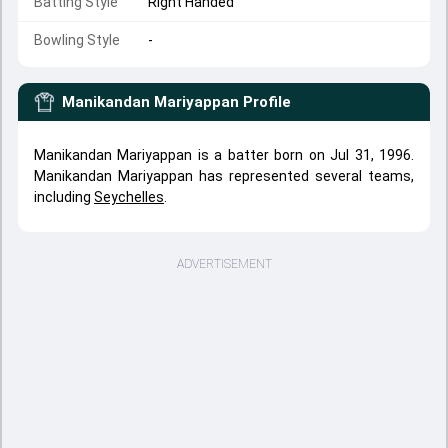
Batting Style
Right Handed
Bowling Style
-
Manikandan Mariyappan
Profile
Manikandan Mariyappan is a batter born on Jul 31, 1996.
Manikandan Mariyappan has represented several teams,
including
Seychelles
.
ADVERTISEMENT