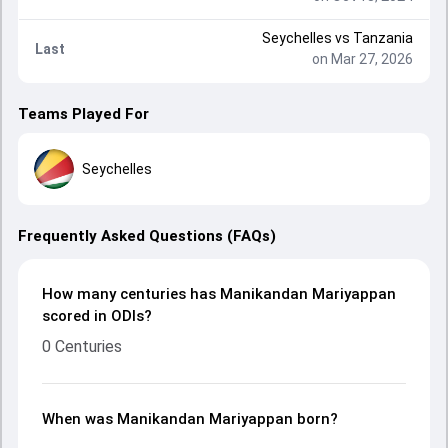
Seychelles
vs
Tanzania
Last
on Mar 27, 2026
Teams Played For
Seychelles
Frequently Asked Questions (FAQs)
How many centuries has Manikandan Mariyappan
scored in ODIs?
0 Centuries
When was Manikandan Mariyappan born?