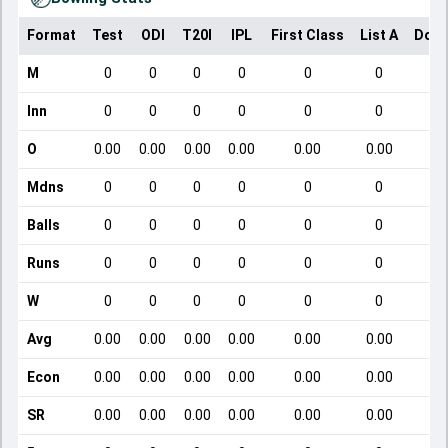
Format
Test
ODI
T20I
IPL
First Class
List A
Dome
M
0
0
0
0
0
0
Inn
0
0
0
0
0
0
O
0.00
0.00
0.00
0.00
0.00
0.00
Mdns
0
0
0
0
0
0
Balls
0
0
0
0
0
0
Runs
0
0
0
0
0
0
W
0
0
0
0
0
0
Avg
0.00
0.00
0.00
0.00
0.00
0.00
Econ
0.00
0.00
0.00
0.00
0.00
0.00
SR
0.00
0.00
0.00
0.00
0.00
0.00