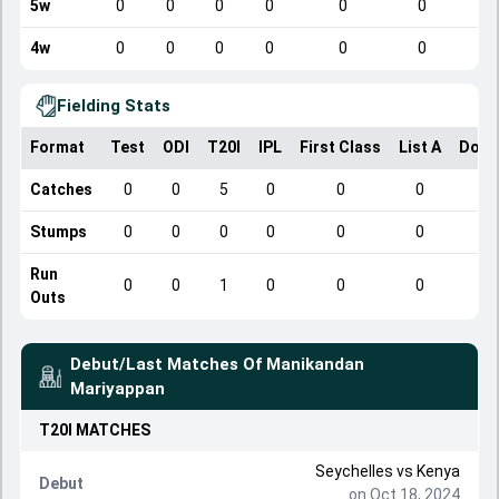
5w
0
0
0
0
0
0
4w
0
0
0
0
0
0
Fielding Stats
Format
Test
ODI
T20I
IPL
First Class
List A
Dome
Catches
0
0
5
0
0
0
Stumps
0
0
0
0
0
0
Run
0
0
1
0
0
0
Outs
Debut/Last Matches Of
Manikandan
Mariyappan
T20I
MATCHES
Seychelles
vs
Kenya
Debut
on Oct 18, 2024