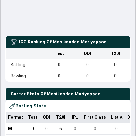
ICC Ranking Of
Manikandan Mariyappan
Test
ODI
T20I
Batting
0
0
0
Bowling
0
0
0
Career Stats Of
Manikandan Mariyappan
Batting Stats
Format
Test
ODI
T20I
IPL
First Class
List A
Dom
M
0
0
6
0
0
0