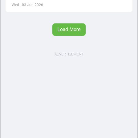
left by Virat Kohli's retirement.
Wed - 03 Jun 2026
Load More
ADVERTISEMENT