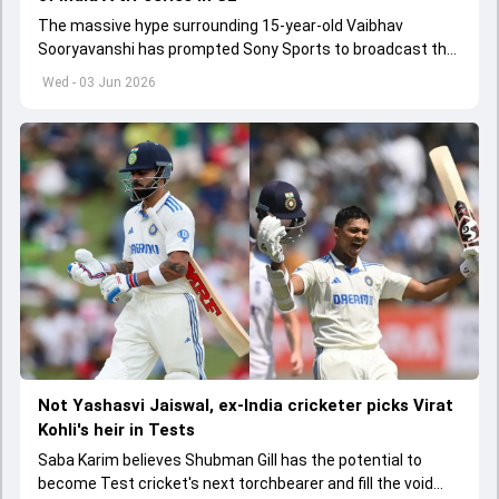
The massive hype surrounding 15-year-old Vaibhav
Sooryavanshi has prompted Sony Sports to broadcast the
India A tri-series in Sri Lanka live
Wed - 03 Jun 2026
Not Yashasvi Jaiswal, ex-India cricketer picks Virat
Kohli's heir in Tests
Saba Karim believes Shubman Gill has the potential to
become Test cricket's next torchbearer and fill the void