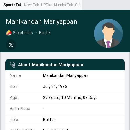
SportsTak
NewsTak
UPTak
MumbaiTak
CrimeTak
Lallantop
AstroTak
Ta
Manikandan Mariyappan
Seychelles
•
Batter
About
Manikandan Mariyappan
Name
Manikandan Mariyappan
Born
July 31, 1996
Age
29 Years, 10 Months, 03 Days
Birth Place
-
Role
Batter