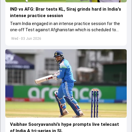
IND vs AFG: Brar tests KL, Siraj grinds hard in India's
intense practice session
Team India engaged in an intense practice session for the
one-off Test against Afghanistan which is scheduled to
get underway from June 6
Wed - 03 Jun 2026
Vaibhav Sooryavanshi’s hype prompts live telecast
of India A tri-series in SL