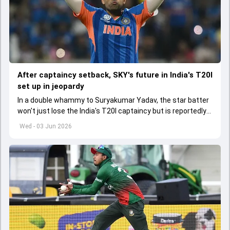
After captaincy setback, SKY's future in India's T20I
set up in jeopardy
In a double whammy to Suryakumar Yadav, the star batter
won't just lose the India's T20I captaincy but is reportedly
set to lose his place in the shortest format too
Wed - 03 Jun 2026