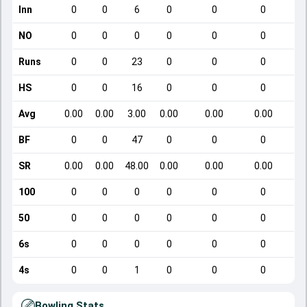
Inn
0
0
6
0
0
0
NO
0
0
0
0
0
0
Runs
0
0
23
0
0
0
HS
0
0
16
0
0
0
Avg
0.00
0.00
3.00
0.00
0.00
0.00
BF
0
0
47
0
0
0
SR
0.00
0.00
48.00
0.00
0.00
0.00
100
0
0
0
0
0
0
50
0
0
0
0
0
0
6s
0
0
0
0
0
0
4s
0
0
1
0
0
0
Bowling Stats