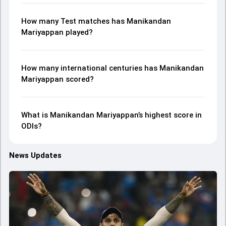
How many Test matches has Manikandan
Mariyappan played?
How many international centuries has Manikandan
Mariyappan scored?
What is Manikandan Mariyappan’s highest score in
ODIs?
News Updates