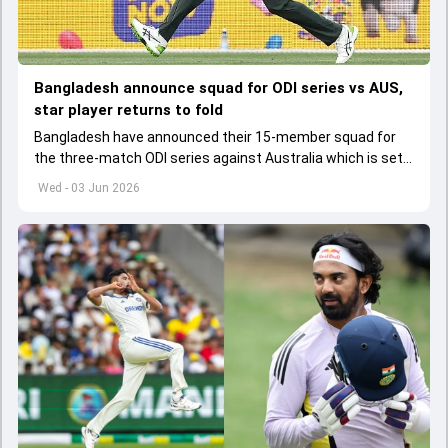
Bangladesh announce squad for ODI series vs AUS,
star player returns to fold
Bangladesh have announced their 15-member squad for
the three-match ODI series against Australia which is set
to start from June 9
Wed - 03 Jun 2026