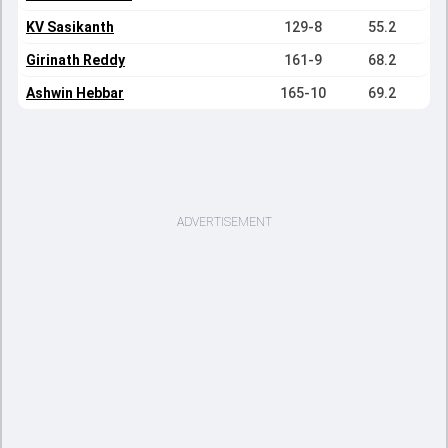
KV Sasikanth
129-8
55.2
Girinath Reddy
161-9
68.2
Ashwin Hebbar
165-10
69.2
ADVERTISEMENT