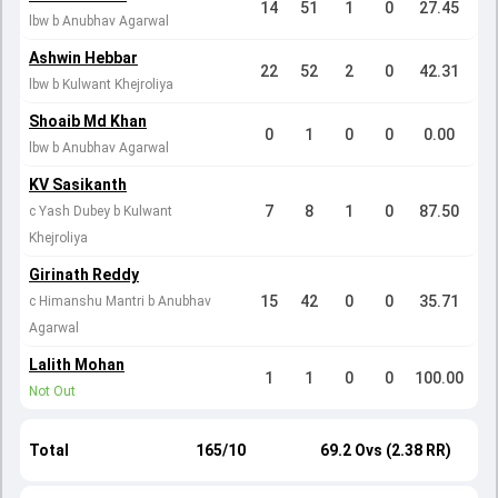
14
51
1
0
27.45
lbw b Anubhav Agarwal
Ashwin Hebbar
22
52
2
0
42.31
lbw b Kulwant Khejroliya
Shoaib Md Khan
0
1
0
0
0.00
lbw b Anubhav Agarwal
KV Sasikanth
7
8
1
0
87.50
c Yash Dubey b Kulwant
Khejroliya
Girinath Reddy
15
42
0
0
35.71
c Himanshu Mantri b Anubhav
Agarwal
Lalith Mohan
1
1
0
0
100.00
Not Out
Total
165/10
69.2 Ovs (2.38 RR)