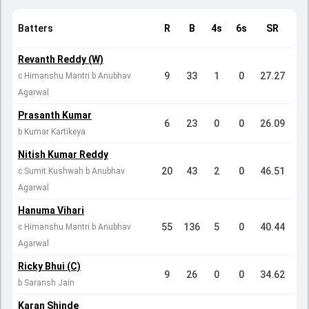
Batters
R
B
4s
6s
SR
Revanth Reddy (W)
9
33
1
0
27.27
c Himanshu Mantri b Anubhav
Agarwal
Prasanth Kumar
6
23
0
0
26.09
b Kumar Kartikeya
Nitish Kumar Reddy
20
43
2
0
46.51
c Sumit Kushwah b Anubhav
Agarwal
Hanuma Vihari
55
136
5
0
40.44
c Himanshu Mantri b Anubhav
Agarwal
Ricky Bhui (C)
9
26
0
0
34.62
b Saransh Jain
Karan Shinde