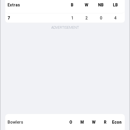
Extras
B
W
NB
LB
7
1
2
0
4
ADVERTISEMENT
Bowlers
O
M
W
R
Econ