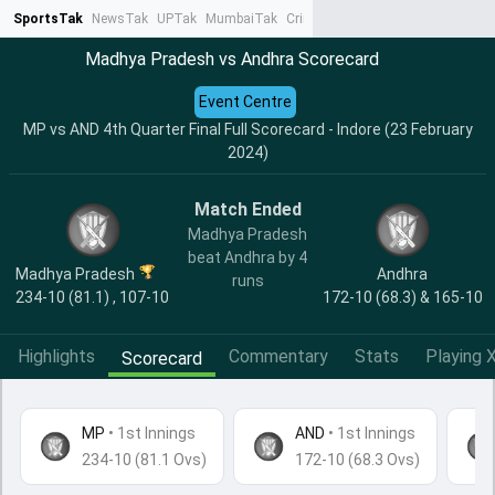
SportsTak
NewsTak
UPTak
MumbaiTak
CrimeTak
Lallantop
AstroTak
Ta
Madhya Pradesh vs Andhra Scorecard
Event Centre
MP vs AND 4th Quarter Final Full Scorecard - Indore (23 February
2024)
Match Ended
Madhya Pradesh
beat Andhra by 4
Madhya Pradesh
Andhra
runs
234-10 (81.1) , 107-10
172-10 (68.3) & 165-10
Highlights
Commentary
Stats
Playing X
Scorecard
MP
•
1st Innings
AND
• 1st Innings
234-10 (81.1 Ovs)
172-10 (68.3 Ovs)