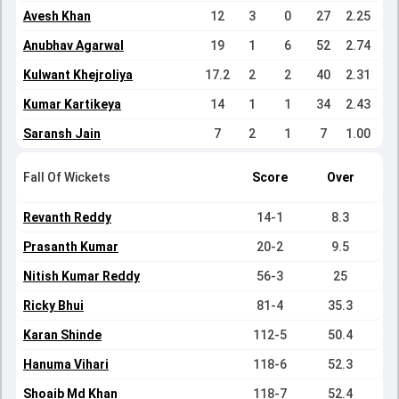
Avesh Khan
12
3
0
27
2.25
Anubhav Agarwal
19
1
6
52
2.74
Kulwant Khejroliya
17.2
2
2
40
2.31
Kumar Kartikeya
14
1
1
34
2.43
Saransh Jain
7
2
1
7
1.00
Fall Of Wickets
Score
Over
Revanth Reddy
14-1
8.3
Prasanth Kumar
20-2
9.5
Nitish Kumar Reddy
56-3
25
Ricky Bhui
81-4
35.3
Karan Shinde
112-5
50.4
Hanuma Vihari
118-6
52.3
Shoaib Md Khan
118-7
52.4