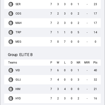
SER
7
3
3
0
1
-
23
ODS
7
2
3
0
2
-
17
MAH
7
2
3
0
2
-
17
TRP
7
1
1
0
5
-
14
MEG
7
0
7
0
0
-
0
Group:
ELITE B
Teams
P
W
L
D
NR
NRR
Pts
VID
7
6
0
0
1
-
40
GUJ
7
4
0
0
3
-
32
HIM
7
3
4
0
0
-
21
HYD
7
2
3
0
2
-
16