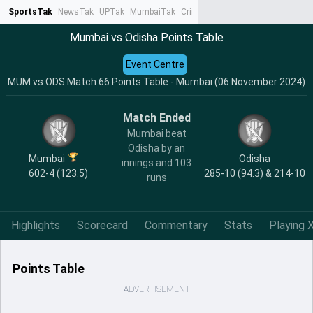
SportsTak
NewsTak
UPTak
MumbaiTak
CrimeTak
Lallantop
AstroTak
Ta
Mumbai vs Odisha Points Table
Event Centre
MUM vs ODS Match 66 Points Table - Mumbai (06 November 2024)
Match Ended
Mumbai beat
Odisha by an
Mumbai
Odisha
innings and 103
602-4 (123.5)
285-10 (94.3) & 214-10
runs
Highlights
Scorecard
Commentary
Stats
Playing X
Points Table
ADVERTISEMENT