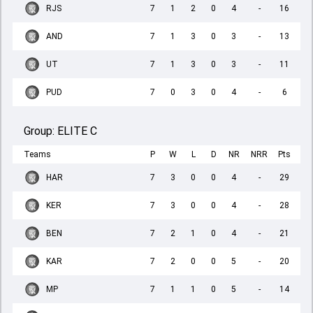
RJS
7
1
2
0
4
-
16
AND
7
1
3
0
3
-
13
UT
7
1
3
0
3
-
11
PUD
7
0
3
0
4
-
6
Group:
ELITE C
Teams
P
W
L
D
NR
NRR
Pts
HAR
7
3
0
0
4
-
29
KER
7
3
0
0
4
-
28
BEN
7
2
1
0
4
-
21
KAR
7
2
0
0
5
-
20
MP
7
1
1
0
5
-
14