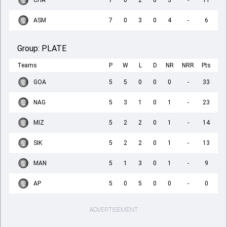
CHA
7
0
2
0
5
-
11
ASM
7
0
3
0
4
-
6
Group:
PLATE
Teams
P
W
L
D
NR
NRR
Pts
GOA
5
5
0
0
0
-
33
NAG
5
3
1
0
1
-
23
MIZ
5
2
2
0
1
-
14
SIK
5
2
2
0
1
-
13
MAN
5
1
3
0
1
-
9
AP
5
0
5
0
0
-
0
ADVERTISEMENT