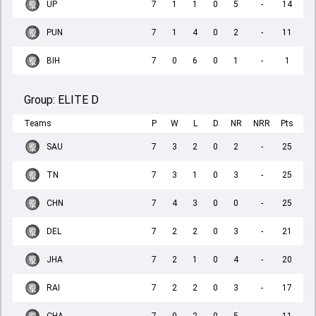
UP
7
1
1
0
5
-
14
PUN
7
1
4
0
2
-
11
BIH
7
0
6
0
1
-
1
Group:
ELITE D
Teams
P
W
L
D
NR
NRR
Pts
SAU
7
3
2
0
2
-
25
TN
7
3
1
0
3
-
25
CHN
7
4
3
0
0
-
25
DEL
7
2
2
0
3
-
21
JHA
7
2
1
0
4
-
20
RAI
7
2
2
0
3
-
17