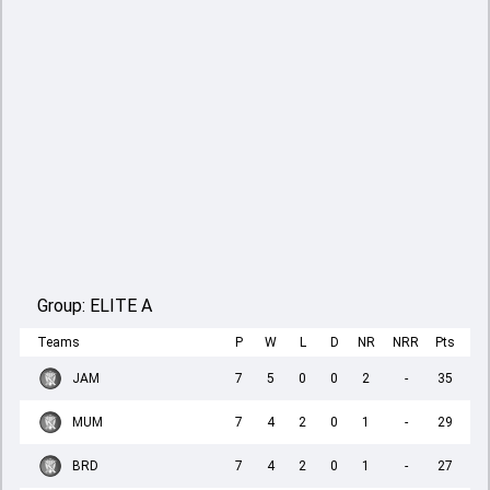
Group:
ELITE A
Teams
P
W
L
D
NR
NRR
Pts
JAM
7
5
0
0
2
-
35
MUM
7
4
2
0
1
-
29
BRD
7
4
2
0
1
-
27