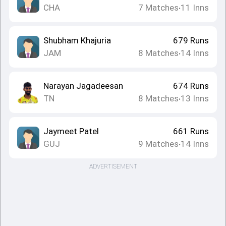
CHA
7
Matches
11
Inns
•
Shubham Khajuria
679
Runs
JAM
8
Matches
14
Inns
•
Narayan Jagadeesan
674
Runs
TN
8
Matches
13
Inns
•
Jaymeet Patel
661
Runs
GUJ
9
Matches
14
Inns
•
ADVERTISEMENT