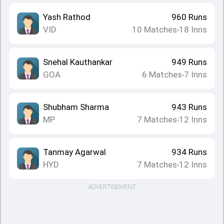
Yash Rathod
960
Runs
VID
10
Matches
18
Inns
•
Snehal Kauthankar
949
Runs
GOA
6
Matches
7
Inns
•
Shubham Sharma
943
Runs
MP
7
Matches
12
Inns
•
Tanmay Agarwal
934
Runs
HYD
7
Matches
12
Inns
•
ADVERTISEMENT