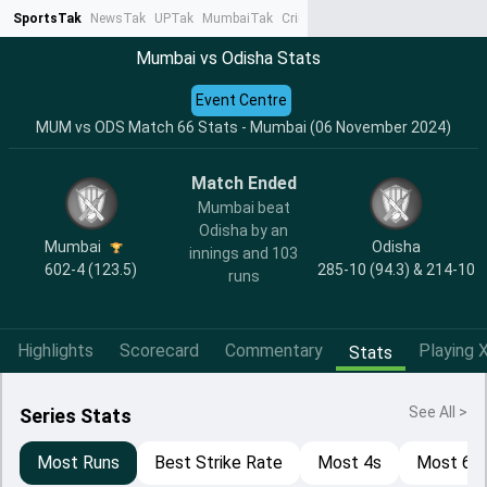
SportsTak
NewsTak
UPTak
MumbaiTak
CrimeTak
Lallantop
AstroTak
Ta
Mumbai vs Odisha Stats
Event Centre
MUM vs ODS Match 66 Stats - Mumbai (06 November 2024)
Match Ended
Mumbai beat
Odisha by an
Mumbai
Odisha
innings and 103
602-4 (123.5)
285-10 (94.3) & 214-10
runs
Highlights
Scorecard
Commentary
Playing X
Stats
See All >
Series Stats
Most Runs
Best Strike Rate
Most 4s
Most 6s