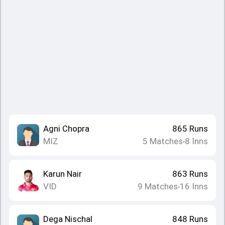
Agni Chopra
865
Runs
MIZ
5
Matches
8
Inns
•
Karun Nair
863
Runs
VID
9
Matches
16
Inns
•
Dega Nischal
848
Runs