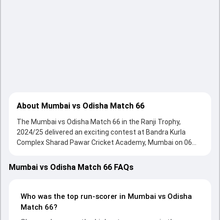
About Mumbai vs Odisha Match 66
The Mumbai vs Odisha Match 66 in the Ranji Trophy,
2024/25 delivered an exciting contest at Bandra Kurla
Complex Sharad Pawar Cricket Academy, Mumbai on 06
November 2024, with both teams showcasing strong
performances with bat and ball. Batting first, Mumbai put
Mumbai vs Odisha Match 66 FAQs
up 602/4 (123.5) on the board, thanks to a solid knock from
Shreyas Iyer, who scored 233 runs, while Siddhesh Lad
provided valuable support. In reply, Odisha fought hard and
Who was the top run-scorer in Mumbai vs Odisha
reached 285/10 (94.3) , 214/10, with Sandeep Pattnaik
Match 66?
leading the chase with an important contribution. With the