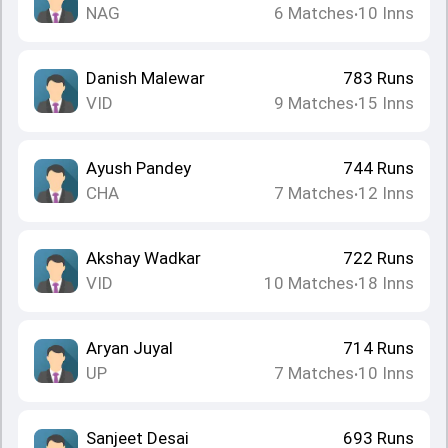
NAG
6
Matches
10
Inns
•
Danish Malewar
783
Runs
VID
9
Matches
15
Inns
•
Ayush Pandey
744
Runs
CHA
7
Matches
12
Inns
•
Akshay Wadkar
722
Runs
VID
10
Matches
18
Inns
•
Aryan Juyal
714
Runs
UP
7
Matches
10
Inns
•
Sanjeet Desai
693
Runs