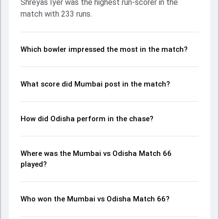
Shreyas Iyer was the highest run-scorer in the
ball, Biplab Samantray and Shams Mulani made a
match with 233 runs.
significant impact by picking up crucial wickets and
controlling the run flow at key moments. This stats page
gives fans a complete breakdown of batting and bowling
performances, partnerships, strike rates, economy rates,
Which bowler impressed the most in the match?
and key match moments from the Ranji Trophy, 2024/25,
helping readers understand how the game unfolded.
What score did Mumbai post in the match?
How did Odisha perform in the chase?
Where was the Mumbai vs Odisha Match 66
played?
Who won the Mumbai vs Odisha Match 66?