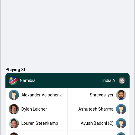
Playing XI
Namibia
India A
Alexander Volschenk
Shreyas Iyer
Dylan Leicher
Ashutosh Sharma
Louren Steenkamp
Ayush Badoni (C)