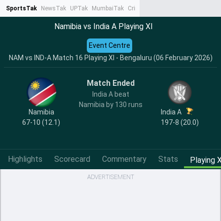
SportsTak
NewsTak
UPTak
MumbaiTak
CrimeTak
Lallantop
AstroTak
Ta
Namibia vs India A Playing XI
Event Centre
NAM vs IND-A Match 16 Playing XI - Bengaluru (06 February 2026)
Match Ended
India A beat
Namibia by 130 runs
Namibia
India A
67-10 (12.1)
197-8 (20.0)
Highlights
Scorecard
Commentary
Stats
Playing X
ADVERTISEMENT