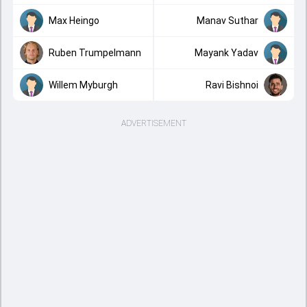
Max Heingo
Manav Suthar
Ruben Trumpelmann
Mayank Yadav
Willem Myburgh
Ravi Bishnoi
ADVERTISEMENT