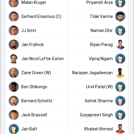
Malan Kruger
Priyansh Arya
Gerhard Erasmus (C)
Tilak Varma
JJ Smit
Naman Dhir
Jan Frylinck
Riyan Parag
Jan Nicol Loftie-Eaton
Vipraj Nigam
Zane Green (W)
Narayan Jagadeesan
Ben Shikongo
Urvil Patel (W)
Bernard Scholtz
Ashok Sharma
Jack Brassell
Gurjapneet Singh
Jan Balt
Khaleel Ahmed