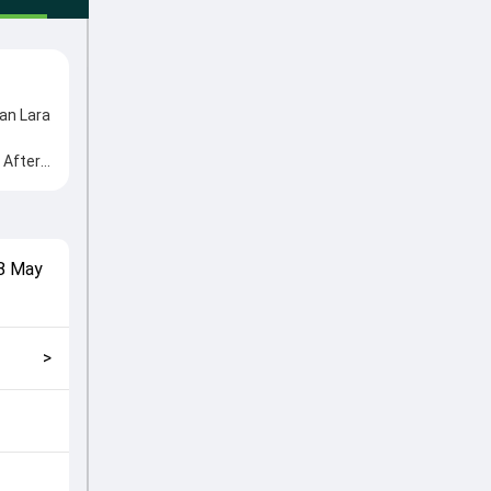
an Lara
 After
e from
cial
match
8 May
2024,
>