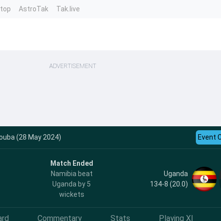
ntop
AstroTak
Tak.live
ADVERTISEMENT
rouba (28 May 2024)
Event 
Match Ended
Uganda
Namibia beat
134-8 (20.0)
Uganda by 5
wickets
ard
Commentary
Stats
Playing XI