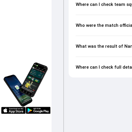
Where can I check team s
Who were the match offici
What was the result of Na
Where can I check full det