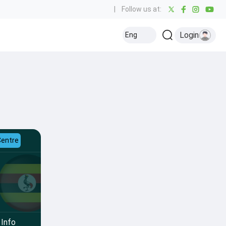
|
Follow us at:
Login
Eng
Centre
Info