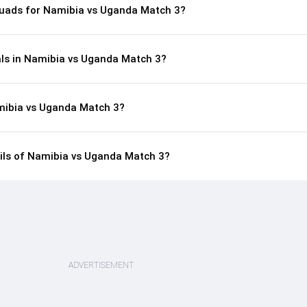
quads for Namibia vs Uganda Match 3?
als in Namibia vs Uganda Match 3?
mibia vs Uganda Match 3?
ails of Namibia vs Uganda Match 3?
ADVERTISEMENT