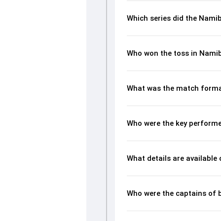
Which series did the Nami
Who won the toss in Nami
What was the match forma
Who were the key performe
What details are available
Who were the captains of 