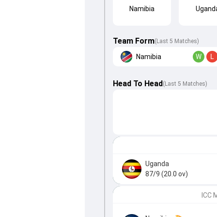
Namibia
Ugand
Team Form
(Last 5 Matches)
Namibia
W
L
Head To Head
(
Last
5
Matches
)
Uganda
87/9 (20.0 ov)
ICC 