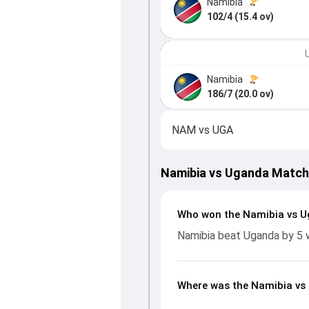
Namibia
102/4 (15.4 ov)
Namibia
186/7 (20.0 ov)
NAM
vs
UGA
Namibia vs Uganda Match
Who won the Namibia vs 
Namibia beat Uganda by 5 
Where was the Namibia vs