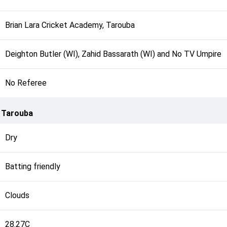
Brian Lara Cricket Academy, Tarouba
Deighton Butler (WI), Zahid Bassarath (WI) and No TV Umpire
No Referee
, Tarouba
Dry
Batting friendly
Clouds
28.27C