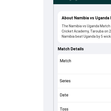
About Namibia vs Uganda 
The Namibia vs Uganda Match 3
Cricket Academy, Tarouba on 2
Namibia beat Uganda by 5 wicke
winning the toss, Namibia, who
Roger Mukasa and Nikolaas Davi
Match Details
roles in controlling the game.
This match info page provides 
Match
officials, team squads and o
helping fans quickly understan
Series
Date
Toss