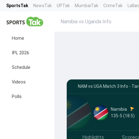
SportsTak
NewsTak
UPTak
MumbaiTak
CrimeTak
Lalla
Namibia vs Uganda Info
Home
IPL 2026
Schedule
Videos
NAM vs UGA Match 3 Info - Ta
Polls
Namibia
135-5 (18.5)
Highlights
Scorec