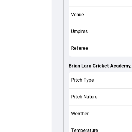
Venue
Umpires
Referee
Brian Lara Cricket Academy
Pitch Type
Pitch Nature
Weather
Temperature