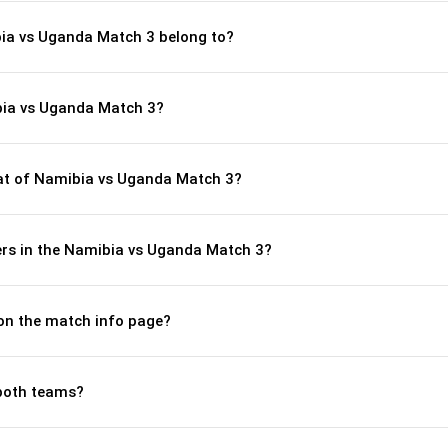
bia vs Uganda Match 3 belong to?
bia vs Uganda Match 3?
t of Namibia vs Uganda Match 3?
rs in the Namibia vs Uganda Match 3?
 on the match info page?
both teams?