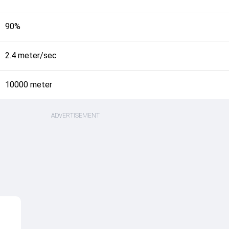
90%
2.4 meter/sec
10000 meter
ADVERTISEMENT