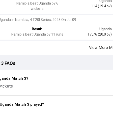
Uganda
Namibia beat Uganda by 6
114 (19.4 ov)
wickets
Uganda in Namibia, 4 T20I Series, 2023 On Jul 09
Result
Uganda
Namibia beat Uganda by 11 runs
175/6 (20.0 ov)
View More M
 3 FAQs
Uganda Match 3?
wickets
 Uganda Match 3 played?