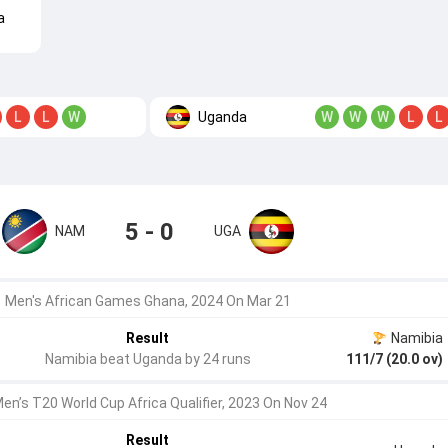
a
Uganda
L
L
W
W
W
W
L
L
5 - 0
NAM
UGA
Men's African Games Ghana, 2024 On Mar 21
Result
Namibia
Namibia beat Uganda by 24 runs
111/7 (20.0 ov)
Men’s T20 World Cup Africa Qualifier, 2023 On Nov 24
Result