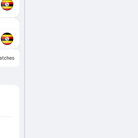
atches