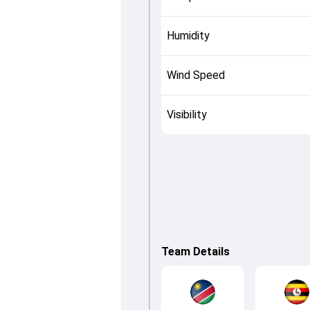
Humidity
Wind Speed
Visibility
Team Details