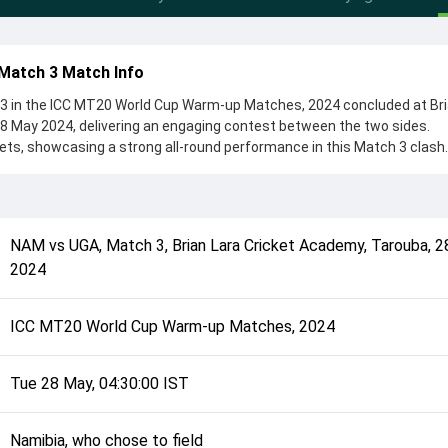
Match 3 Match Info
 in the ICC MT20 World Cup Warm-up Matches, 2024 concluded at Bri
8 May 2024, delivering an engaging contest between the two sides.
ts, showcasing a strong all-round performance in this Match 3 clash.
 chose to field, setting the tone for the match. Key contributions cam
n, while bowlers like Bernard Scholtz and Henry Ssenyondo played cru
complete details such as playing XI, toss result, venue information, 
NAM
vs
UGA
,
Match 3
,
Brian Lara Cricket Academy, Tarouba
,
2
verall match summary from the ICC MT20 World Cup Warm-up Matches, 
2024
d how the match unfolded after its conclusion.
ICC MT20 World Cup Warm-up Matches, 2024
Tue 28 May, 04:30:00 IST
Namibia, who chose to field