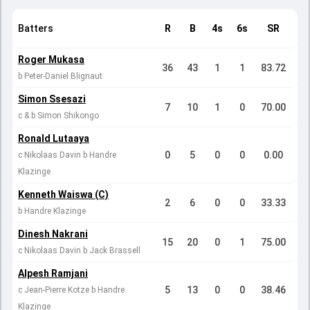
Batters
R
B
4s
6s
SR
Roger Mukasa
36
43
1
1
83.72
b Peter-Daniel Blignaut
Simon Ssesazi
7
10
1
0
70.00
c & b Simon Shikongo
Ronald Lutaaya
0
5
0
0
0.00
c Nikolaas Davin b Handre
Klazinge
Kenneth Waiswa (C)
2
6
0
0
33.33
b Handre Klazinge
Dinesh Nakrani
15
20
0
1
75.00
c Nikolaas Davin b Jack Brassell
Alpesh Ramjani
5
13
0
0
38.46
c Jean-Pierre Kotze b Handre
Klazinge