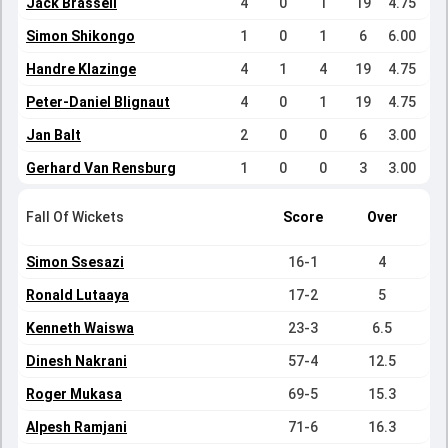
Jack Brassell
4
0
1
19
4.75
Simon Shikongo
1
0
1
6
6.00
Handre Klazinge
4
1
4
19
4.75
Peter-Daniel Blignaut
4
0
1
19
4.75
Jan Balt
2
0
0
6
3.00
Gerhard Van Rensburg
1
0
0
3
3.00
Fall Of Wickets
Score
Over
Simon Ssesazi
16-1
4
Ronald Lutaaya
17-2
5
Kenneth Waiswa
23-3
6.5
Dinesh Nakrani
57-4
12.5
Roger Mukasa
69-5
15.3
Alpesh Ramjani
71-6
16.3