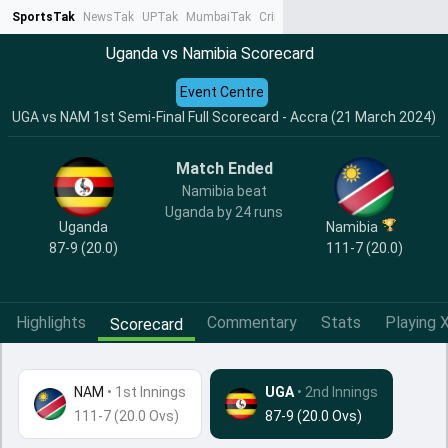
SportsTak
NewsTak
UPTak
MumbaiTak
CrimeTak
Lallantop
AstroTak
Ta
Uganda vs Namibia Scorecard
Event Centre
UGA vs NAM 1st Semi-Final Full Scorecard - Accra (21 March 2024)
Match Ended
Namibia beat
Uganda by 24 runs
Uganda
Namibia
87-9 (20.0)
111-7 (20.0)
Highlights
Commentary
Stats
Playing X
Scorecard
NAM
•
1st Innings
UGA
• 2nd Innings
111-7 (20.0 Ovs)
87-9 (20.0 Ovs)