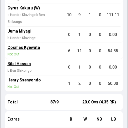
Cyrus Kakuru (W)
10
9
1
0
111.11
c Handre Klazinge b Ben
Shikongo
Juma Miyagi
0
1
0
0
0.00
b Handre Klazinge
Cosmas Kyewuta
6
11
0
0
54.55
Not Out
Bilal Hassan
0
1
0
0
0.00
b Ben Shikongo
Henry Ssenyondo
1
2
0
0
50.00
Not Out
Total
87/9
20.0 Ovs (4.35 RR)
Extras
B
W
NB
LB