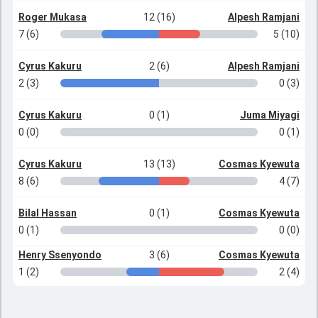
Roger Mukasa
12 (16)
Alpesh Ramjani
7 (6)
5 (10)
Cyrus Kakuru
2 (6)
Alpesh Ramjani
2 (3)
0 (3)
Cyrus Kakuru
0 (1)
Juma Miyagi
0 (0)
0 (1)
Cyrus Kakuru
13 (13)
Cosmas Kyewuta
8 (6)
4 (7)
Bilal Hassan
0 (1)
Cosmas Kyewuta
0 (1)
0 (0)
Henry Ssenyondo
3 (6)
Cosmas Kyewuta
1 (2)
2 (4)