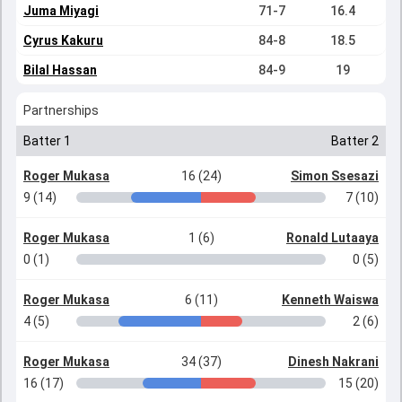
Juma Miyagi
71-7
16.4
Cyrus Kakuru
84-8
18.5
Bilal Hassan
84-9
19
Partnerships
Batter 1
Batter 2
Roger Mukasa
16 (24)
Simon Ssesazi
9 (14)
7 (10)
Roger Mukasa
1 (6)
Ronald Lutaaya
0 (1)
0 (5)
Roger Mukasa
6 (11)
Kenneth Waiswa
4 (5)
2 (6)
Roger Mukasa
34 (37)
Dinesh Nakrani
16 (17)
15 (20)