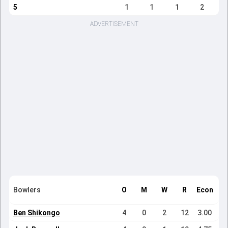
5
1
1
1
2
ADVERTISEMENT
Bowlers
O
M
W
R
Econ
Ben Shikongo
4
0
2
12
3.00