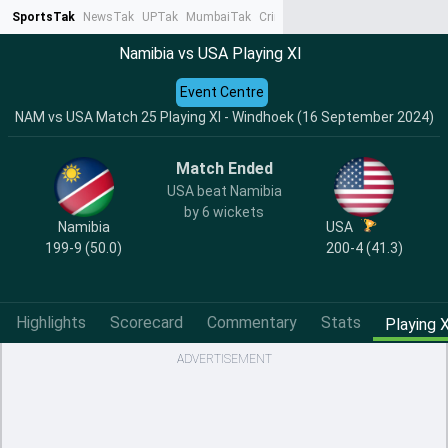
SportsTak
NewsTak
UPTak
MumbaiTak
CrimeTak
Lallantop
AstroTak
Ta
Namibia vs USA Playing XI
Event Centre
NAM vs USA Match 25 Playing XI - Windhoek (16 September 2024)
Match Ended
USA beat Namibia
by 6 wickets
Namibia
USA
199-9 (50.0)
200-4 (41.3)
Highlights
Scorecard
Commentary
Stats
Playing X
ADVERTISEMENT