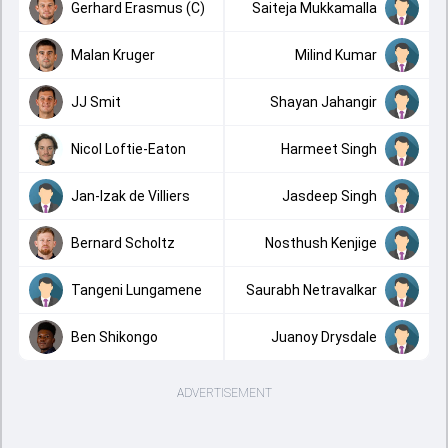
Gerhard Erasmus (C)
Saiteja Mukkamalla
Malan Kruger
Milind Kumar
JJ Smit
Shayan Jahangir
Nicol Loftie-Eaton
Harmeet Singh
Jan-Izak de Villiers
Jasdeep Singh
Bernard Scholtz
Nosthush Kenjige
Tangeni Lungamene
Saurabh Netravalkar
Ben Shikongo
Juanoy Drysdale
ADVERTISEMENT