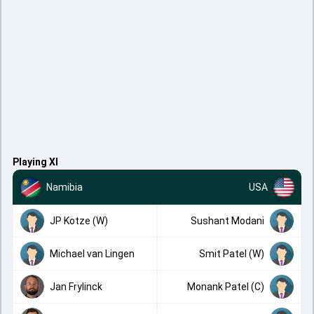
Playing XI
Namibia
USA
JP Kotze (W)
Sushant Modani
Michael van Lingen
Smit Patel (W)
Jan Frylinck
Monank Patel (C)