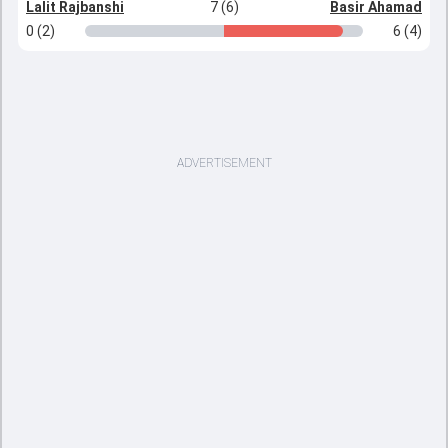
Lalit Rajbanshi
7 (6)
Basir Ahamad
0 (2)
6 (4)
ADVERTISEMENT