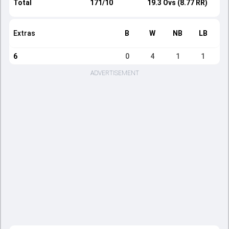
Total
171/10
19.3 Ovs (8.77 RR)
Extras
B
W
NB
LB
6
0
4
1
1
ADVERTISEMENT