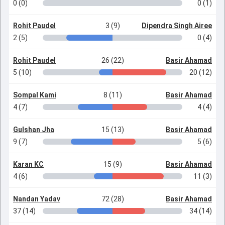
0 (0)
0 (1)
Rohit Paudel
3 (9)
Dipendra Singh Airee
2 (5)
0 (4)
Rohit Paudel
26 (22)
Basir Ahamad
5 (10)
20 (12)
Sompal Kami
8 (11)
Basir Ahamad
4 (7)
4 (4)
Gulshan Jha
15 (13)
Basir Ahamad
9 (7)
5 (6)
Karan KC
15 (9)
Basir Ahamad
4 (6)
11 (3)
Nandan Yadav
72 (28)
Basir Ahamad
37 (14)
34 (14)