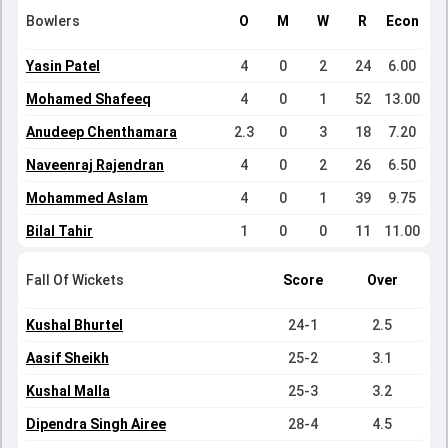
Bowlers
O
M
W
R
Econ
Yasin Patel
4
0
2
24
6.00
Mohamed Shafeeq
4
0
1
52
13.00
Anudeep Chenthamara
2.3
0
3
18
7.20
Naveenraj Rajendran
4
0
2
26
6.50
Mohammed Aslam
4
0
1
39
9.75
Bilal Tahir
1
0
0
11
11.00
Fall Of Wickets
Score
Over
Kushal Bhurtel
24-1
2.5
Aasif Sheikh
25-2
3.1
Kushal Malla
25-3
3.2
Dipendra Singh Airee
28-4
4.5