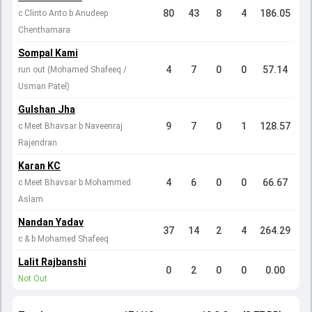
80
43
8
4
186.05
c Clinto Anto b Anudeep
Chenthamara
Sompal Kami
4
7
0
0
57.14
run out (Mohamed Shafeeq /
Usman Patel)
Gulshan Jha
9
7
0
1
128.57
c Meet Bhavsar b Naveenraj
Rajendran
Karan KC
4
6
0
0
66.67
c Meet Bhavsar b Mohammed
Aslam
Nandan Yadav
37
14
2
4
264.29
c & b Mohamed Shafeeq
Lalit Rajbanshi
0
2
0
0
0.00
Not Out