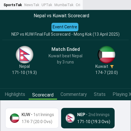
SportsTak
NewsTak
UPTak
MumbaiTak
CrimeTak
Lallantop
AstroTak
Ta
Nepal vs Kuwait Scorecard
Event Centre
NEP vs KUW Final Full Scorecard - Mong Kok (13 April 2025)
Match Ended
Kuwait beat Nepal
by 3 runs
Nepal
Kuwait
171-10 (19.3)
174-7 (20.0)
Highlights
Commentary
Stats
Playing X
Scorecard
KUW
•
1st Innings
NEP
• 2nd Innings
174-7 (20.0 Ovs)
171-10 (19.3 Ovs)