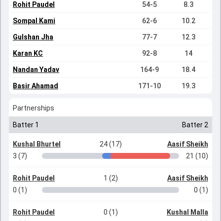
Rohit Paudel
54-5
8.3
Sompal Kami
62-6
10.2
Gulshan Jha
77-7
12.3
Karan KC
92-8
14
Nandan Yadav
164-9
18.4
Basir Ahamad
171-10
19.3
Partnerships
Batter 1
Batter 2
Kushal Bhurtel
24 (17)
Aasif Sheikh
3 (7)
21 (10)
Rohit Paudel
1 (2)
Aasif Sheikh
0 (1)
0 (1)
Rohit Paudel
0 (1)
Kushal Malla