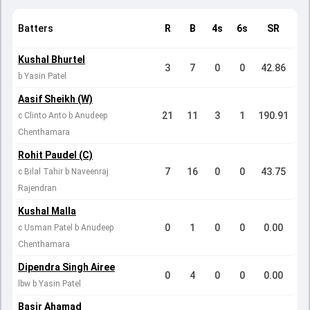
Batters
R
B
4s
6s
SR
Kushal Bhurtel
3
7
0
0
42.86
b Yasin Patel
Aasif Sheikh (W)
21
11
3
1
190.91
c Clinto Anto b Anudeep
Chenthamara
Rohit Paudel (C)
7
16
0
0
43.75
c Bilal Tahir b Naveenraj
Rajendran
Kushal Malla
0
1
0
0
0.00
c Usman Patel b Anudeep
Chenthamara
Dipendra Singh Airee
0
4
0
0
0.00
lbw b Yasin Patel
Basir Ahamad