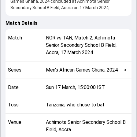
Games Ghana, 2024 concluded at Achimota Senior
Secondary School B Field, Accra on 17 March 2024,
delivering an engaging contest between the two sides.
Tanzania beat Nigeria by 47 runs, showcasing a strong all-
Match Details
round performance in this Match 2 clash. After winning the
toss, Tanzania, who chose to bat, setting the tone for the
Match
NGR
vs
TAN
,
Match 2
,
Achimota
match. Key contributions came from Ivan Selemani and
Senior Secondary School B Field,
Sesan Adedeji, while bowlers like Joshua Asia and Salum
Accra
,
17 March 2024
Jumbe played crucial roles in controlling the game.
This match info page provides complete details such as
playing XI, toss result, venue information, match officials,
Series
Men's African Games Ghana, 2024
>
team squads and overall match summary from the Men's
African Games Ghana, 2024, helping fans quickly
understand how the match unfolded after its conclusion.
Date
Sun 17 March, 15:00:00 IST
Toss
Tanzania, who chose to bat
Venue
Achimota Senior Secondary School B
Field, Accra