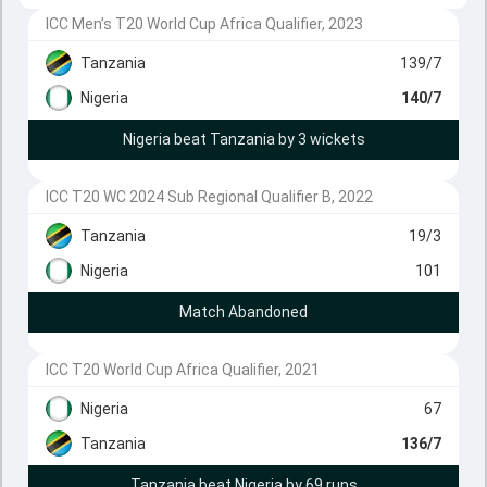
ICC Men’s T20 World Cup Africa Qualifier, 2023
Tanzania
139/7
Nigeria
140/7
Nigeria beat Tanzania by 3 wickets
ICC T20 WC 2024 Sub Regional Qualifier B, 2022
Tanzania
19/3
Nigeria
101
Match Abandoned
ICC T20 World Cup Africa Qualifier, 2021
Nigeria
67
Tanzania
136/7
Tanzania beat Nigeria by 69 runs