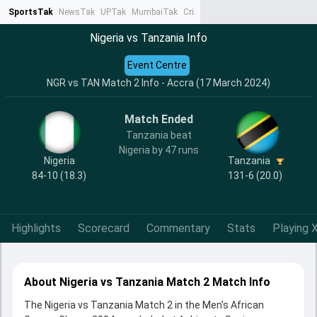
SportsTak
NewsTak
UPTak
MumbaiTak
CrimeTak
Lallantop
AstroTak
Ta
Nigeria vs Tanzania Info
Event Centre
NGR vs TAN Match 2 Info - Accra (17 March 2024)
Match Ended
Tanzania beat
Nigeria by 47 runs
Nigeria
Tanzania
84-10 (18.3)
131-6 (20.0)
Highlights
Scorecard
Commentary
Stats
Playing X
About Nigeria vs Tanzania Match 2 Match Info
The Nigeria vs Tanzania Match 2 in the Men's African