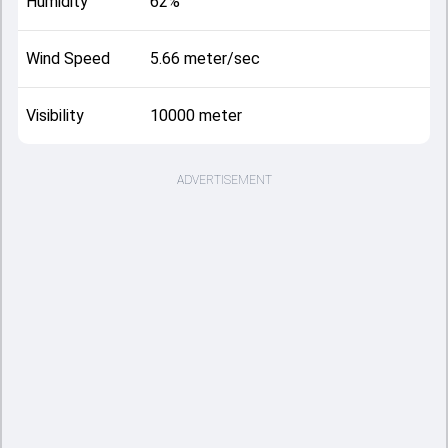
Humidity
62%
Wind Speed
5.66 meter/sec
Visibility
10000 meter
ADVERTISEMENT