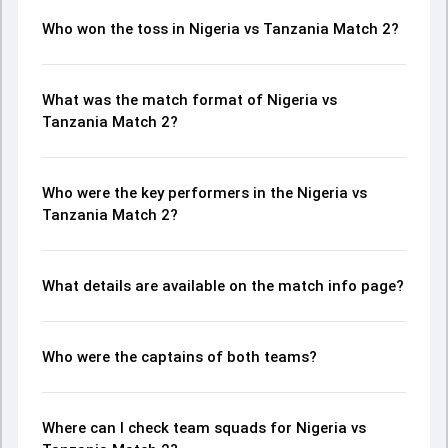
Who won the toss in Nigeria vs Tanzania Match 2?
What was the match format of Nigeria vs
Tanzania Match 2?
Who were the key performers in the Nigeria vs
Tanzania Match 2?
What details are available on the match info page?
Who were the captains of both teams?
Where can I check team squads for Nigeria vs