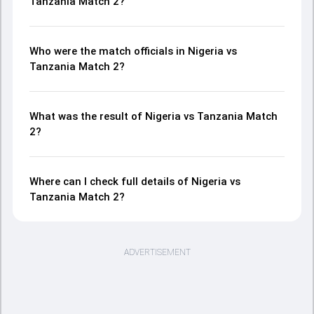
Tanzania Match 2?
Who were the match officials in Nigeria vs
Tanzania Match 2?
What was the result of Nigeria vs Tanzania Match
2?
Where can I check full details of Nigeria vs
Tanzania Match 2?
ADVERTISEMENT