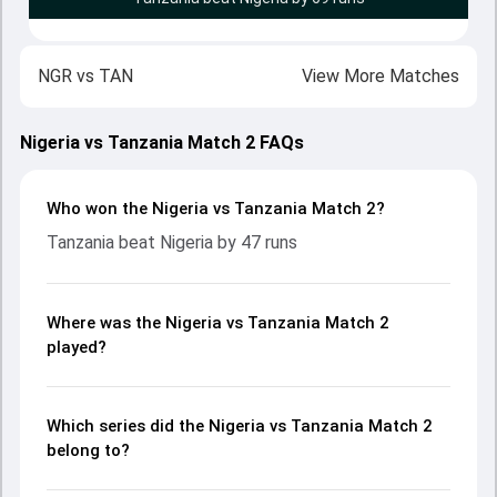
NGR
vs
TAN
View More Matches
Nigeria vs Tanzania Match 2 FAQs
Who won the Nigeria vs Tanzania Match 2?
Tanzania beat Nigeria by 47 runs
Where was the Nigeria vs Tanzania Match 2
played?
Which series did the Nigeria vs Tanzania Match 2
belong to?