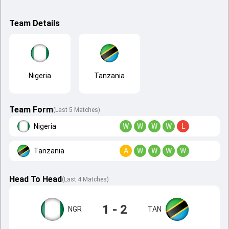
Team Details
Nigeria
Tanzania
Team Form
(Last 5 Matches)
Nigeria
W
W
W
W
L
Tanzania
A
W
W
W
W
Head To Head
(
Last
4
Matches
)
1 - 2
NGR
TAN