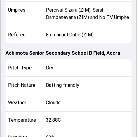
Umpires
Percival Sizara (ZIM), Sarah
Dambanevana (ZIM) and No TV Umpire
Referee
Emmanuel Dube (ZIM)
Achimota Senior Secondary School B Field, Accra
Pitch Type
Dry
Pitch Nature
Batting friendly
Weather
Clouds
Temperature
32.88C