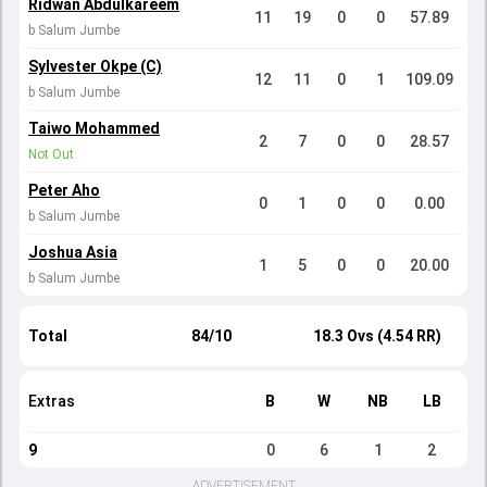
Ridwan Abdulkareem
11
19
0
0
57.89
b Salum Jumbe
Sylvester Okpe (C)
12
11
0
1
109.09
b Salum Jumbe
Taiwo Mohammed
2
7
0
0
28.57
Not Out
Peter Aho
0
1
0
0
0.00
b Salum Jumbe
Joshua Asia
1
5
0
0
20.00
b Salum Jumbe
Total
84/10
18.3 Ovs (4.54 RR)
Extras
B
W
NB
LB
9
0
6
1
2
ADVERTISEMENT