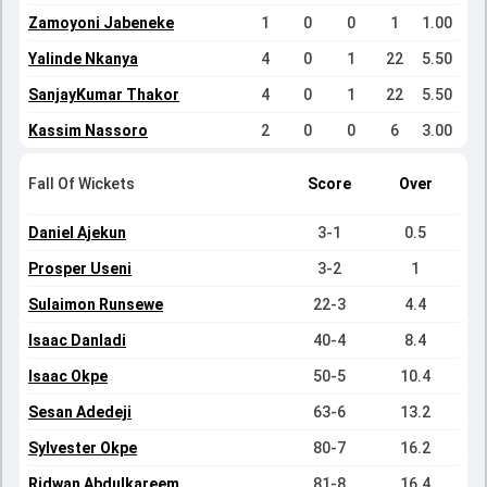
Zamoyoni Jabeneke
1
0
0
1
1.00
Yalinde Nkanya
4
0
1
22
5.50
SanjayKumar Thakor
4
0
1
22
5.50
Kassim Nassoro
2
0
0
6
3.00
Fall Of Wickets
Score
Over
Daniel Ajekun
3-1
0.5
Prosper Useni
3-2
1
Sulaimon Runsewe
22-3
4.4
Isaac Danladi
40-4
8.4
Isaac Okpe
50-5
10.4
Sesan Adedeji
63-6
13.2
Sylvester Okpe
80-7
16.2
Ridwan Abdulkareem
81-8
16.4