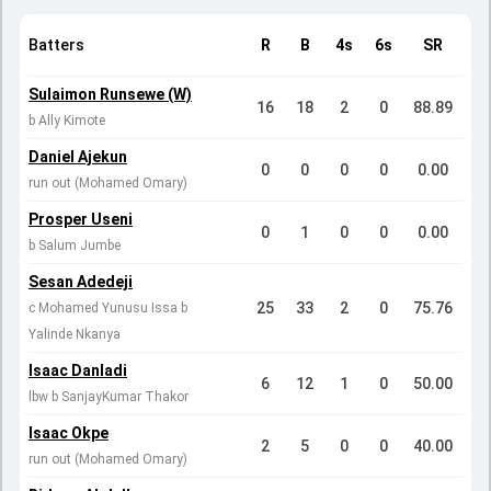
Batters
R
B
4s
6s
SR
Sulaimon Runsewe (W)
16
18
2
0
88.89
b Ally Kimote
Daniel Ajekun
0
0
0
0
0.00
run out (Mohamed Omary)
Prosper Useni
0
1
0
0
0.00
b Salum Jumbe
Sesan Adedeji
25
33
2
0
75.76
c Mohamed Yunusu Issa b
Yalinde Nkanya
Isaac Danladi
6
12
1
0
50.00
lbw b SanjayKumar Thakor
Isaac Okpe
2
5
0
0
40.00
run out (Mohamed Omary)