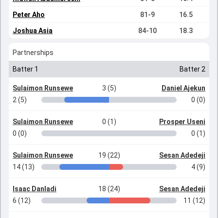
Peter Aho
81-9
16.5
Joshua Asia
84-10
18.3
Partnerships
Batter 1
Batter 2
Sulaimon Runsewe
3 (5)
Daniel Ajekun
2 (5)
0 (0)
Sulaimon Runsewe
0 (1)
Prosper Useni
0 (0)
0 (1)
Sulaimon Runsewe
19 (22)
Sesan Adedeji
14 (13)
4 (9)
Isaac Danladi
18 (24)
Sesan Adedeji
6 (12)
11 (12)