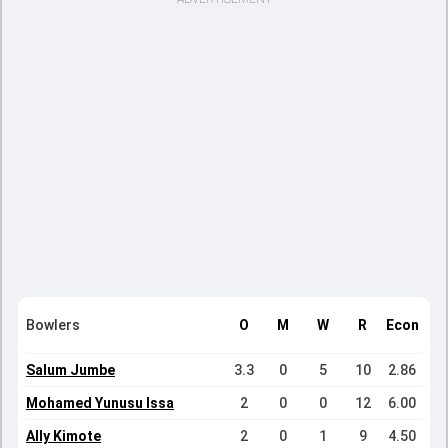
Bowlers
O
M
W
R
Econ
Salum Jumbe
3.3
0
5
10
2.86
Mohamed Yunusu Issa
2
0
0
12
6.00
Ally Kimote
2
0
1
9
4.50