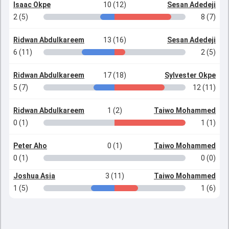
Isaac Okpe
10 (12)
Sesan Adedeji
2 (5)
8 (7)
Ridwan Abdulkareem
13 (16)
Sesan Adedeji
6 (11)
2 (5)
Ridwan Abdulkareem
17 (18)
Sylvester Okpe
5 (7)
12 (11)
Ridwan Abdulkareem
1 (2)
Taiwo Mohammed
0 (1)
1 (1)
Peter Aho
0 (1)
Taiwo Mohammed
0 (1)
0 (0)
Joshua Asia
3 (11)
Taiwo Mohammed
1 (5)
1 (6)