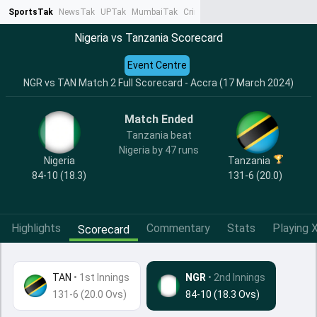
SportsTak
NewsTak
UPTak
MumbaiTak
CrimeTak
Lallantop
AstroTak
Ta
Nigeria vs Tanzania Scorecard
Event Centre
NGR vs TAN Match 2 Full Scorecard - Accra (17 March 2024)
Match Ended
Tanzania beat
Nigeria by 47 runs
Nigeria
Tanzania
84-10 (18.3)
131-6 (20.0)
Highlights
Commentary
Stats
Playing X
Scorecard
TAN
•
1st Innings
NGR
• 2nd Innings
131-6 (20.0 Ovs)
84-10 (18.3 Ovs)