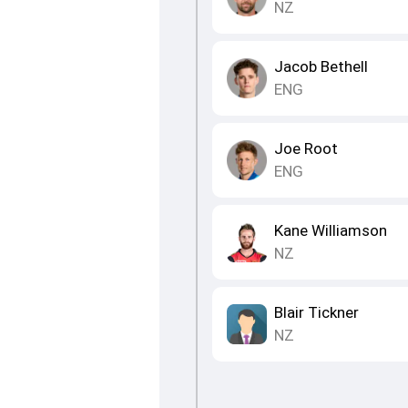
NZ
Jacob Bethell
ENG
Joe Root
ENG
Kane Williamson
NZ
Blair Tickner
NZ