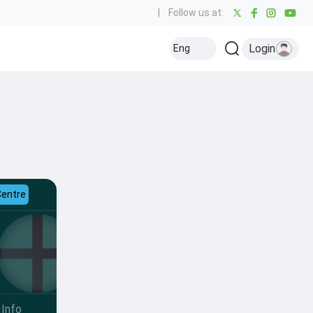
|
Follow us at:
Login
Eng
Centre
Info