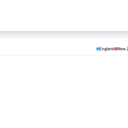
England
New 