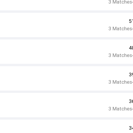
3
Matches
5
3
Matches
4
3
Matches
3
3
Matches
3
3
Matches
3