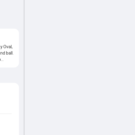
y Oval,
d ball.
o
nd
ll,
ing the
Z, 3