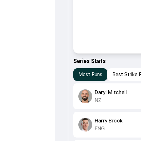
Series Stats
Most Runs
Best Strike 
Daryl Mitchell
NZ
Harry Brook
ENG