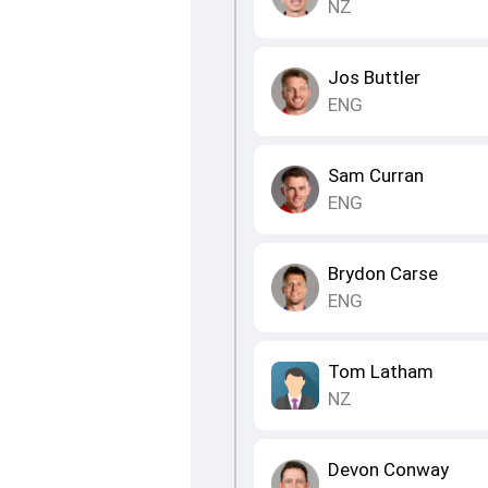
NZ
Jos Buttler
ENG
Sam Curran
ENG
Brydon Carse
ENG
Tom Latham
NZ
Devon Conway