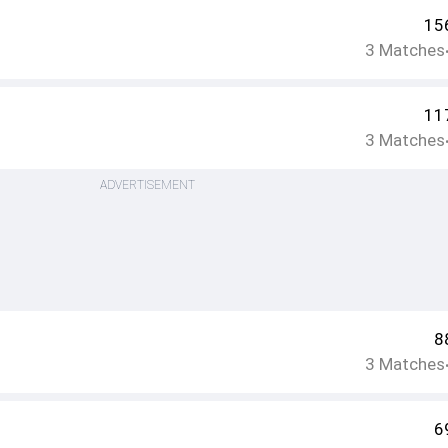
15
3
Matches
11
3
Matches
ADVERTISEMENT
8
3
Matches
6