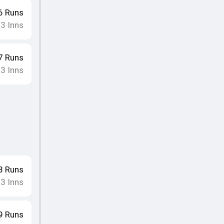
6
Runs
3
Inns
•
7
Runs
3
Inns
•
8
Runs
3
Inns
•
9
Runs