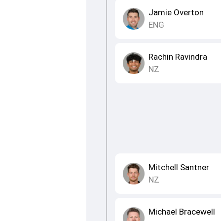
Jamie Overton
ENG
Rachin Ravindra
NZ
Mitchell Santner
NZ
Michael Bracewell