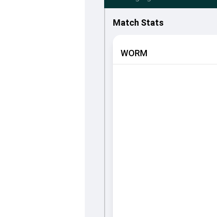
Match Stats
WORM