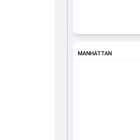
MANHATTAN