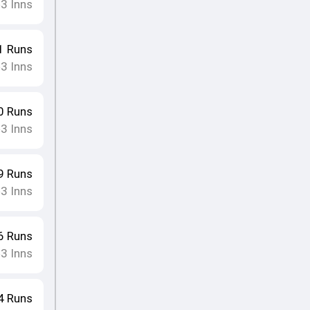
3
Inns
•
1
Runs
3
Inns
•
0
Runs
3
Inns
•
9
Runs
3
Inns
•
6
Runs
3
Inns
•
4
Runs