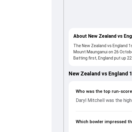
About New Zealand vs Eng
The New Zealand vs England 1st 
Mount Maunganui on 26 October
Batting first, England put up 2
scored 135 runs, while Jamie O
reached 224/6 (36.4), with Dary
New Zealand vs England 
Zakary Foulkes and Brydon Cars
run flow at key moments. This
performances, partnerships, s
Who was the top run-score
ODIs, 2025, helping readers u
Daryl Mitchell was the high
Which bowler impressed th