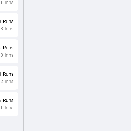
1
Inns
•
1
Runs
3
Inns
•
9
Runs
3
Inns
•
1
Runs
2
Inns
•
8
Runs
1
Inns
•