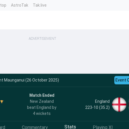
ntop
AstroTak
Tak.live
ADVERTISEMENT
unt Maunganui (26 October 2025)
Event 
Match Ended
England
New Zealand
223-10 (35.2)
beat England by
4 wickets
Stats
ard
Commentary
Playing XI