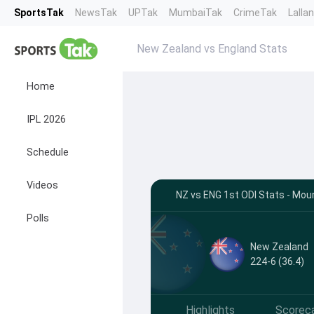
SportsTak
NewsTak
UPTak
MumbaiTak
CrimeTak
Lalla
New Zealand vs England Stats
Home
IPL 2026
Schedule
Videos
NZ vs ENG 1st ODI Stats - Mo
Polls
New Zealand
224-6 (36.4)
Highlights
Scorec