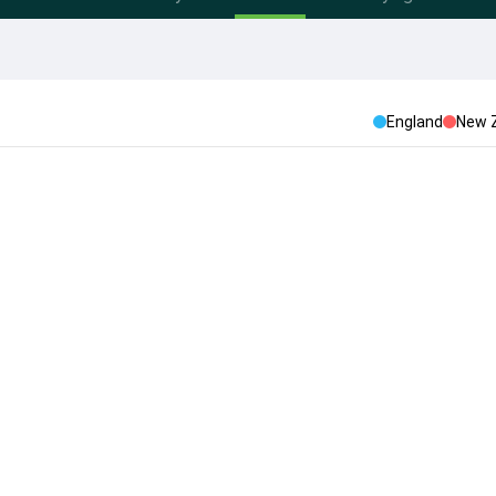
England
New 