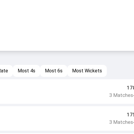
Rate
Most 4s
Most 6s
Most Wickets
17
3
Matches
17
3
Matches