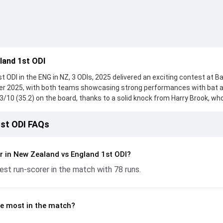
land 1st ODI
ODI in the ENG in NZ, 3 ODIs, 2025 delivered an exciting contest at Ba
 2025, with both teams showcasing strong performances with bat an
23/10 (35.2) on the board, thanks to a solid knock from Harry Brook, wh
verton provided valuable support. In reply, New Zealand fought hard a
l Mitchell leading the chase with an important contribution. With the ba
1st ODI FAQs
e made a significant impact by picking up crucial wickets and controll
 stats page gives fans a complete breakdown of batting and bowling
trike rates, economy rates, and key match moments from the ENG in N
r in New Zealand vs England 1st ODI?
nderstand how the game unfolded.
est run-scorer in the match with 78 runs.
e most in the match?