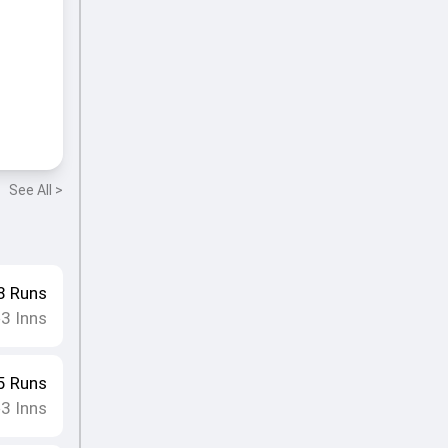
See All >
8
Runs
3
Inns
•
5
Runs
3
Inns
•