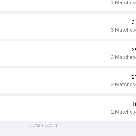
1
Matches
3
3
Matches
2
3
Matches
2
2
Matches
1
2
Matches
ADVERTISEMENT