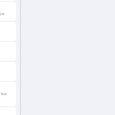
ow.
fine.