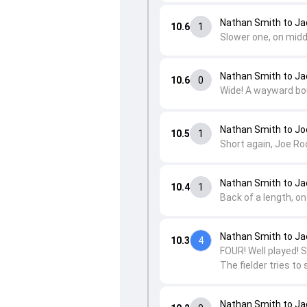
Nathan Smith to Ja
10.6
1
Slower one, on midd
Nathan Smith to Ja
10.6
0
Wide! A wayward bou
Nathan Smith to Jo
10.5
1
Short again, Joe Roo
Nathan Smith to Ja
10.4
1
Back of a length, on
Nathan Smith to Ja
10.3
4
FOUR! Well played! S
The fielder tries to 
Nathan Smith to Ja