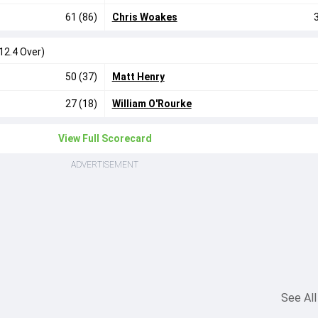
61 (86)
Chris Woakes
12.4 Over)
50 (37)
Matt Henry
27 (18)
William O'Rourke
View Full Scorecard
ADVERTISEMENT
See All