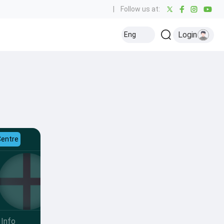
|
Follow us at:
Login
Eng
Centre
Info