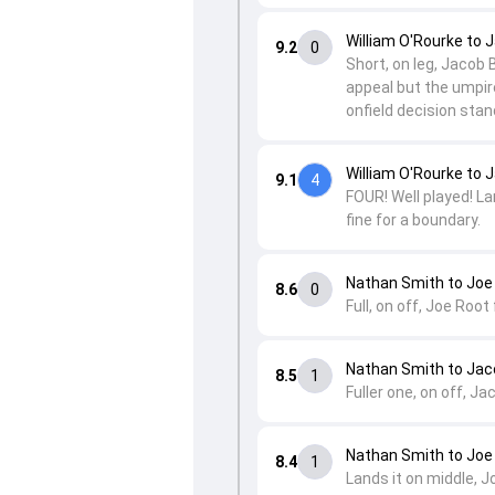
William O'Rourke to 
9.2
0
Short, on leg, Jacob 
appeal but the umpire
onfield decision st
William O'Rourke to 
9.1
4
FOUR! Well played! Lan
fine for a boundary.
Nathan Smith to Joe
8.6
0
Full, on off, Joe Root 
Nathan Smith to Jac
8.5
1
Fuller one, on off, Ja
Nathan Smith to Joe
8.4
1
Lands it on middle, J