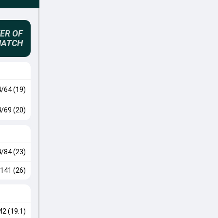
ER OF
MATCH
4/64 (19)
4/69 (20)
4/84 (23)
141 (26)
42 (19.1)