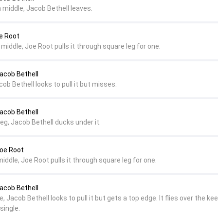
 middle, Jacob Bethell leaves.
e Root
 middle, Joe Root pulls it through square leg for one.
Jacob Bethell
ob Bethell looks to pull it but misses.
Jacob Bethell
eg, Jacob Bethell ducks under it.
Joe Root
middle, Joe Root pulls it through square leg for one.
Jacob Bethell
, Jacob Bethell looks to pull it but gets a top edge. It flies over the ke
single.