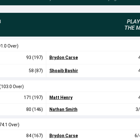
PLAY
d
THE 
91.0 Over)
93 (197)
Brydon Carse
58 (87)
Shoaib Bashir
(103.0 Over)
171 (197)
Matt Henry
80 (146)
Nathan Smith
3/
74.1 Over)
84 (167)
Brydon Carse
6/