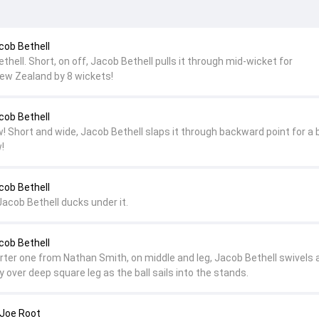
cob Bethell
ethell. Short, on off, Jacob Bethell pulls it through mid-wicket for
ew Zealand by 8 wickets!
cob Bethell
! Short and wide, Jacob Bethell slaps it through backward point for a 
!
cob Bethell
Jacob Bethell ducks under it.
cob Bethell
horter one from Nathan Smith, on middle and leg, Jacob Bethell swivels 
ly over deep square leg as the ball sails into the stands.
 Joe Root