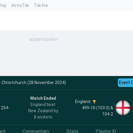
ntop
AstroTak
Tak.live
ADVERTISEMENT
 - Christchurch (28 November 2024)
Event 
Match Ended
England
England beat
, 254-
499-10 (103.0) &
New Zealand by
104-2
8 wickets
ard
Commentary
Stats
Playing XI