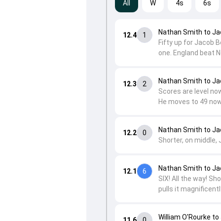
All
W
4s
6s
Nathan Smith to Ja
12.4
1
Fifty up for Jacob B
one. England beat N
Nathan Smith to Ja
12.3
2
Scores are level now
He moves to 49 now
Nathan Smith to Ja
12.2
0
Shorter, on middle, 
Nathan Smith to Ja
12.1
6
SIX! All the way! S
pulls it magnificent
William O'Rourke to
11.6
0