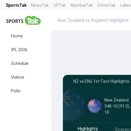
SportsTak
NewsTak
UPTak
MumbaiTak
CrimeTak
Lalla
New Zealand vs England Highlights
Home
IPL 2026
Schedule
Videos
NZ vs ENG 1st Test Highlights
Polls
New Zealand
348-10 (91.0) 
10
Highlights
Scorec