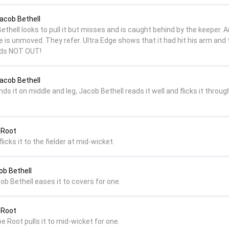
Jacob Bethell
Bethell looks to pull it but misses and is caught behind by the keeper. A
 is unmoved. They refer. Ultra Edge shows that it had hit his arm and 
ands NOT OUT!
Jacob Bethell
ds it on middle and leg, Jacob Bethell reads it well and flicks it throug
 Root
flicks it to the fielder at mid-wicket.
ob Bethell
cob Bethell eases it to covers for one.
 Root
oe Root pulls it to mid-wicket for one.