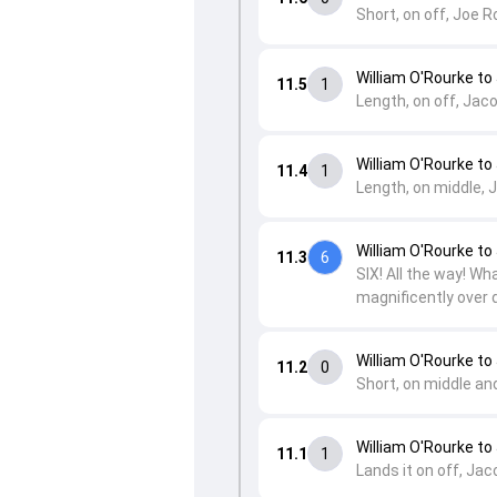
Short, on off, Joe R
William O'Rourke to
11.5
1
Length, on off, Jaco
William O'Rourke to
11.4
1
Length, on middle, J
William O'Rourke to
11.3
6
SIX! All the way! Wh
magnificently over d
William O'Rourke to
11.2
0
Short, on middle and
William O'Rourke to
11.1
1
Lands it on off, Jac