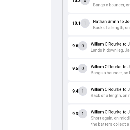
10.2
0
Bangs a bouncer, on
Nathan Smith to Jo
10.1
1
Back of a length, on
William O'Rourke to 
9.6
0
Lands it down leg, Jac
William O'Rourke to 
9.5
0
Bangs a bouncer, on l
William O'Rourke to 
9.4
1
Back of a length, on 
William O'Rourke to 
9.3
1
Short again, on middle
the batters collect a 