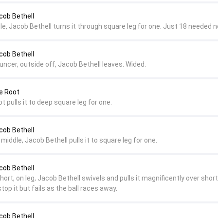
cob Bethell
le, Jacob Bethell turns it through square leg for one. Just 18 needed n
cob Bethell
ncer, outside off, Jacob Bethell leaves. Wided.
e Root
t pulls it to deep square leg for one.
cob Bethell
 middle, Jacob Bethell pulls it to square leg for one.
cob Bethell
hort, on leg, Jacob Bethell swivels and pulls it magnificently over short 
stop it but fails as the ball races away.
cob Bethell