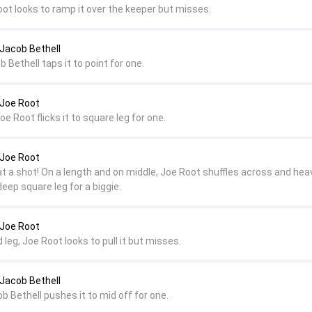
oot looks to ramp it over the keeper but misses.
 Jacob Bethell
b Bethell taps it to point for one.
 Joe Root
oe Root flicks it to square leg for one.
 Joe Root
at a shot! On a length and on middle, Joe Root shuffles across and hea
eep square leg for a biggie.
 Joe Root
 leg, Joe Root looks to pull it but misses.
 Jacob Bethell
ob Bethell pushes it to mid off for one.