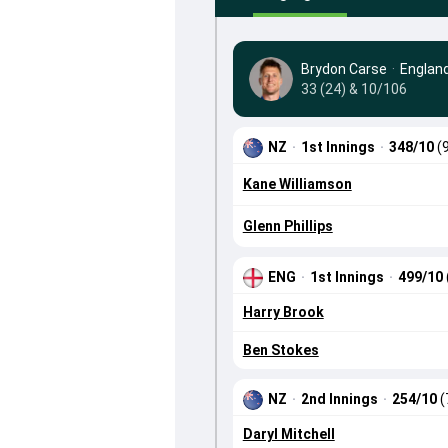
Brydon Carse
·
Englan
33 (24) & 10/106
NZ
·
1st Innings
·
348/10
(
Kane Williamson
Glenn Phillips
ENG
·
1st Innings
·
499/10
Harry Brook
Ben Stokes
NZ
·
2nd Innings
·
254/10
(
Daryl Mitchell