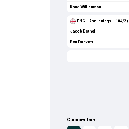
Kane Williamson
ENG
·
2nd Innings
·
104/2
(
Jacob Bethell
Ben Duckett
Commentary