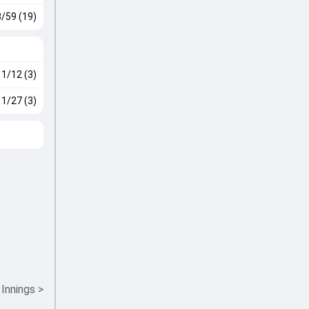
3/59 (19)
1/12 (3)
1/27 (3)
 Innings
>