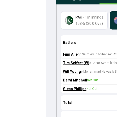
PAK
•
1st Innings
158-5 (20.0 Ovs)
Batters
Finn Allen
c Saim Ayub b Shaheen Afr
Tim Seifert (W)
c Babar Azam b Sha
Will Young
c Mohammad Nawaz b Sh
Daryl Mitchell
Not Out
Glenn Phillips
Not Out
Total