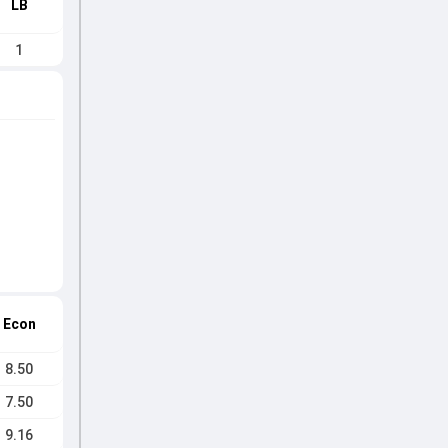
LB
1
Econ
8.50
7.50
9.16