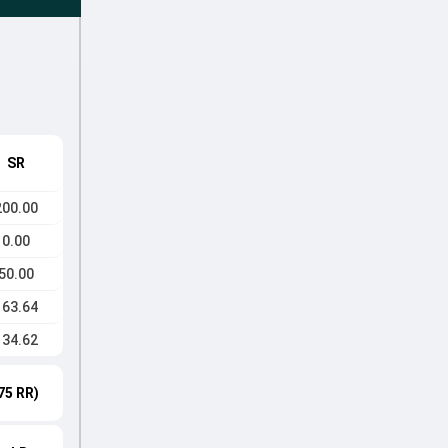
SR
200.00
0.00
50.00
163.64
134.62
75 RR)