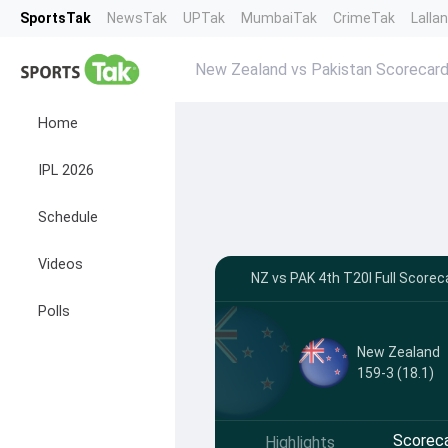
SportsTak
NewsTak
UPTak
MumbaiTak
CrimeTak
Lalla
New Zealand vs Pakistan Scorecar
Home
IPL 2026
Schedule
Videos
NZ vs PAK 4th T20I Full Scorec
Polls
New Zealand
159-3 (18.1)
Scorec
Highlights