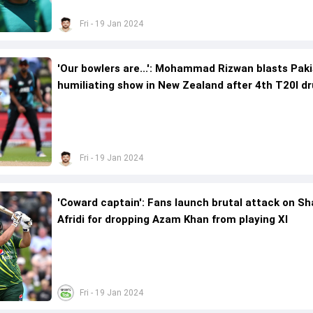
Fri - 19 Jan 2024
'Our bowlers are...': Mohammad Rizwan blasts Paki
humiliating show in New Zealand after 4th T20I d
Fri - 19 Jan 2024
'Coward captain': Fans launch brutal attack on S
Afridi for dropping Azam Khan from playing XI
Fri - 19 Jan 2024