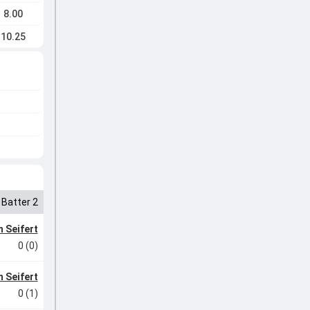
8.00
10.25
Batter 2
 Seifert
0 (0)
 Seifert
0 (1)