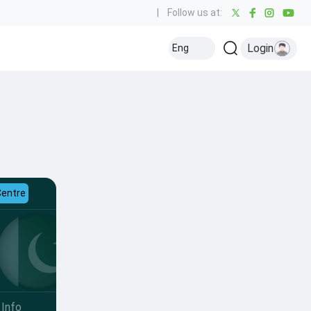
|
Follow us at:
Login
Eng
Centre
Info