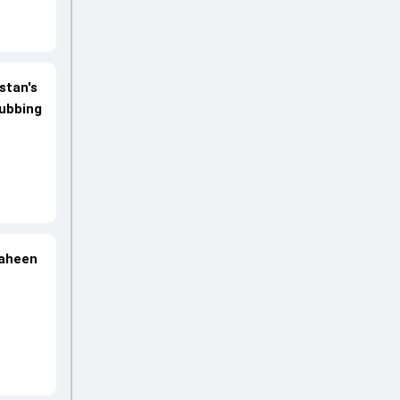
stan's
rubbing
haheen