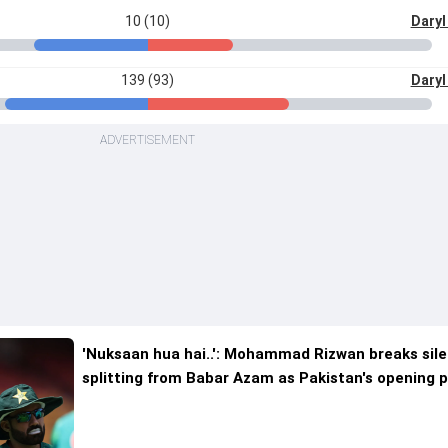
10 (10)
Daryl
139 (93)
Daryl
ADVERTISEMENT
'Nuksaan hua hai..': Mohammad Rizwan breaks sil
splitting from Babar Azam as Pakistan's opening p