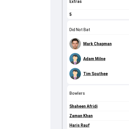
Extras
5
Did Not Bat
Mark Chapman
Adam Milne
Tim Southee
Bowlers
Shaheen Afridi
Zaman Khan
Haris Rauf