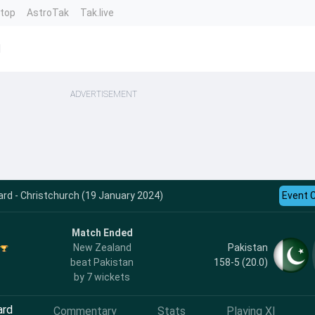
ntop
AstroTak
Tak.live
d
ADVERTISEMENT
ard - Christchurch (19 January 2024)
Event 
Match Ended
Pakistan
New Zealand
158-5 (20.0)
beat Pakistan
by 7 wickets
ard
Commentary
Stats
Playing XI