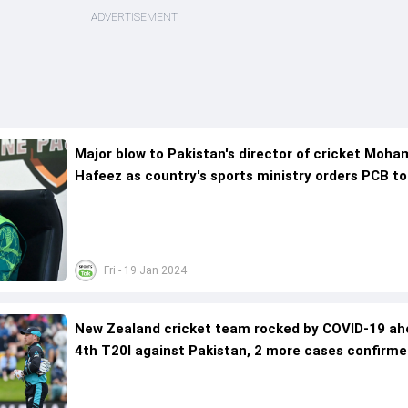
ADVERTISEMENT
Major blow to Pakistan's director of cricket Mo
Hafeez as country's sports ministry orders PCB to
huge step
Fri - 19 Jan 2024
New Zealand cricket team rocked by COVID-19 ah
4th T20I against Pakistan, 2 more cases confirme
Mitchell Santner's positive test