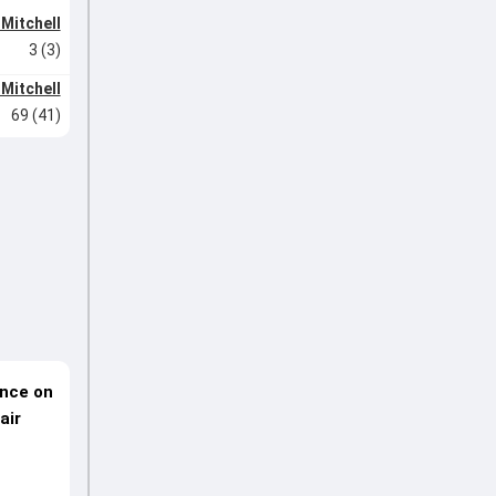
 Mitchell
3 (3)
 Mitchell
69 (41)
ence on
air