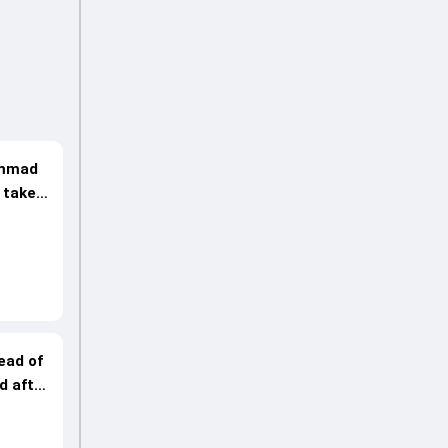
hammad
 take
ead of
d after