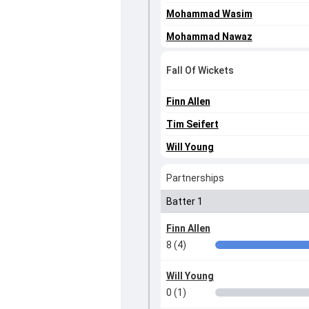
Mohammad Wasim
Mohammad Nawaz
Fall Of Wickets
Finn Allen
Tim Seifert
Will Young
Partnerships
Batter 1
Finn Allen
8 (4)
Will Young
0 (1)