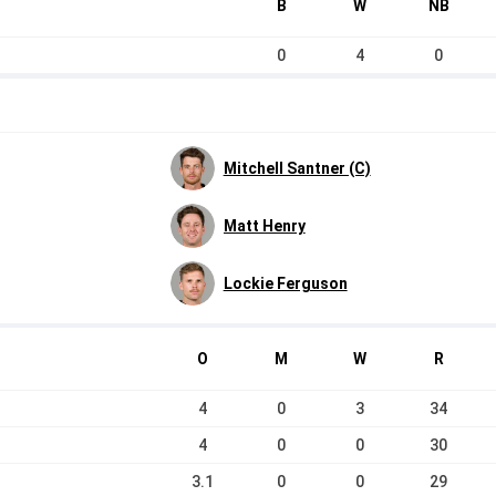
B
W
NB
0
4
0
Mitchell Santner (C)
Matt Henry
Lockie Ferguson
O
M
W
R
4
0
3
34
4
0
0
30
3.1
0
0
29