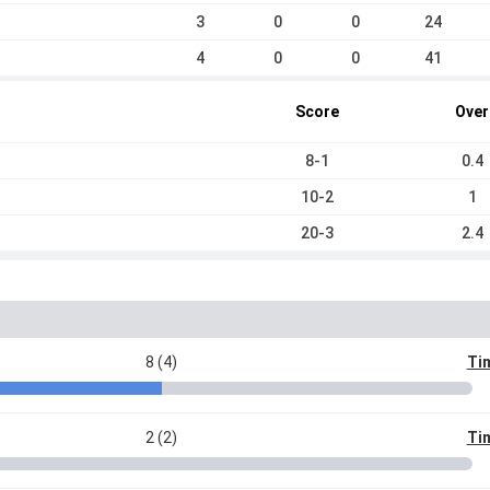
3
0
0
24
4
0
0
41
Score
Over
8-1
0.4
10-2
1
20-3
2.4
8 (4)
Tim
2 (2)
Tim