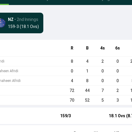
NZ
• 2nd Innings
159-3 (18.1 Ovs)
R
B
4s
6s
8
4
2
0
idi
0
1
0
0
heen Afridi
4
8
0
0
aheen Afridi
72
44
7
2
70
52
5
3
159/3
18.1 Ovs (8.