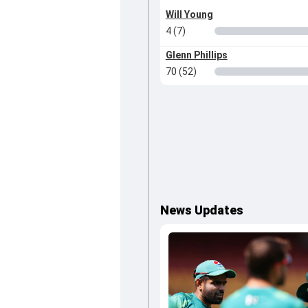
Will Young
4 (7)
Glenn Phillips
70 (52)
News Updates