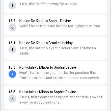
1 run, that is lofted away for a single.
1
16.2
Nadine De Klerk to Sophie Devine
Wide! The batter is not interested in playing at that.
0
16.1
Nadine De Klerk to Brooke Halliday
1 run, the batter plays the square cut. Fetches a
1
single.
15.6
Nonkululeko Mlaba to Sophie Devine
Four! That is in the gap. The batter punches this
4
from the crease and exploits the area near covers.
15.5
Nonkululeko Mlaba to Sophie Devine
2 runs, there comes the broom and the ball is swept
2
away for a couple of runs..