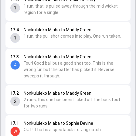
1 run, that is pulled away through the mid wicket
1
region for a single.
17.4
Nonkululeko Mlaba to Maddy Green
1 run, the pull shot comes into play. One run taken.
1
17.3
Nonkululeko Mlaba to Maddy Green
Four! Good ball but a good shot too. This is the
4
wrong ‘un but the batter has picked it. Reverse
sweeps it through.
17.2
Nonkululeko Mlaba to Maddy Green
2 runs, this one has been flicked off the back foot
2
for two runs.
17.1
Nonkululeko Mlaba to Sophie Devine
OUT! That is a spectacular diving catch.
W