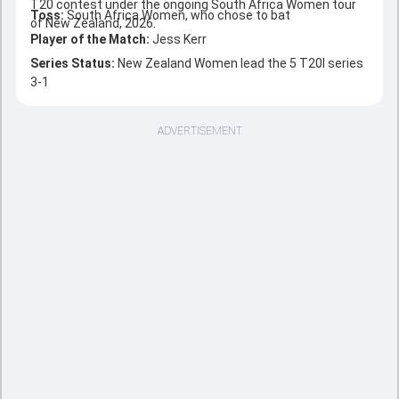
T20 contest under the ongoing South Africa Women tour
Toss:
South Africa Women, who chose to bat
of New Zealand, 2026.
Player of the Match:
Jess Kerr
Series Status:
New Zealand Women lead the 5 T20I series
3-1
ADVERTISEMENT