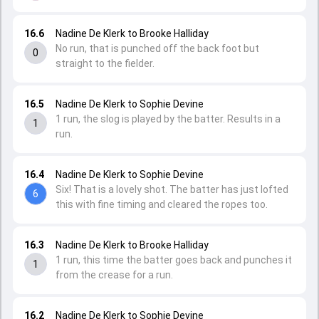
16.6
Nadine De Klerk to Brooke Halliday
No run, that is punched off the back foot but
0
straight to the fielder.
16.5
Nadine De Klerk to Sophie Devine
1 run, the slog is played by the batter. Results in a
1
run.
16.4
Nadine De Klerk to Sophie Devine
Six! That is a lovely shot. The batter has just lofted
6
this with fine timing and cleared the ropes too.
16.3
Nadine De Klerk to Brooke Halliday
1 run, this time the batter goes back and punches it
1
from the crease for a run.
16.2
Nadine De Klerk to Sophie Devine