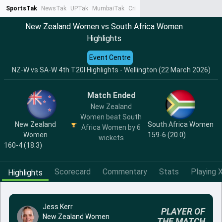
SportsTak
NewsTak
UPTak
MumbaiTak
CrimeTak
Lallantop
AstroTak
Ta
New Zealand Women vs South Africa Women
Highlights
Event Centre
NZ-W vs SA-W 4th T20I Highlights - Wellington (22 March 2026)
Match Ended
New Zealand
Women beat South
New Zealand
South Africa Women
Africa Women by 6
Women
159-6 (20.0)
wickets
160-4 (18.3)
Scorecard
Commentary
Stats
Playing X
Highlights
Jess Kerr
PLAYER OF
New Zealand Women
THE MATCH