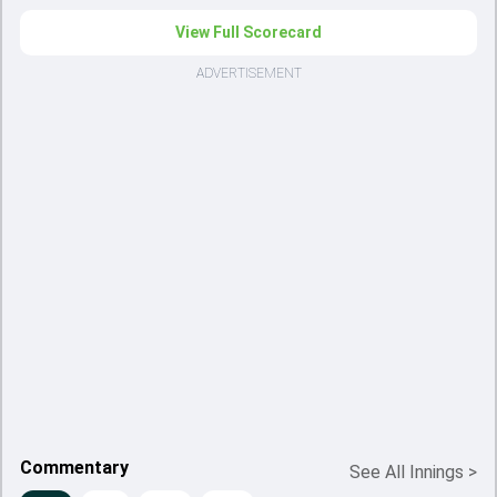
View Full Scorecard
ADVERTISEMENT
Commentary
See All Innings
>