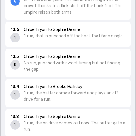
6
crowd, thanks to a flick shot off the back foot. The
umpire raises both arms.
13.6
Chloe Tryon to Sophie Devine
1 run, that is punched off the back foot for a single.
1
13.5
Chloe Tryon to Sophie Devine
No run, punched with sweet timing but not finding
0
the gap.
13.4
Chloe Tryon to Brooke Halliday
1 run, the batter comes forward and plays an off
1
drive for a run.
13.3
Chloe Tryon to Sophie Devine
1 run, the on drive comes out now. The batter gets a
1
run.