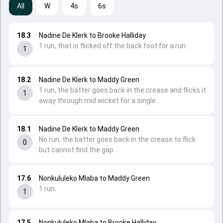
All
W
4s
6s
18.3
Nadine De Klerk to Brooke Halliday
1 run, that is flicked off the back foot for a run.
1
18.2
Nadine De Klerk to Maddy Green
1 run, the batter goes back in the crease and flicks it
1
away through mid wicket for a single.
18.1
Nadine De Klerk to Maddy Green
No run, the batter goes back in the crease to flick
0
but cannot find the gap.
17.6
Nonkululeko Mlaba to Maddy Green
1 run.
1
17.5
Nonkululeko Mlaba to Brooke Halliday