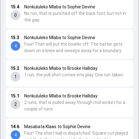
15.4
Nonkululeko Mlaba to Sophie Devine
No run, that is punched off the back foot, but not in
0
the gap.
15.3
Nonkululeko Mlaba to Sophie Devine
Four! That will put the bowler off. The batter gets
4
down on a knee and sweeps away for a boundary.
15.2
Nonkululeko Mlaba to Brooke Halliday
1 run, the pull shot comes into play. One run taken.
1
15.1
Nonkululeko Mlaba to Brooke Halliday
2 runs, that is pulled away through mid wicket for a
2
couple of runs.
14.6
Masabata Klaas to Sophie Devine
Four! The short ball is dispatched. Square cut played
4