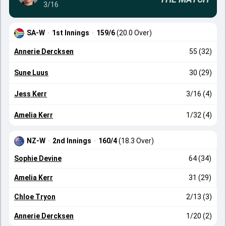
3/16
SA-W
·
1st Innings
·
159/6
(20.0 Over)
Annerie Dercksen
55 (32)
Sune Luus
30 (29)
Jess Kerr
3/16 (4)
Amelia Kerr
1/32 (4)
NZ-W
·
2nd Innings
·
160/4
(18.3 Over)
Sophie Devine
64 (34)
Amelia Kerr
31 (29)
Chloe Tryon
2/13 (3)
Annerie Dercksen
1/20 (2)