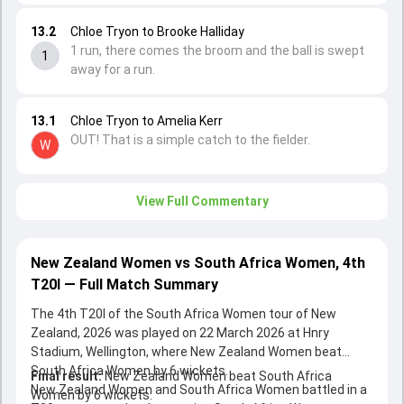
13.2
Chloe Tryon to Brooke Halliday
1 run, there comes the broom and the ball is swept
1
away for a run.
13.1
Chloe Tryon to Amelia Kerr
OUT! That is a simple catch to the fielder.
W
View Full Commentary
New Zealand Women vs South Africa Women, 4th
T20I — Full Match Summary
The 4th T20I of the South Africa Women tour of New
Zealand, 2026 was played on 22 March 2026 at Hnry
Stadium, Wellington, where New Zealand Women beat
South Africa Women by 6 wickets.
Final result:
New Zealand Women beat South Africa
New Zealand Women and South Africa Women battled in a
Women by 6 wickets.