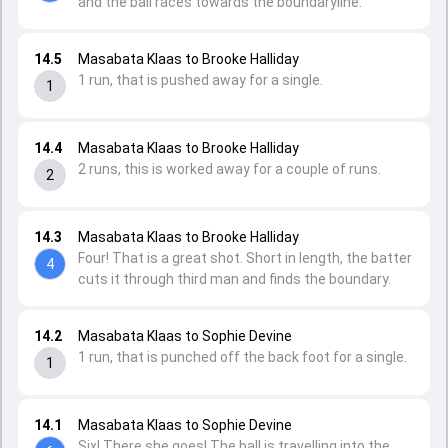
and the ball races towards the boundaryline.
14.5
Masabata Klaas to Brooke Halliday
1 run, that is pushed away for a single.
1
14.4
Masabata Klaas to Brooke Halliday
2 runs, this is worked away for a couple of runs.
2
14.3
Masabata Klaas to Brooke Halliday
Four! That is a great shot. Short in length, the batter
4
cuts it through third man and finds the boundary.
14.2
Masabata Klaas to Sophie Devine
1 run, that is punched off the back foot for a single.
1
14.1
Masabata Klaas to Sophie Devine
Six! There she goes! The ball is travelling into the