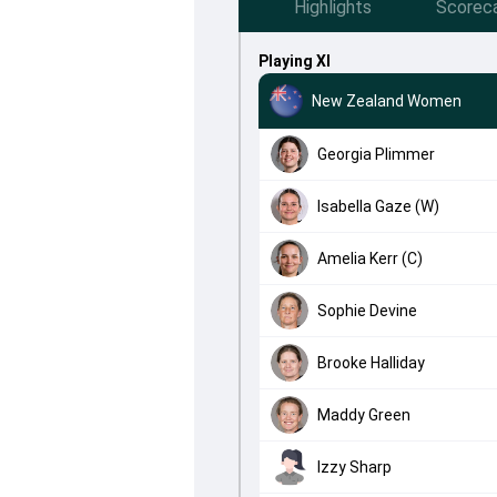
Highlights
Scorec
Playing XI
New Zealand Women
Georgia Plimmer
Isabella Gaze (W)
Amelia Kerr (C)
Sophie Devine
Brooke Halliday
Maddy Green
Izzy Sharp