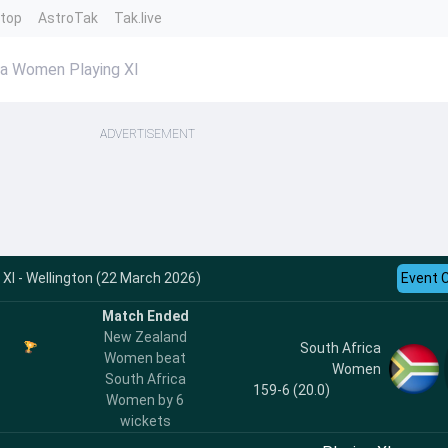
ntop
AstroTak
Tak.live
a Women Playing XI
ADVERTISEMENT
XI - Wellington (22 March 2026)
Event 
Match Ended
New Zealand
South Africa
Women beat
Women
South Africa
159-6 (20.0)
Women by 6
wickets