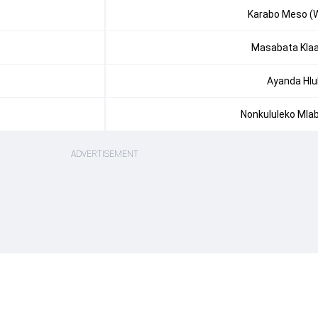
Karabo Meso (
Masabata Kla
Ayanda Hlu
Nonkululeko Mla
ADVERTISEMENT