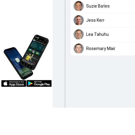
Suzie Bates
Jess Kerr
Lea Tahuhu
Rosemary Mair