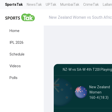
SportsTak
NewsTak
UPTak
MumbaiTak
CrimeTak
Lalla
New Zealand Women vs South Afric
Home
IPL 2026
Schedule
Videos
NZ-W vs SA-W 4th T20I Playing 
Polls
New Zealand
Women
160-4 (18.3)