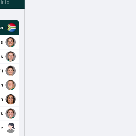
Info
en
us
ts
C)
en
on
rk
ke