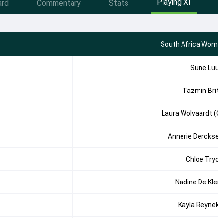
Playing XI
ard
Commentary
Stats
South Africa Wom
Sune Lu
Tazmin Bri
Laura Wolvaardt (
Annerie Dercks
Chloe Try
Nadine De Kle
Kayla Reyne