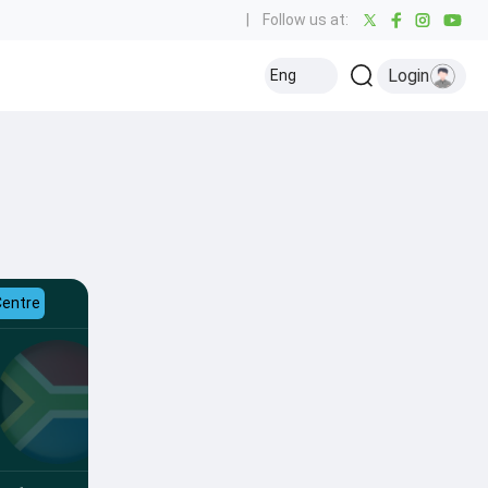
|
Follow us at:
Login
Eng
Centre