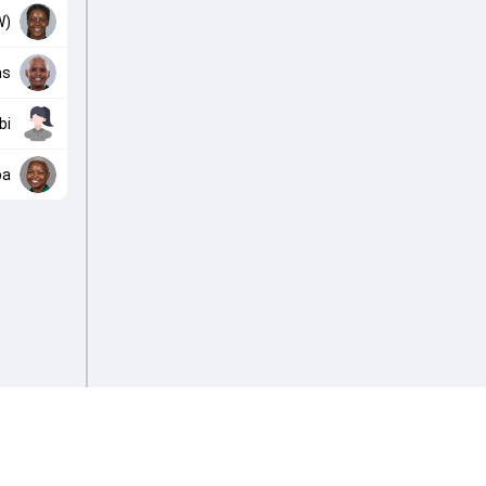
W)
as
bi
ba