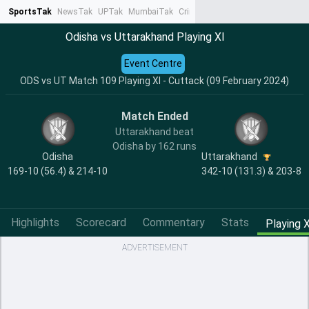
SportsTak
NewsTak
UPTak
MumbaiTak
CrimeTak
Lallantop
AstroTak
Ta
Odisha vs Uttarakhand Playing XI
Event Centre
ODS vs UT Match 109 Playing XI - Cuttack (09 February 2024)
Match Ended
Uttarakhand beat
Odisha by 162 runs
Odisha
Uttarakhand
169-10 (56.4) & 214-10
342-10 (131.3) & 203-8
Highlights
Scorecard
Commentary
Stats
Playing X
ADVERTISEMENT