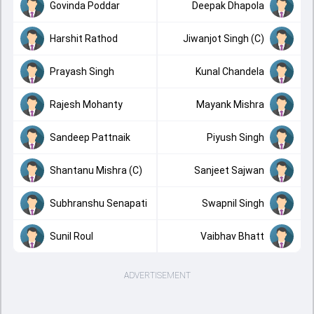
Govinda Poddar
Deepak Dhapola
Harshit Rathod
Jiwanjot Singh (C)
Prayash Singh
Kunal Chandela
Rajesh Mohanty
Mayank Mishra
Sandeep Pattnaik
Piyush Singh
Shantanu Mishra (C)
Sanjeet Sajwan
Subhranshu Senapati
Swapnil Singh
Sunil Roul
Vaibhav Bhatt
ADVERTISEMENT