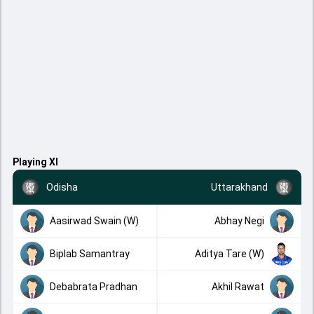
Playing XI
Odisha
Uttarakhand
Aasirwad Swain (W)
Abhay Negi
Biplab Samantray
Aditya Tare (W)
Debabrata Pradhan
Akhil Rawat