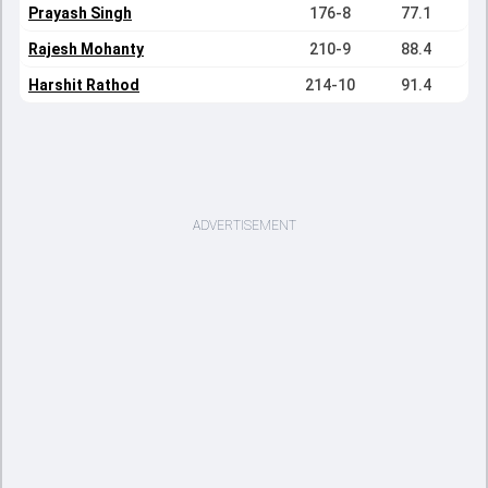
Prayash Singh
176-8
77.1
Rajesh Mohanty
210-9
88.4
Harshit Rathod
214-10
91.4
ADVERTISEMENT