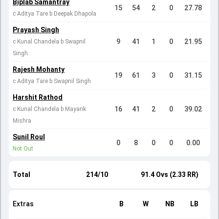
Biplab Samantray
15
54
2
0
27.78
c Aditya Tare b Deepak Dhapola
Prayash Singh
9
41
1
0
21.95
c Kunal Chandela b Swapnil
Singh
Rajesh Mohanty
19
61
3
0
31.15
c Aditya Tare b Swapnil Singh
Harshit Rathod
16
41
2
0
39.02
c Kunal Chandela b Mayank
Mishra
Sunil Roul
0
8
0
0
0.00
Not Out
Total
214/10
91.4 Ovs (2.33 RR)
Extras
B
W
NB
LB