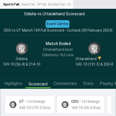
SportsTak
NewsTak
UPTak
MumbaiTak
CrimeTak
Lallantop
AstroTak
Ta
Odisha vs Uttarakhand Scorecard
Event Centre
ODS vs UT Match 109 Full Scorecard - Cuttack (09 February 2024)
Match Ended
Uttarakhand beat
Odisha by 162 runs
Odisha
Uttarakhand
169-10 (56.4) & 214-10
342-10 (131.3) & 203-8
Highlights
Commentary
Stats
Playing X
Scorecard
UT
•
1st Innings
ODS
• 1st Innings
342-10 (131.3 Ovs)
169-10 (56.4 Ovs)