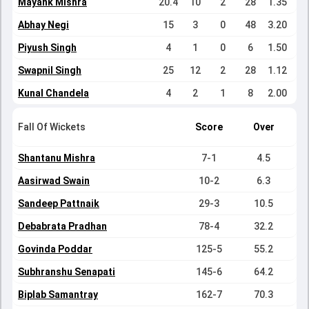
Mayank Mishra
20.4
10
2
28
1.35
Abhay Negi
15
3
0
48
3.20
Piyush Singh
4
1
0
6
1.50
Swapnil Singh
25
12
2
28
1.12
Kunal Chandela
4
2
1
8
2.00
Fall Of Wickets
Score
Over
Shantanu Mishra
7-1
4.5
Aasirwad Swain
10-2
6.3
Sandeep Pattnaik
29-3
10.5
Debabrata Pradhan
78-4
32.2
Govinda Poddar
125-5
55.2
Subhranshu Senapati
145-6
64.2
Biplab Samantray
162-7
70.3