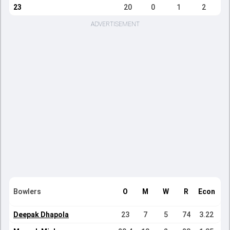
23
20
0
1
2
ADVERTISEMENT
Bowlers
O
M
W
R
Econ
Deepak Dhapola
23
7
5
74
3.22