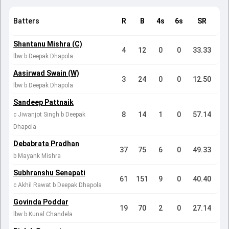
Batters
R
B
4s
6s
SR
Shantanu Mishra (C)
4
12
0
0
33.33
lbw b Deepak Dhapola
Aasirwad Swain (W)
3
24
0
0
12.50
lbw b Deepak Dhapola
Sandeep Pattnaik
8
14
1
0
57.14
c Jiwanjot Singh b Deepak
Dhapola
Debabrata Pradhan
37
75
6
0
49.33
b Mayank Mishra
Subhranshu Senapati
61
151
9
0
40.40
c Akhil Rawat b Deepak Dhapola
Govinda Poddar
19
70
2
0
27.14
lbw b Kunal Chandela