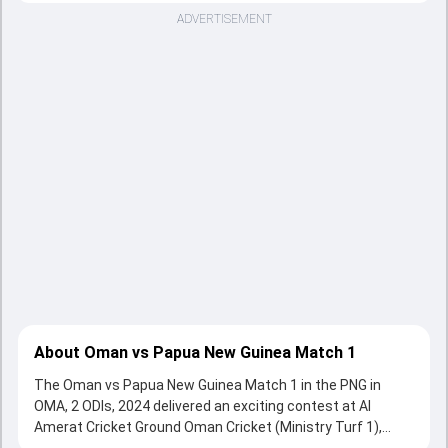
ADVERTISEMENT
About Oman vs Papua New Guinea Match 1
The Oman vs Papua New Guinea Match 1 in the PNG in
OMA, 2 ODIs, 2024 delivered an exciting contest at Al
Amerat Cricket Ground Oman Cricket (Ministry Turf 1),