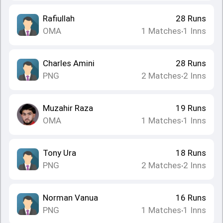
Rafiullah
28
Runs
OMA
1
Matches
1
Inns
•
Charles Amini
28
Runs
PNG
2
Matches
2
Inns
•
Muzahir Raza
19
Runs
OMA
1
Matches
1
Inns
•
Tony Ura
18
Runs
PNG
2
Matches
2
Inns
•
Norman Vanua
16
Runs
PNG
1
Matches
1
Inns
•