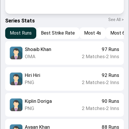
See All >
Series Stats
Most Runs
Best Strike Rate
Most 4s
Most 6s
Shoaib Khan
97
Runs
OMA
2
Matches
2
Inns
•
Hiri Hiri
92
Runs
PNG
2
Matches
2
Inns
•
Kiplin Doriga
90
Runs
PNG
2
Matches
2
Inns
•
Ayaan Khan
88
Runs