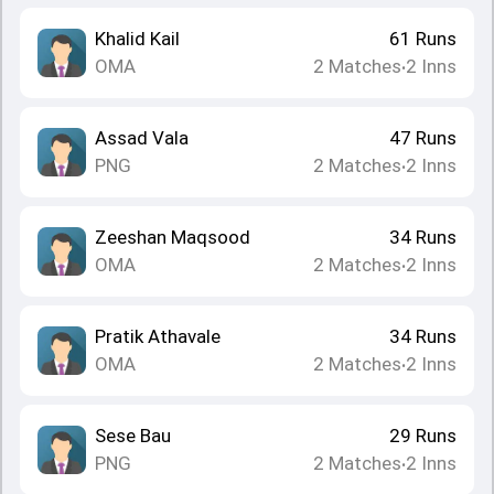
Khalid Kail
61
Runs
OMA
2
Matches
2
Inns
•
Assad Vala
47
Runs
PNG
2
Matches
2
Inns
•
Zeeshan Maqsood
34
Runs
OMA
2
Matches
2
Inns
•
Pratik Athavale
34
Runs
OMA
2
Matches
2
Inns
•
Sese Bau
29
Runs
PNG
2
Matches
2
Inns
•