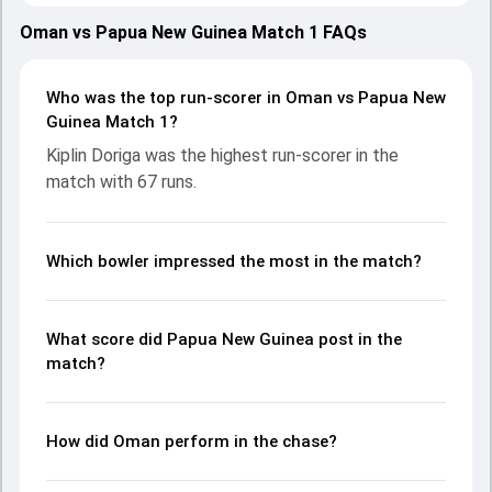
Oman on 03 March 2024, with both teams showcasing
strong performances with bat and ball. Batting first, Papua
Oman vs Papua New Guinea Match 1 FAQs
New Guinea put up 184/10 (47.5) on the board, thanks to a
solid knock from Kiplin Doriga, who scored 67 runs, while
Assad Vala provided valuable support. In reply, Oman
Who was the top run-scorer in Oman vs Papua New
fought hard and reached 188/6 (38.3), with Ayaan Khan
Guinea Match 1?
leading the chase with an important contribution. With the
Kiplin Doriga was the highest run-scorer in the
ball, Bilal Khan and Kabua Morea made a significant impact
match with 67 runs.
by picking up crucial wickets and controlling the run flow at
key moments. This stats page gives fans a complete
breakdown of batting and bowling performances,
partnerships, strike rates, economy rates, and key match
Which bowler impressed the most in the match?
moments from the PNG in OMA, 2 ODIs, 2024, helping
readers understand how the game unfolded.
What score did Papua New Guinea post in the
match?
How did Oman perform in the chase?