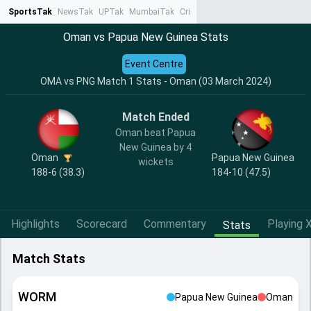
SportsTak
NewsTak
UPTak
MumbaiTak
CrimeTak
Lallantop
AstroTak
Ta
Oman vs Papua New Guinea Stats
Event Centre
OMA vs PNG Match 1 Stats - Oman (03 March 2024)
Match Ended
Oman beat Papua
New Guinea by 4
Oman
Papua New Guinea
wickets
188-6 (38.3)
184-10 (47.5)
Highlights
Scorecard
Commentary
Playing X
Stats
Match Stats
WORM
Papua New Guinea
Oman