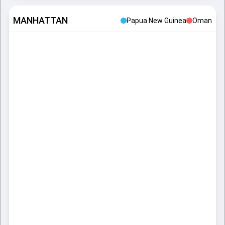
MANHATTAN
Papua New Guinea
Oman