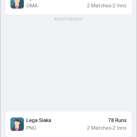
OMA
2
Matches
2
Inns
•
ADVERTISEMENT
Lega Siaka
78
Runs
PNG
2
Matches
2
Inns
•