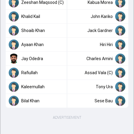
Zeeshan Maqsood (C)
Kabua Morea
Khalid Kail
John Kariko
Shoaib Khan
Jack Gardner
Ayaan Khan
Hiri Hiri
Jay Odedra
Charles Amini
Rafiullah
Assad Vala (C)
Kaleemullah
Tony Ura
Bilal Khan
Sese Bau
ADVERTISEMENT