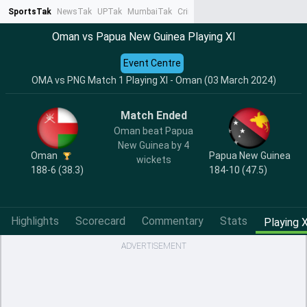
SportsTak
NewsTak
UPTak
MumbaiTak
CrimeTak
Lallantop
AstroTak
Ta
Oman vs Papua New Guinea Playing XI
Event Centre
OMA vs PNG Match 1 Playing XI - Oman (03 March 2024)
Match Ended
Oman beat Papua
New Guinea by 4
Oman
Papua New Guinea
wickets
188-6 (38.3)
184-10 (47.5)
Highlights
Scorecard
Commentary
Stats
Playing X
ADVERTISEMENT