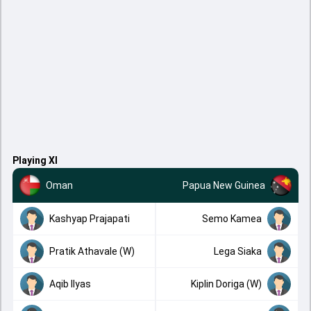
Playing XI
Oman
Papua New Guinea
Kashyap Prajapati
Semo Kamea
Pratik Athavale (W)
Lega Siaka
Aqib Ilyas
Kiplin Doriga (W)