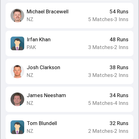
Michael Bracewell
54
Runs
NZ
5
Matches
3
Inns
•
Irfan Khan
48
Runs
PAK
3
Matches
2
Inns
•
Josh Clarkson
38
Runs
NZ
3
Matches
2
Inns
•
James Neesham
34
Runs
NZ
5
Matches
4
Inns
•
Tom Blundell
32
Runs
NZ
2
Matches
2
Inns
•