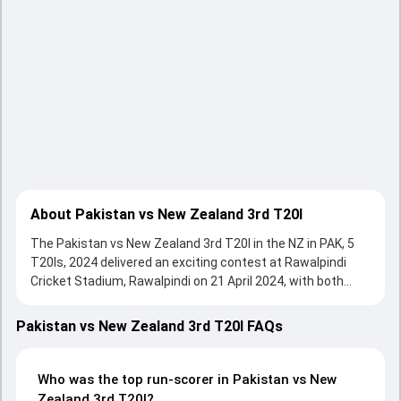
About Pakistan vs New Zealand 3rd T20I
The Pakistan vs New Zealand 3rd T20I in the NZ in PAK, 5
T20Is, 2024 delivered an exciting contest at Rawalpindi
Cricket Stadium, Rawalpindi on 21 April 2024, with both
teams showcasing strong performances with bat and ball.
Batting first, Pakistan put up 178/4 (20.0) on the board,
Pakistan vs New Zealand 3rd T20I FAQs
thanks to a solid knock from Shadab Khan, who scored 41
runs, while Babar Azam provided valuable support. In reply,
New Zealand fought hard and reached 179/3 (18.2), with
Who was the top run-scorer in Pakistan vs New
Mark Chapman leading the chase with an important
Zealand 3rd T20I?