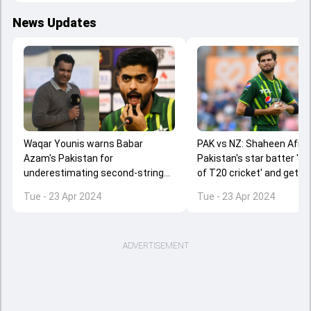
News Updates
Waqar Younis warns Babar
PAK vs NZ: Shaheen Afridi
Azam's Pakistan for
Pakistan's star batter '
underestimating second-string
of T20 cricket' and gets b
New Zealand, says 'Last night a
trolled for his insinuation
Tue - 23 Apr 2024
Tue - 23 Apr 2024
baby face...'
ADVERTISEMENT