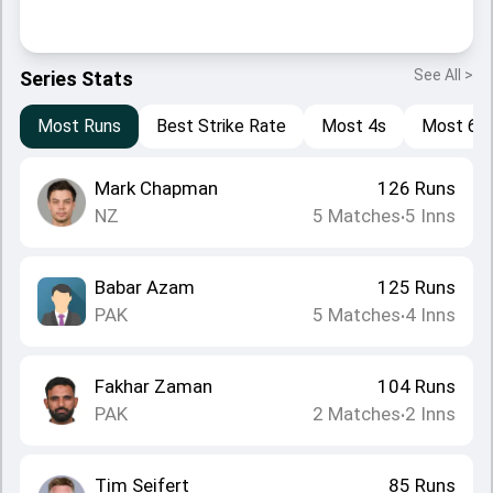
See All >
Series Stats
Most Runs
Best Strike Rate
Most 4s
Most 6s
Mark Chapman
126
Runs
NZ
5
Matches
5
Inns
•
Babar Azam
125
Runs
PAK
5
Matches
4
Inns
•
Fakhar Zaman
104
Runs
PAK
2
Matches
2
Inns
•
Tim Seifert
85
Runs