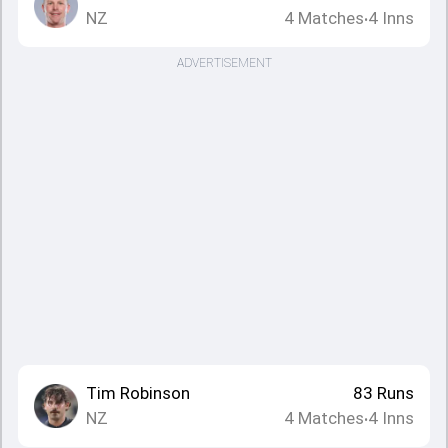
NZ
4
Matches
4
Inns
•
ADVERTISEMENT
Tim Robinson
83
Runs
NZ
4
Matches
4
Inns
•