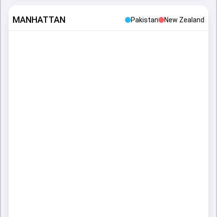
MANHATTAN
Pakistan
New Zealand