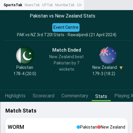
SportsTak
NewsTak
UPTak
MumbaiTak
CrimeTak
Lallantop
AstroTak
Ta
Pakistan vs New Zealand Stats
Event Centre
PAK vs NZ 3rd T20I Stats - Rawalpindi (21 April 2024)
Match Ended
New Zealand beat
Pakistan by 7
Pakistan
New Zealand
wickets
178-4 (20.0)
179-3 (18.2)
Highlights
Scorecard
Commentary
Playing X
Stats
Match Stats
WORM
Pakistan
New Zealand