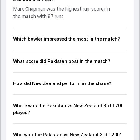
contribution. With the ball, Ish Sodhi and Abbas Afridi made
Mark Chapman was the highest run-scorer in
a significant impact by picking up crucial wickets and
the match with 87 runs.
controlling the run flow at key moments. This stats page
gives fans a complete breakdown of batting and bowling
performances, partnerships, strike rates, economy rates,
and key match moments from the NZ in PAK, 5 T20Is, 2024,
Which bowler impressed the most in the match?
helping readers understand how the game unfolded.
What score did Pakistan post in the match?
How did New Zealand perform in the chase?
Where was the Pakistan vs New Zealand 3rd T20I
played?
Who won the Pakistan vs New Zealand 3rd T20I?