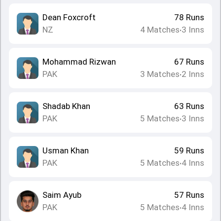
Dean Foxcroft
78
Runs
NZ
4
Matches
3
Inns
•
Mohammad Rizwan
67
Runs
PAK
3
Matches
2
Inns
•
Shadab Khan
63
Runs
PAK
5
Matches
3
Inns
•
Usman Khan
59
Runs
PAK
5
Matches
4
Inns
•
Saim Ayub
57
Runs
PAK
5
Matches
4
Inns
•