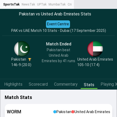
SportsTak
NewsTak
UPTak
MumbaiTak
CrimeTak
Lallantop
AstroTak
Ta
Pakistan vs United Arab Emirates Stats
Event Centre
PAK vs UAE Match 10 Stats - Dubai (17 September 2025)
Match Ended
Pakistan beat
United Arab
Pakistan
United Arab Emirates
Emirates by 41 runs
146-9 (20.0)
105-10 (17.4)
Highlights
Scorecard
Commentary
Playing X
Stats
Match Stats
WORM
Pakistan
United Arab Emirates