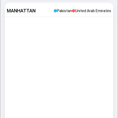
MANHATTAN
Pakistan
United Arab Emirates