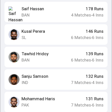
Saif Hassan
178
Runs
BAN
4
Matches
4
Inns
•
Kusal Perera
146
Runs
SL
6
Matches
6
Inns
•
Tawhid Hridoy
139
Runs
BAN
6
Matches
6
Inns
•
Sanju Samson
132
Runs
IND
7
Matches
4
Inns
•
Mohammad Haris
131
Runs
PAK
7
Matches
6
Inns
•