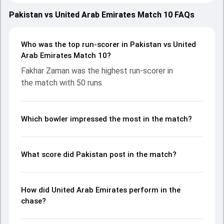
both teams showcasing strong performances with bat
and ball. Batting first, Pakistan put up 146/9 (20.0) on the
Pakistan vs United Arab Emirates Match 10 FAQs
board, thanks to a solid knock from Fakhar Zaman, who
scored 50 runs, while Shaheen Afridi provided valuable
support. In reply, United Arab Emirates fought hard and
Who was the top run-scorer in Pakistan vs United
reached 105/10 (17.4), with Rahul Chopra leading the
Arab Emirates Match 10?
chase with an important contribution. With the ball, Junaid
Fakhar Zaman was the highest run-scorer in
Siddique and Abrar Ahmed made a significant impact by
the match with 50 runs.
picking up crucial wickets and controlling the run flow at
key moments. This stats page gives fans a complete
breakdown of batting and bowling performances,
partnerships, strike rates, economy rates, and key match
Which bowler impressed the most in the match?
moments from the Asia Cup, 2025, helping readers
understand how the game unfolded.
What score did Pakistan post in the match?
How did United Arab Emirates perform in the
chase?