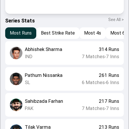
See All >
Series Stats
Most Runs
Best Strike Rate
Most 4s
Most 6s
Abhishek Sharma
314
Runs
IND
7
Matches
7
Inns
•
Pathum Nissanka
261
Runs
SL
6
Matches
6
Inns
•
Sahibzada Farhan
217
Runs
PAK
7
Matches
7
Inns
•
Tilak Varma
213
Runs