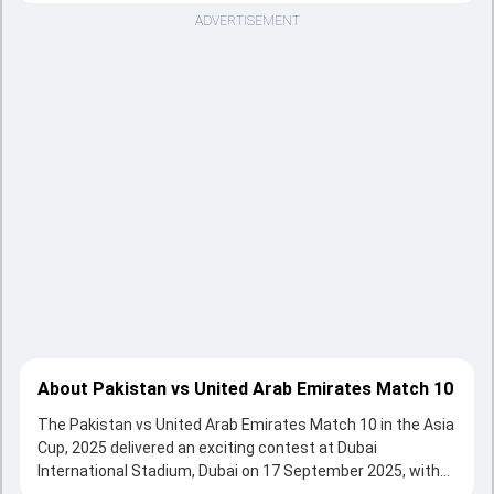
ADVERTISEMENT
About Pakistan vs United Arab Emirates Match 10
The Pakistan vs United Arab Emirates Match 10 in the Asia
Cup, 2025 delivered an exciting contest at Dubai
International Stadium, Dubai on 17 September 2025, with