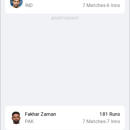
IND
7
Matches
6
Inns
•
ADVERTISEMENT
Fakhar Zaman
181
Runs
PAK
7
Matches
7
Inns
•