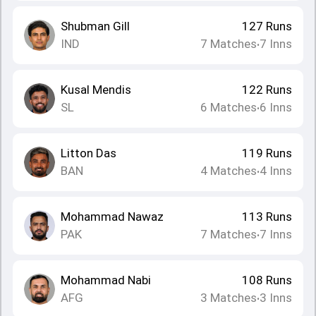
Shubman Gill
127
Runs
IND
7
Matches
7
Inns
•
Kusal Mendis
122
Runs
SL
6
Matches
6
Inns
•
Litton Das
119
Runs
BAN
4
Matches
4
Inns
•
Mohammad Nawaz
113
Runs
PAK
7
Matches
7
Inns
•
Mohammad Nabi
108
Runs
AFG
3
Matches
3
Inns
•