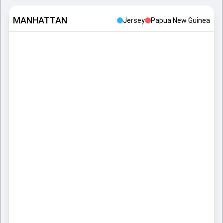
MANHATTAN
Jersey
Papua New Guinea