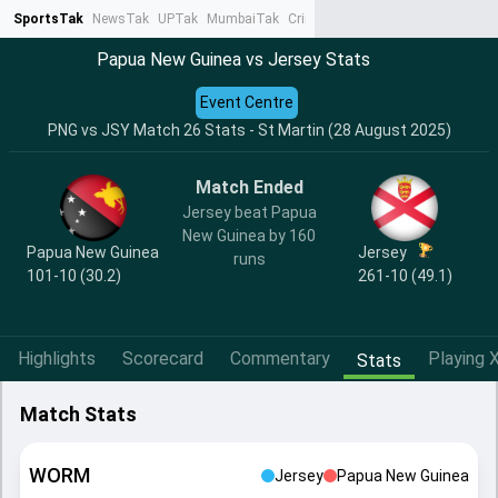
SportsTak
NewsTak
UPTak
MumbaiTak
CrimeTak
Lallantop
AstroTak
Ta
Papua New Guinea vs Jersey Stats
Event Centre
PNG vs JSY Match 26 Stats - St Martin (28 August 2025)
Match Ended
Jersey beat Papua
New Guinea by 160
Papua New Guinea
Jersey
runs
101-10 (30.2)
261-10 (49.1)
Highlights
Scorecard
Commentary
Playing X
Stats
Match Stats
WORM
Jersey
Papua New Guinea