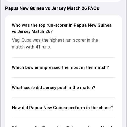
2025, with both teams showcasing strong performances
with bat and ball. Batting first, Jersey put up 261/10 (49.1)
Papua New Guinea vs Jersey Match 26 FAQs
on the board, thanks to a solid knock from Asa Tribe, who
scored 175 runs, while Julius Sumerauer provided valuable
support. In reply, Papua New Guinea fought hard and
Who was the top run-scorer in Papua New Guinea
reached 101/10 (30.2), with Vagi Guba leading the chase
vs Jersey Match 26?
with an important contribution. With the ball, Kabua Morea
Vagi Guba was the highest run-scorer in the
and Nick Greenwood made a significant impact by picking
match with 41 runs.
up crucial wickets and controlling the run flow at key
moments. This stats page gives fans a complete
breakdown of batting and bowling performances,
partnerships, strike rates, economy rates, and key match
Which bowler impressed the most in the match?
moments from the ICC CWC Challenge League A, 2024-26,
helping readers understand how the game unfolded.
What score did Jersey post in the match?
How did Papua New Guinea perform in the chase?