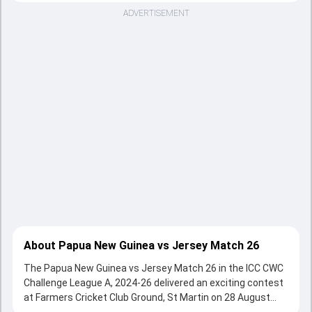
ADVERTISEMENT
About Papua New Guinea vs Jersey Match 26
The Papua New Guinea vs Jersey Match 26 in the ICC CWC
Challenge League A, 2024-26 delivered an exciting contest
at Farmers Cricket Club Ground, St Martin on 28 August