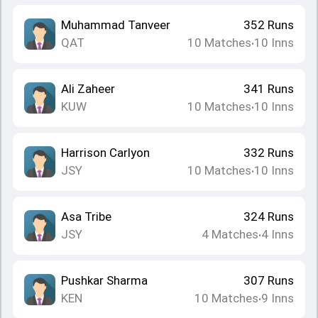
Muhammad Tanveer
352
Runs
QAT
10
Matches
10
Inns
•
Ali Zaheer
341
Runs
KUW
10
Matches
10
Inns
•
Harrison Carlyon
332
Runs
JSY
10
Matches
10
Inns
•
Asa Tribe
324
Runs
JSY
4
Matches
4
Inns
•
Pushkar Sharma
307
Runs
KEN
10
Matches
9
Inns
•