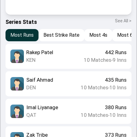
See All >
Series Stats
Most Runs
Best Strike Rate
Most 4s
Most 6s
Rakep Patel
442
Runs
KEN
10
Matches
9
Inns
•
Saif Ahmad
435
Runs
DEN
10
Matches
10
Inns
•
Imal Liyanage
380
Runs
QAT
10
Matches
10
Inns
•
Zak Tribe
373
Runs