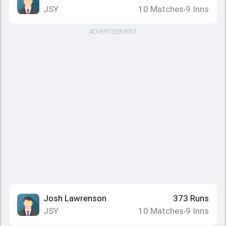
JSY
10
Matches
9
Inns
•
ADVERTISEMENT
Josh Lawrenson
373
Runs
JSY
10
Matches
9
Inns
•