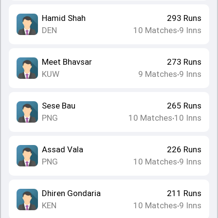
Hamid Shah
293
Runs
DEN
10
Matches
9
Inns
•
Meet Bhavsar
273
Runs
KUW
9
Matches
9
Inns
•
Sese Bau
265
Runs
PNG
10
Matches
10
Inns
•
Assad Vala
226
Runs
PNG
10
Matches
9
Inns
•
Dhiren Gondaria
211
Runs
KEN
10
Matches
9
Inns
•