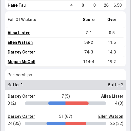
Hane Tau
4
0
0
26
6.50
Fall Of Wickets
Score
Over
Ailsa Lister
7-1
0.5
Ellen Watson
58-2
11.5
Darcey Carter
74-3
14.3
Megan McColl
114-4
19.2
Partnerships
Batter 1
Batter 2
Darcey Carter
7 (5)
Ailsa Lister
3 (2)
4 (3)
Darcey Carter
51 (67)
Ellen Watson
24 (35)
26 (32)