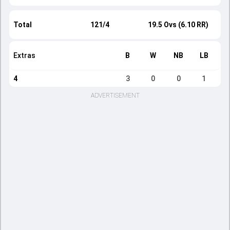
Total
121/4
19.5 Ovs (6.10 RR)
Extras
B
W
NB
LB
4
3
0
0
1
ADVERTISEMENT