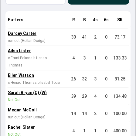
Batters
R
B
4s
6s
SR
Darcey Carter
30
41
2
0
73.17
run out (Hollan Doriga)
Ailsa Lister
4
3
1
0
133.33
c Erani Pokana b Henao
Thomas
Ellen Watson
26
32
3
0
81.25
c Henao Thomas b Isabel Toua
Sarah Bryce (C) (W)
39
29
4
0
134.48
Not Out
Megan McColl
14
14
2
0
100.00
run out (Hollan Doriga)
Rachel Slater
4
1
1
0
400.00
Not Out