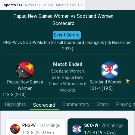
SportsTak
NewsTak
UPTak
MumbaiTak
CrimeTak
Lallantop
AstroTak
Ta
Papua New Guinea Women vs Scotland Women
Scorecard
Event Centre
PNG-W vs SCO-W Match 20 Full Scorecard - Bangkok (26 November
2025)
Match Ended
Scotland Women
beat Papua New
Papua New Guinea
Scotland Women
Guinea Women by 6
Women
121-4 (19.5)
wickets
118-8 (20.0)
Highlights
Commentary
Stats
Playing X
Scorecard
PNG-W
•
1st Innings
SCO-W
• 2nd Innings
118-8 (20.0 Ovs)
121-4 (19.5 Ovs)