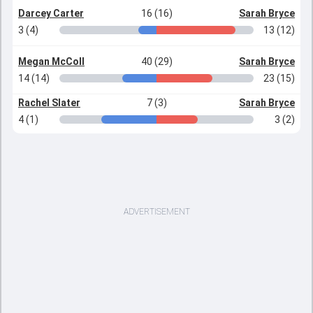
Darcey Carter
16 (16)
Sarah Bryce
3 (4)
13 (12)
Megan McColl
40 (29)
Sarah Bryce
14 (14)
23 (15)
Rachel Slater
7 (3)
Sarah Bryce
4 (1)
3 (2)
ADVERTISEMENT