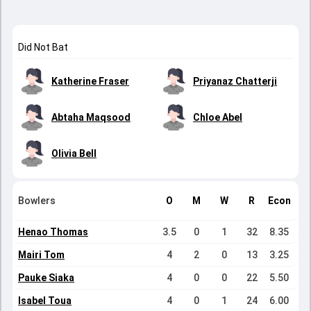
Did Not Bat
Katherine Fraser
Priyanaz Chatterji
Abtaha Maqsood
Chloe Abel
Olivia Bell
Bowlers
O
M
W
R
Econ
Henao Thomas
3.5
0
1
32
8.35
Mairi Tom
4
2
0
13
3.25
Pauke Siaka
4
0
0
22
5.50
Isabel Toua
4
0
1
24
6.00