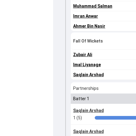
Muhammad Salman
Imran Anwar
Ahmer Bin Nasir
Fall Of Wickets
Zubair Ali
Imal Liyanage
Saqlain Arshad
Partnerships
Batter 1
Saqlain Arshad
1 (5)
Saqlain Arshad