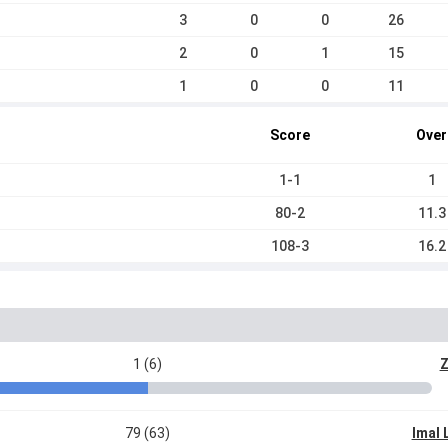
3
0
0
26
2
0
1
15
1
0
0
11
Score
Over
1-1
1
80-2
11.3
108-3
16.2
1 (6)
Z
79 (63)
Imal 