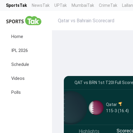
SportsTak
NewsTak
UPTak
MumbaiTak
CrimeTak
Lalla
Qatar vs Bahrain Scorecard
Home
IPL 2026
Schedule
Videos
QAT vs BRN 1st T20I Full Score
Polls
Qatar
115-3 (16.4)
Scorec
Highlights