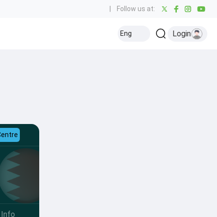
|
Follow us at:
Login
Eng
Centre
Info