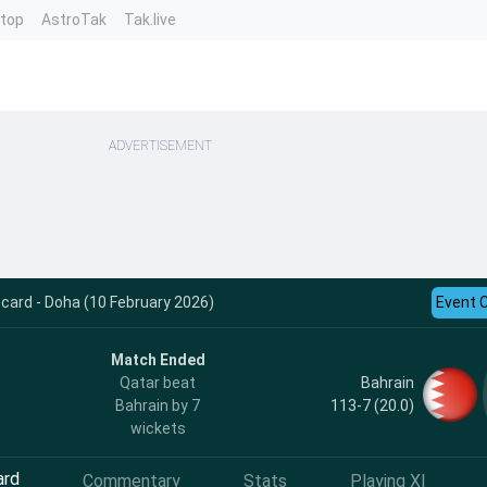
ntop
AstroTak
Tak.live
ADVERTISEMENT
card - Doha (10 February 2026)
Event 
Match Ended
Bahrain
Qatar beat
113-7 (20.0)
Bahrain by 7
wickets
ard
Commentary
Stats
Playing XI