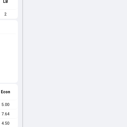
LB
2
Econ
5.00
7.64
4.50