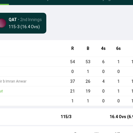
QAT
• 2nd Innings
115-3 (16.4 Ovs)
R
B
4s
6s
54
53
6
1
0
1
0
0
37
26
4
1
ir b Imran Anwar
21
19
0
1
ut
1
1
0
0
115/3
16.4 Ovs (6.