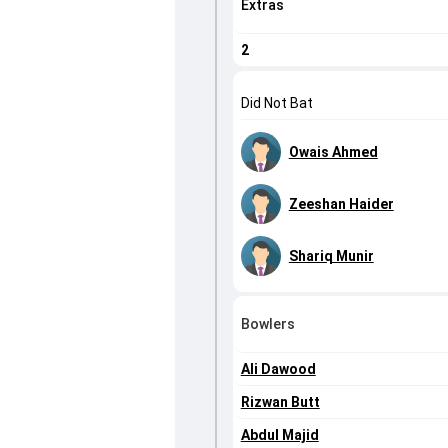
Extras
2
Did Not Bat
Owais Ahmed
Zeeshan Haider
Shariq Munir
Bowlers
Ali Dawood
Rizwan Butt
Abdul Majid