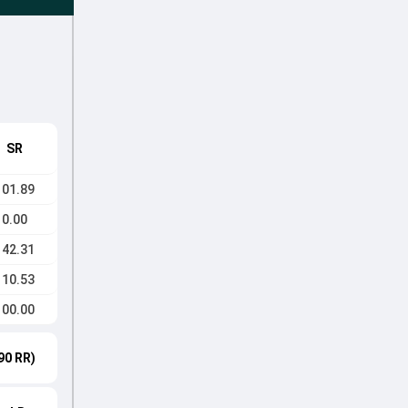
SR
101.89
0.00
142.31
110.53
100.00
90 RR)