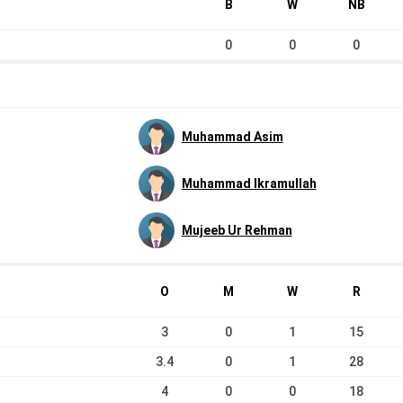
B
W
NB
0
0
0
Muhammad Asim
Muhammad Ikramullah
Mujeeb Ur Rehman
O
M
W
R
3
0
1
15
3.4
0
1
28
4
0
0
18