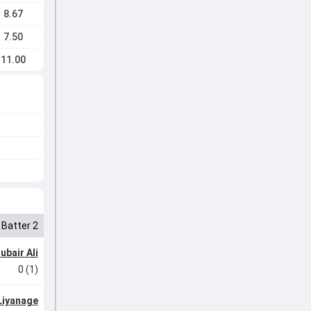
8.67
7.50
11.00
Batter 2
ubair Ali
0 (1)
Liyanage