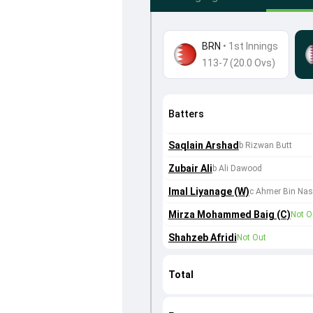
BRN
•
1st Innings
113-7 (20.0 Ovs)
Batters
Saqlain Arshad
b Rizwan Butt
Zubair Ali
b Ali Dawood
Imal Liyanage (W)
c Ahmer Bin Nas
Mirza Mohammed Baig (C)
Not O
Shahzeb Afridi
Not Out
Total