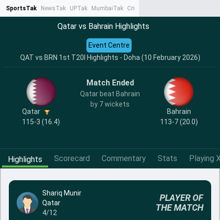
SportsTak
NewsTak
UPTak
MumbaiTak
CrimeTak
Lallantop
AstroTak
Ta
Qatar vs Bahrain Highlights
Event Centre
QAT vs BRN 1st T20I Highlights - Doha (10 February 2026)
Match Ended
Qatar beat Bahrain
by 7 wickets
Qatar
Bahrain
115-3 (16.4)
113-7 (20.0)
Scorecard
Commentary
Stats
Playing X
Highlights
Shariq Munir
PLAYER OF
Qatar
THE MATCH
4/12