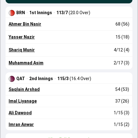
BRN
·
1st Innings
·
113/7
(20.0 Over)
Ahmer Bin Nasir
68 (56)
Yasser Nazir
15 (18)
Shariq Munir
4/12 (4)
Muhammad Asim
2/17 (3)
QAT
·
2nd Innings
·
115/3
(16.4 Over)
Saqlain Arshad
54 (53)
Imal Liyanage
37 (26)
Ali Dawood
1/15 (3)
Imran Anwar
1/15 (2)