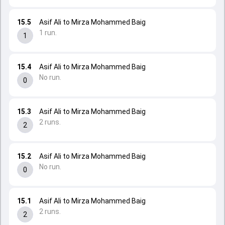
15.5
Asif Ali to Mirza Mohammed Baig
1 run.
1
15.4
Asif Ali to Mirza Mohammed Baig
No run.
0
15.3
Asif Ali to Mirza Mohammed Baig
2 runs.
2
15.2
Asif Ali to Mirza Mohammed Baig
No run.
0
15.1
Asif Ali to Mirza Mohammed Baig
2 runs.
2