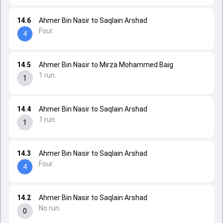
14.6
Ahmer Bin Nasir to Saqlain Arshad
Four.
4
14.5
Ahmer Bin Nasir to Mirza Mohammed Baig
1 run.
1
14.4
Ahmer Bin Nasir to Saqlain Arshad
1 run.
1
14.3
Ahmer Bin Nasir to Saqlain Arshad
Four.
4
14.2
Ahmer Bin Nasir to Saqlain Arshad
No run.
0