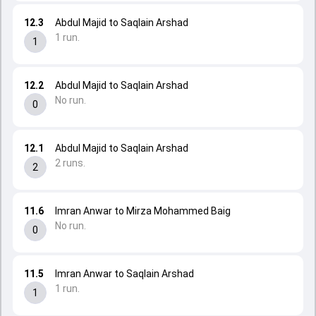
12.3
Abdul Majid to Saqlain Arshad
1 run.
1
12.2
Abdul Majid to Saqlain Arshad
No run.
0
12.1
Abdul Majid to Saqlain Arshad
2 runs.
2
11.6
Imran Anwar to Mirza Mohammed Baig
No run.
0
11.5
Imran Anwar to Saqlain Arshad
1 run.
1