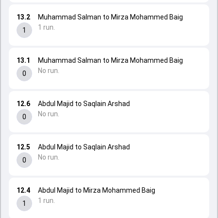
13.2
Muhammad Salman to Mirza Mohammed Baig
1 run.
1
13.1
Muhammad Salman to Mirza Mohammed Baig
No run.
0
12.6
Abdul Majid to Saqlain Arshad
No run.
0
12.5
Abdul Majid to Saqlain Arshad
No run.
0
12.4
Abdul Majid to Mirza Mohammed Baig
1 run.
1