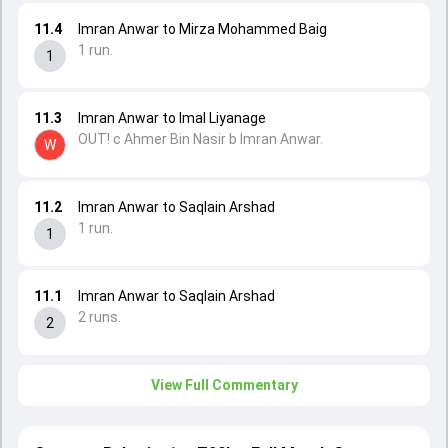
11.4
Imran Anwar to Mirza Mohammed Baig
1 run.
1
11.3
Imran Anwar to Imal Liyanage
OUT! c Ahmer Bin Nasir b Imran Anwar.
W
11.2
Imran Anwar to Saqlain Arshad
1 run.
1
11.1
Imran Anwar to Saqlain Arshad
2 runs.
2
View Full Commentary