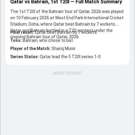
Qatar vs Bahrain, 1st T20I — Full Match Summary
The 1st T20I of the Bahrain tour of Qatar, 2026 was played
on 10 February 2026 at West End Park International Cricket
Stadium, Doha, where Qatar beat Bahrain by 7 wickets.
Qatar and Bahrain battled in a T20 contest under the
Final result:
Qatar beat Bahrain by 7 wickets.
ongoing Bahrain tour of Qatar, 2026.
Toss:
Bahrain, who chose to bat
Player of the Match:
Shariq Munir
Series Status:
Qatar lead the 5 T20I series 1-0
ADVERTISEMENT