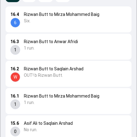
16.4
Rizwan Butt to Mirza Mohammed Baig
Six.
6
16.3
Rizwan Butt to Anwar Afridi
1 run.
1
16.2
Rizwan Butt to Saqlain Arshad
OUT! b Rizwan Butt.
W
16.1
Rizwan Butt to Mirza Mohammed Baig
1 run.
1
15.6
Asif Ali to Saqlain Arshad
No run.
0