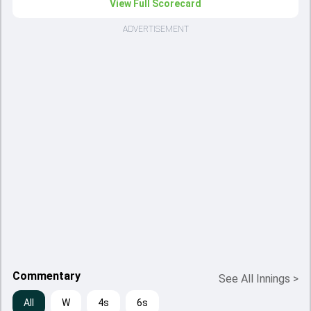
View Full Scorecard
ADVERTISEMENT
Commentary
See All Innings
>
All
W
4s
6s