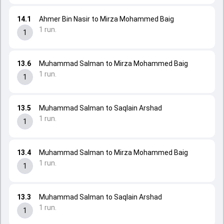
14.1
Ahmer Bin Nasir to Mirza Mohammed Baig
1 run.
1
13.6
Muhammad Salman to Mirza Mohammed Baig
1 run.
1
13.5
Muhammad Salman to Saqlain Arshad
1 run.
1
13.4
Muhammad Salman to Mirza Mohammed Baig
1 run.
1
13.3
Muhammad Salman to Saqlain Arshad
1 run.
1