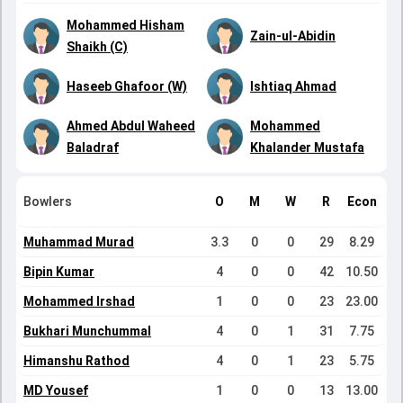
Mohammed Hisham
Zain-ul-Abidin
Shaikh (C)
Haseeb Ghafoor (W)
Ishtiaq Ahmad
Ahmed Abdul Waheed
Mohammed
Baladraf
Khalander Mustafa
Bowlers
O
M
W
R
Econ
Muhammad Murad
3.3
0
0
29
8.29
Bipin Kumar
4
0
0
42
10.50
Mohammed Irshad
1
0
0
23
23.00
Bukhari Munchummal
4
0
1
31
7.75
Himanshu Rathod
4
0
1
23
5.75
MD Yousef
1
0
0
13
13.00