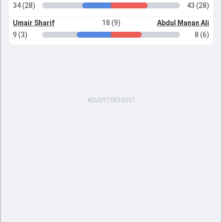
34 (28)
43 (28)
Umair Sharif
18 (9)
Abdul Manan Ali
9 (3)
8 (6)
ADVERTISEMENT