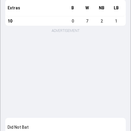
Extras
B
W
NB
LB
10
0
7
2
1
ADVERTISEMENT
Did Not Bat