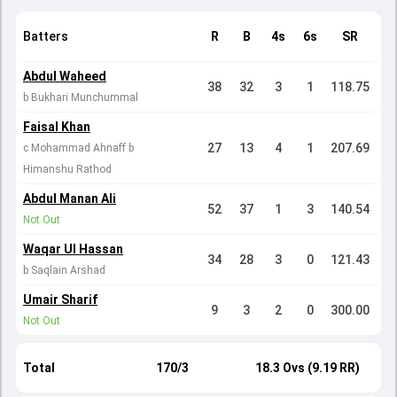
Batters
R
B
4s
6s
SR
Abdul Waheed
38
32
3
1
118.75
b Bukhari Munchummal
Faisal Khan
27
13
4
1
207.69
c Mohammad Ahnaff b
Himanshu Rathod
Abdul Manan Ali
52
37
1
3
140.54
Not Out
Waqar Ul Hassan
34
28
3
0
121.43
b Saqlain Arshad
Umair Sharif
9
3
2
0
300.00
Not Out
Total
170/3
18.3 Ovs (9.19 RR)