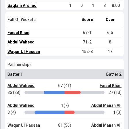
Saqlain Arshad
1
0
1
8
8.00
Fall Of Wickets
Score
Over
Faisal Khan
67-1
6.5
Abdul Waheed
71-2
8
Waqar Ul Hassan
152-3
17
Partnerships
Batter 1
Batter 2
Abdul Waheed
67 (41)
Faisal Khan
35 (28)
27 (13)
Abdul Waheed
4 (7)
Abdul Manan Ali
3 (4)
1 (3)
Waqar Ul Hassan
81 (56)
Abdul Manan Ali