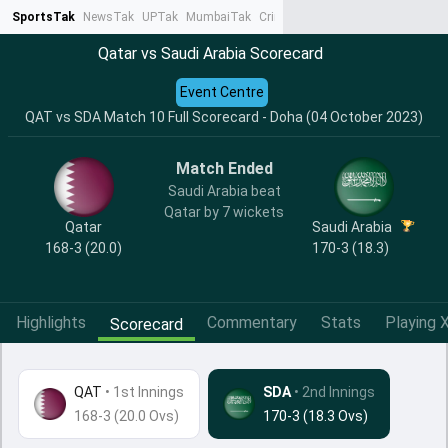
SportsTak
NewsTak
UPTak
MumbaiTak
CrimeTak
Lallantop
AstroTak
Ta
Qatar vs Saudi Arabia Scorecard
Event Centre
QAT vs SDA Match 10 Full Scorecard - Doha (04 October 2023)
Match Ended
Saudi Arabia beat
Qatar by 7 wickets
Qatar
Saudi Arabia
168-3 (20.0)
170-3 (18.3)
Highlights
Commentary
Stats
Playing X
Scorecard
QAT
•
1st Innings
SDA
• 2nd Innings
168-3 (20.0 Ovs)
170-3 (18.3 Ovs)