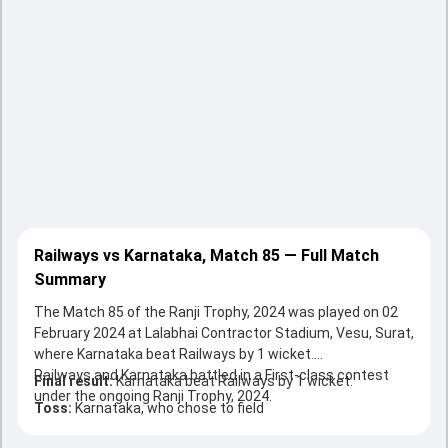
Railways vs Karnataka, Match 85 — Full Match
Summary
The Match 85 of the Ranji Trophy, 2024 was played on 02
February 2024 at Lalabhai Contractor Stadium, Vesu, Surat,
where Karnataka beat Railways by 1 wicket.
Railways and Karnataka battled in a First-class contest
Final result:
Karnataka beat Railways by 1 wicket.
under the ongoing Ranji Trophy, 2024.
Toss:
Karnataka, who chose to field