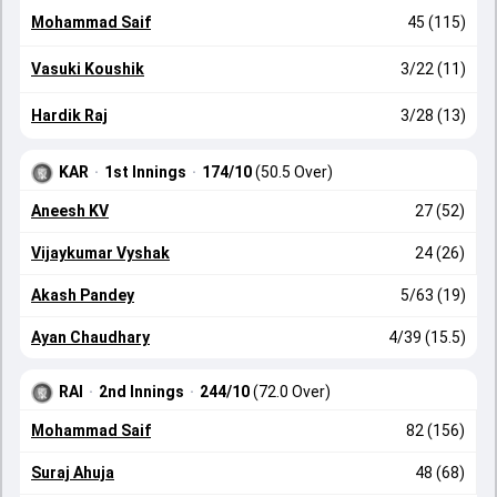
Mohammad Saif
45 (115)
Vasuki Koushik
3/22 (11)
Hardik Raj
3/28 (13)
KAR
·
1st Innings
·
174/10
(50.5 Over)
Aneesh KV
27 (52)
Vijaykumar Vyshak
24 (26)
Akash Pandey
5/63 (19)
Ayan Chaudhary
4/39 (15.5)
RAI
·
2nd Innings
·
244/10
(72.0 Over)
Mohammad Saif
82 (156)
Suraj Ahuja
48 (68)