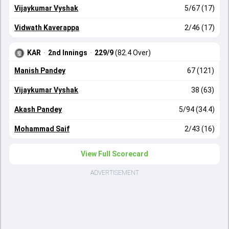
Vijaykumar Vyshak
5/67 (17)
Vidwath Kaverappa
2/46 (17)
KAR
·
2nd Innings
·
229/9
(82.4 Over)
Manish Pandey
67 (121)
Vijaykumar Vyshak
38 (63)
Akash Pandey
5/94 (34.4)
Mohammad Saif
2/43 (16)
View Full Scorecard
ADVERTISEMENT