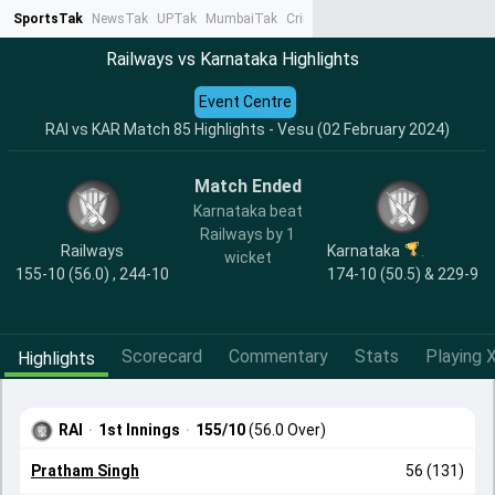
SportsTak
NewsTak
UPTak
MumbaiTak
CrimeTak
Lallantop
AstroTak
Ta
Railways vs Karnataka Highlights
Event Centre
RAI vs KAR Match 85 Highlights - Vesu (02 February 2024)
Match Ended
Karnataka beat
Railways by 1
Railways
Karnataka
wicket
155-10 (56.0) , 244-10
174-10 (50.5) & 229-9
Scorecard
Commentary
Stats
Playing X
Highlights
RAI
·
1st Innings
·
155/10
(56.0 Over)
Pratham Singh
56 (131)