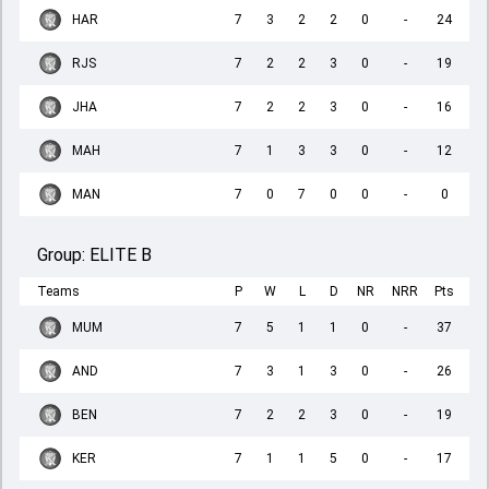
HAR
7
3
2
2
0
-
24
RJS
7
2
2
3
0
-
19
JHA
7
2
2
3
0
-
16
MAH
7
1
3
3
0
-
12
MAN
7
0
7
0
0
-
0
Group:
ELITE B
Teams
P
W
L
D
NR
NRR
Pts
MUM
7
5
1
1
0
-
37
AND
7
3
1
3
0
-
26
BEN
7
2
2
3
0
-
19
KER
7
1
1
5
0
-
17