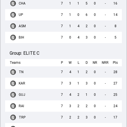
CHA
7
1
1
5
0
-
16
UP
7
1
0
6
0
-
14
ASM
7
1
4
2
0
-
8
BIH
7
0
4
3
0
-
5
Group:
ELITE C
Teams
P
W
L
D
NR
NRR
Pts
TN
7
4
1
2
0
-
28
KAR
7
3
1
3
0
-
27
GUJ
7
4
2
1
0
-
25
RAI
7
3
2
2
0
-
24
TRP
7
2
2
3
0
-
17