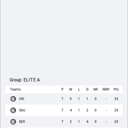
Group:
ELITE A
Teams
P
W
L
D
NR
NRR
Pts
VID
7
5
1
1
0
-
33
SAU
7
4
1
2
0
-
29
SER
7
2
1
4
0
-
25