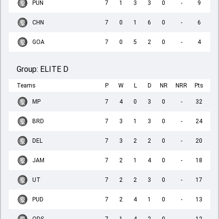
PUN
7
1
3
3
0
-
9
CHN
7
0
1
6
0
-
6
GOA
7
0
5
2
0
-
4
Group:
ELITE D
Teams
P
W
L
D
NR
NRR
Pts
MP
7
4
0
3
0
-
32
BRD
7
3
1
3
0
-
24
DEL
7
3
2
2
0
-
20
JAM
7
2
1
4
0
-
18
UT
7
2
2
3
0
-
17
PUD
7
2
4
1
0
-
13