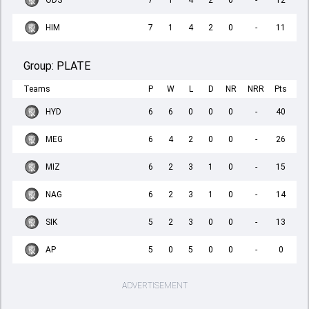
ODS
7
1
4
2
0
-
12
HIM
7
1
4
2
0
-
11
Group:
PLATE
Teams
P
W
L
D
NR
NRR
Pts
HYD
6
6
0
0
0
-
40
MEG
6
4
2
0
0
-
26
MIZ
6
2
3
1
0
-
15
NAG
6
2
3
1
0
-
14
SIK
5
2
3
0
0
-
13
AP
5
0
5
0
0
-
0
ADVERTISEMENT