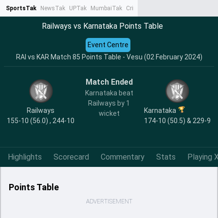
SportsTak
NewsTak
UPTak
MumbaiTak
CrimeTak
Lallantop
AstroTak
Ta
Railways vs Karnataka Points Table
Event Centre
RAI vs KAR Match 85 Points Table - Vesu (02 February 2024)
Match Ended
Karnataka beat
Railways by 1
Railways
Karnataka
wicket
155-10 (56.0) , 244-10
174-10 (50.5) & 229-9
Highlights
Scorecard
Commentary
Stats
Playing X
Points Table
ADVERTISEMENT