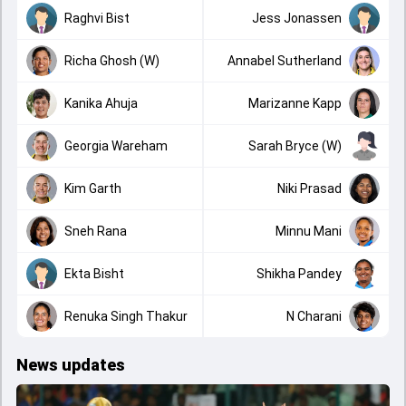
Raghvi Bist
Jess Jonassen
Richa Ghosh (W)
Annabel Sutherland
Kanika Ahuja
Marizanne Kapp
Georgia Wareham
Sarah Bryce (W)
Kim Garth
Niki Prasad
Sneh Rana
Minnu Mani
Ekta Bisht
Shikha Pandey
Renuka Singh Thakur
N Charani
News updates