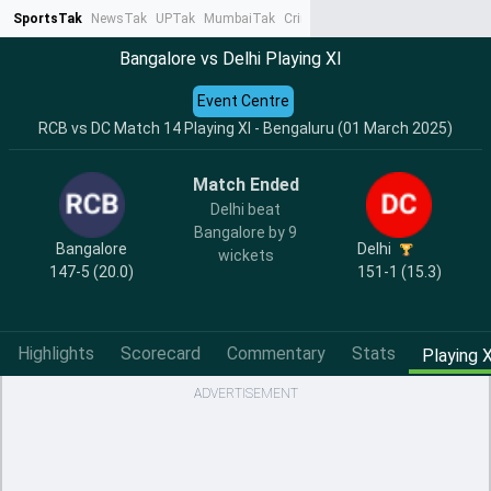
SportsTak
NewsTak
UPTak
MumbaiTak
CrimeTak
Lallantop
AstroTak
Ta
Bangalore vs Delhi Playing XI
Event Centre
RCB vs DC Match 14 Playing XI - Bengaluru (01 March 2025)
Match Ended
Delhi beat
Bangalore by 9
Bangalore
Delhi
wickets
147-5 (20.0)
151-1 (15.3)
Highlights
Scorecard
Commentary
Stats
Playing X
ADVERTISEMENT