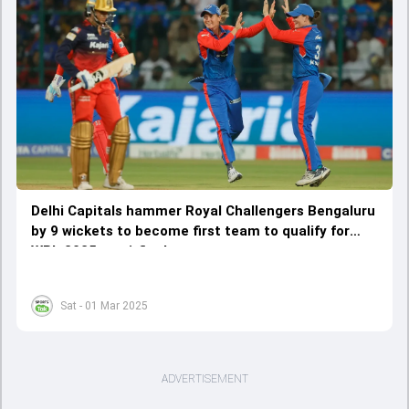
Delhi Capitals hammer Royal Challengers Bengaluru
by 9 wickets to become first team to qualify for
WPL 2025 semi-finals
Sat - 01 Mar 2025
ADVERTISEMENT