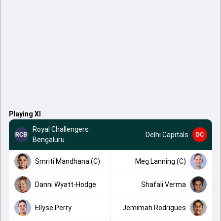
Playing XI
Royal Challengers
Delhi Capitals
Bengaluru
Smriti Mandhana (C)
Meg Lanning (C)
Danni Wyatt-Hodge
Shafali Verma
Ellyse Perry
Jemimah Rodrigues