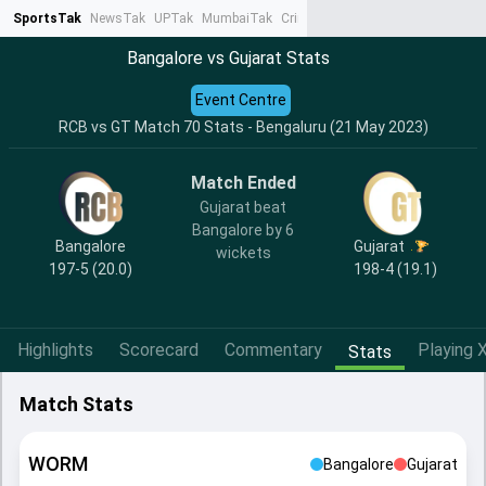
SportsTak
NewsTak
UPTak
MumbaiTak
CrimeTak
Lallantop
AstroTak
Ta
Bangalore vs Gujarat Stats
Event Centre
RCB vs GT Match 70 Stats - Bengaluru (21 May 2023)
Match Ended
Gujarat beat
Bangalore by 6
Bangalore
Gujarat
wickets
197-5 (20.0)
198-4 (19.1)
Highlights
Scorecard
Commentary
Playing X
Stats
Match Stats
WORM
Bangalore
Gujarat