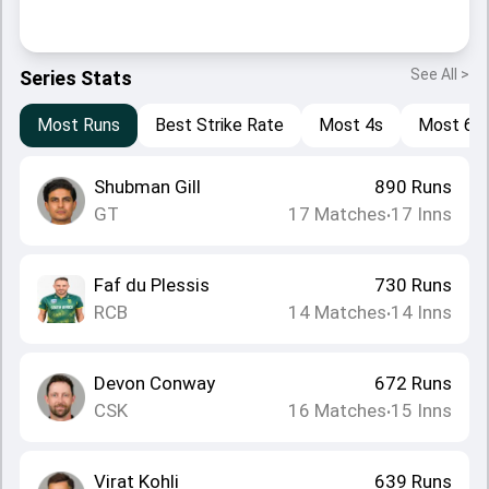
See All >
Series Stats
Most Runs
Best Strike Rate
Most 4s
Most 6s
Shubman Gill
890
Runs
GT
17
Matches
17
Inns
•
Faf du Plessis
730
Runs
RCB
14
Matches
14
Inns
•
Devon Conway
672
Runs
CSK
16
Matches
15
Inns
•
Virat Kohli
639
Runs