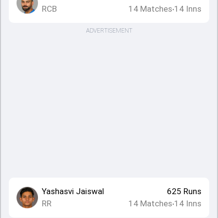
RCB
14
Matches
14
Inns
•
ADVERTISEMENT
Yashasvi Jaiswal
625
Runs
RR
14
Matches
14
Inns
•