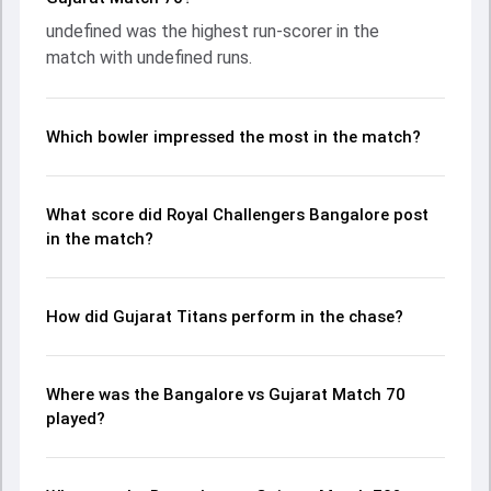
contribution. With the ball, undefined and undefined made a
undefined was the highest run-scorer in the
significant impact by picking up crucial wickets and
match with undefined runs.
controlling the run flow at key moments. This stats page
gives fans a complete breakdown of batting and bowling
performances, partnerships, strike rates, economy rates,
and key match moments from the IPL, 2023, helping
Which bowler impressed the most in the match?
readers understand how the game unfolded.
What score did Royal Challengers Bangalore post
in the match?
How did Gujarat Titans perform in the chase?
Where was the Bangalore vs Gujarat Match 70
played?