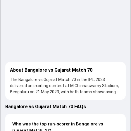
About Bangalore vs Gujarat Match 70
The Bangalore vs Gujarat Match 70 in the IPL, 2023
delivered an exciting contest at M.Chinnaswamy Stadium,
Bengaluru on 21 May 2023, with both teams showcasing
strong performances with bat and ball. Batting first, Royal
Challengers Bangalore put up 197/5 (20.0) on the board,
Bangalore vs Gujarat Match 70 FAQs
thanks to a solid knock from undefined, who scored
undefined runs, while undefined provided valuable support.
In reply, Gujarat Titans fought hard and reached 198/4
Who was the top run-scorer in Bangalore vs
(19.1), with undefined leading the chase with an important
Gujarat Match 70?