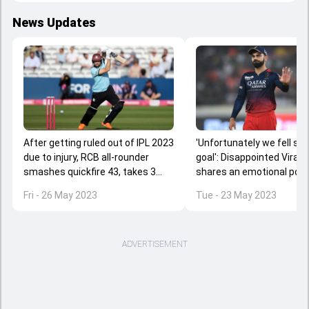
News Updates
After getting ruled out of IPL 2023
'Unfortunately we fell sho
due to injury, RCB all-rounder
goal': Disappointed Virat K
smashes quickfire 43, takes 3
shares an emotional post
wickets for Sam Curran's side
extends gratitude to loya
Fri - 26 May 2023
Tue - 23 May 2023
supporters
ADVERTISEMENT