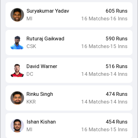
Suryakumar Yadav
605
Runs
MI
16
Matches
16
Inns
•
Ruturaj Gaikwad
590
Runs
CSK
16
Matches
15
Inns
•
David Warner
516
Runs
DC
14
Matches
14
Inns
•
Rinku Singh
474
Runs
KKR
14
Matches
14
Inns
•
Ishan Kishan
454
Runs
MI
16
Matches
15
Inns
•