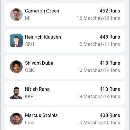
Cameron Green
452
Runs
MI
16
Matches
16
Inns
•
Heinrich Klaasen
448
Runs
SRH
12
Matches
11
Inns
•
Shivam Dube
418
Runs
CSK
16
Matches
14
Inns
•
Nitish Rana
413
Runs
KKR
14
Matches
14
Inns
•
Marcus Stoinis
408
Runs
LSG
15
Matches
15
Inns
•