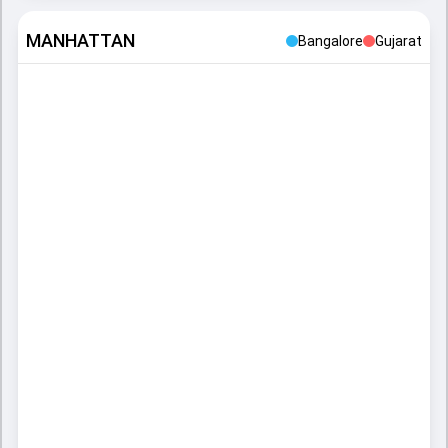
MANHATTAN
Bangalore
Gujarat