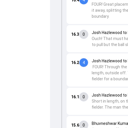
FOUR! Great placeme
it away, splitting 
boundary.
Josh Hazlewood to 
16.3
0
Ouch! That must have
to pull but the ball
Josh Hazlewood to 
16.2
4
FOUR! Through the g
length, outside off.
fielder for a boundar
Josh Hazlewood to 
16.1
0
Short in length, on 
fielder. The man the
Bhuvneshwar Kumar
15.6
0