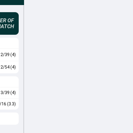
ER OF
MATCH
2/39 (4)
2/54 (4)
3/39 (4)
/16 (3.3)