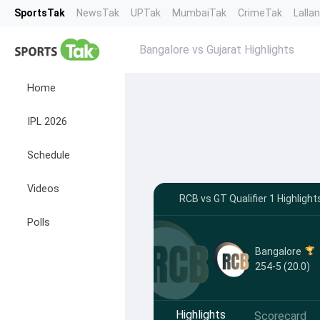
SportsTak
NewsTak
UPTak
MumbaiTak
CrimeTak
Lalla
Bangalore vs Gujarat Highlights
Home
IPL 2026
Schedule
Videos
RCB vs GT Qualifier 1 Highligh
Polls
Bangalore
254-5 (20.0)
Highlights
Scorecard