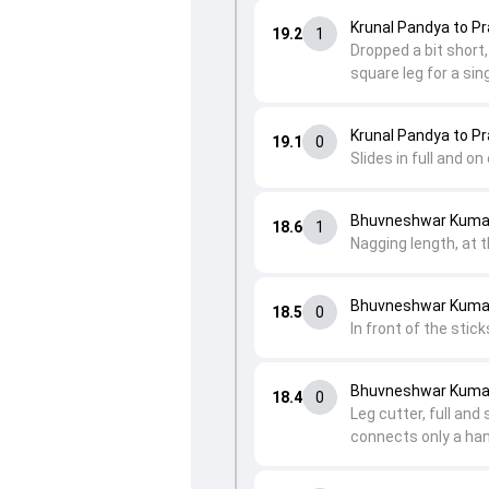
Krunal Pandya to Pr
19.2
1
Dropped a bit short,
square leg for a sing
Krunal Pandya to Pr
19.1
0
Slides in full and on
Bhuvneshwar Kumar 
18.6
1
Nagging length, at t
Bhuvneshwar Kumar 
18.5
0
In front of the stic
Bhuvneshwar Kumar 
18.4
0
Leg cutter, full and
connects only a hand