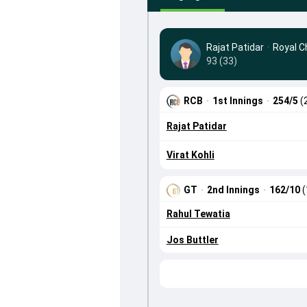
Rajat Patidar
·
Royal C
93 (33)
RCB
·
1st Innings
·
254/5
(
Rajat Patidar
Virat Kohli
GT
·
2nd Innings
·
162/10
(
Rahul Tewatia
Jos Buttler