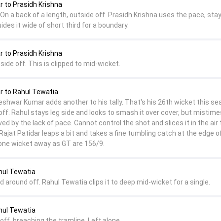
to Prasidh Krishna
On a back of a length, outside off. Prasidh Krishna uses the pace, sta
ides it wide of short third for a boundary.
to Prasidh Krishna
side off. This is clipped to mid-wicket.
 to Rahul Tewatia
hwar Kumar adds another to his tally. That's his 26th wicket this se
off. Rahul stays leg side and looks to smash it over cover, but mistimes
ved by the lack of pace. Cannot control the shot and slices it in the air 
Rajat Patidar leaps a bit and takes a fine tumbling catch at the edge o
t one wicket away as GT are 156/9.
hul Tewatia
nd around off. Rahul Tewatia clips it to deep mid-wicket for a single.
hul Tewatia
off, breaching the tramline. Left alone.