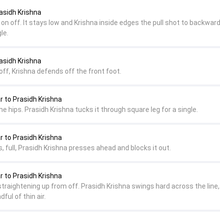
asidh Krishna
 on off. It stays low and Krishna inside edges the pull shot to backwar
le.
asidh Krishna
 off, Krishna defends off the front foot.
to Prasidh Krishna
he hips. Prasidh Krishna tucks it through square leg for a single.
to Prasidh Krishna
ks, full, Prasidh Krishna presses ahead and blocks it out.
to Prasidh Krishna
 straightening up from off. Prasidh Krishna swings hard across the line,
ful of thin air.