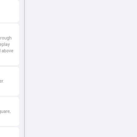
through
replay
l above
er.
quare,