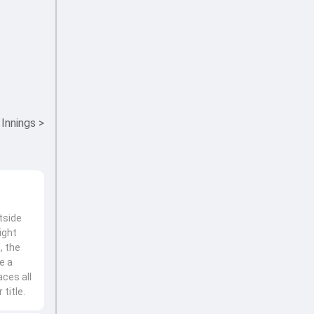
 Innings
>
tside
ight
, the
e a
ces all
title.