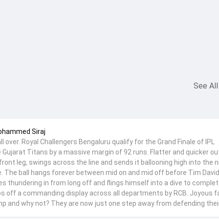
See All
Mohammed Siraj
l over. Royal Challengers Bengaluru qualify for the Grand Finale of IPL
 Gujarat Titans by a massive margin of 92 runs. Flatter and quicker ou
 front leg, swings across the line and sends it ballooning high into the n
e. The ball hangs forever between mid on and mid off before Tim David
es thundering in from long off and flings himself into a dive to complet
s off a commanding display across all departments by RCB. Joyous fa
 and why not? They are now just one step away from defending their 