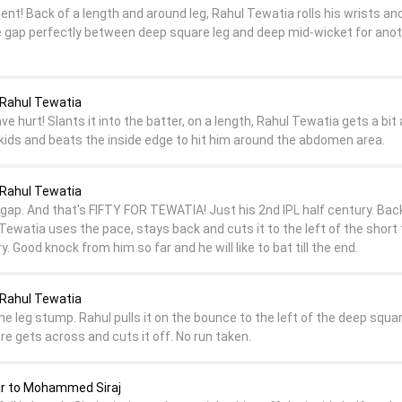
nt! Back of a length and around leg, Rahul Tewatia rolls his wrists and
the gap perfectly between deep square leg and deep mid-wicket for ano
Rahul Tewatia
 hurt! Slants it into the batter, on a length, Rahul Tewatia gets a bit
 skids and beats the inside edge to hit him around the abdomen area.
Rahul Tewatia
ap. And that's FIFTY FOR TEWATIA! Just his 2nd IPL half century. Back
 Tewatia uses the pace, stays back and cuts it to the left of the short 
y. Good knock from him so far and he will like to bat till the end.
Rahul Tewatia
the leg stump. Rahul pulls it on the bounce to the left of the deep squar
re gets across and cuts it off. No run taken.
 to Mohammed Siraj