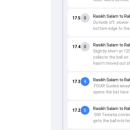
Rasikh Salam to Ra
17.5
0
Outside off, slower 
bottom edge to the
Rasikh Salam to Ra
17.4
0
Slightly short at 13
collects the ball on
hasn't moved out of
Rasikh Salam to Ra
17.3
4
FOUR! Guided away! 
opens the bat face 
Rasikh Salam to Ra
17.2
6
SIX! Tewatia continu
gets the ball into hi