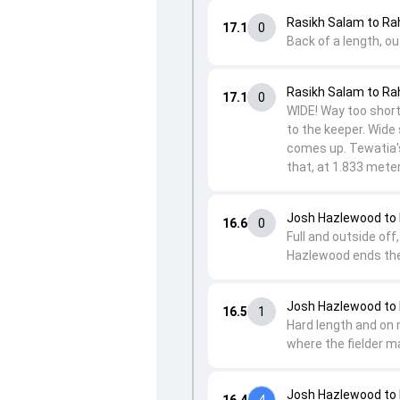
Rasikh Salam to Ra
17.1
0
Back of a length, ou
Rasikh Salam to Ra
17.1
0
WIDE! Way too short 
to the keeper. Wide 
comes up. Tewatia's
that, at 1.833 meter
Josh Hazlewood to
16.6
0
Full and outside off
Hazlewood ends the 
Josh Hazlewood to 
16.5
1
Hard length and on 
where the fielder ma
Josh Hazlewood to 
16.4
4