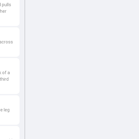
 pulls
ther
 across
 of a
third
e leg