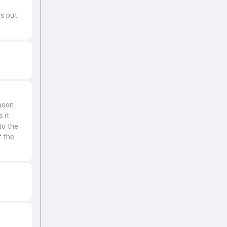
ys put
ason.
 it
to the
f the