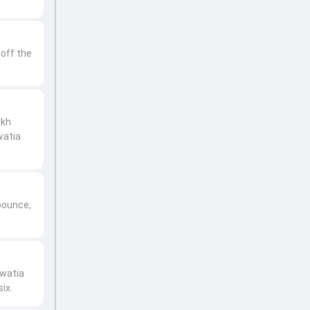
 off the
ikh
watia
bounce,
ewatia
ix.