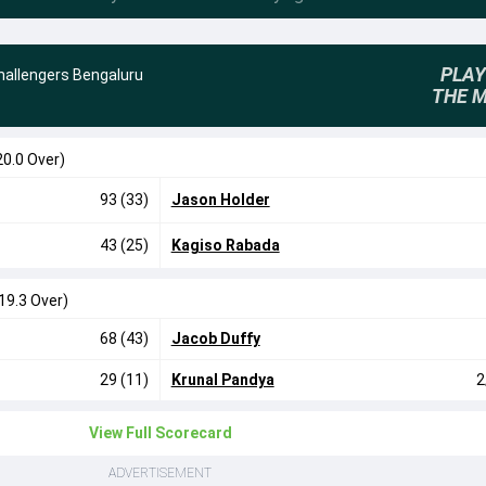
PLAY
hallengers Bengaluru
THE 
20.0 Over)
93 (33)
Jason Holder
43 (25)
Kagiso Rabada
19.3 Over)
68 (43)
Jacob Duffy
29 (11)
Krunal Pandya
2
View Full Scorecard
ADVERTISEMENT