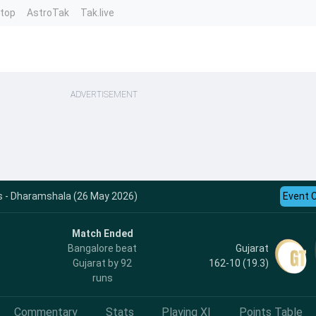
ntop
AstroTak
Tak.live
ADVERTISEMENT
ts - Dharamshala (26 May 2026)
Event 
Match Ended
Gujarat
Bangalore beat
162-10 (19.3)
Gujarat by 92
runs
Commentary
Stats
Playing XI
Points Table