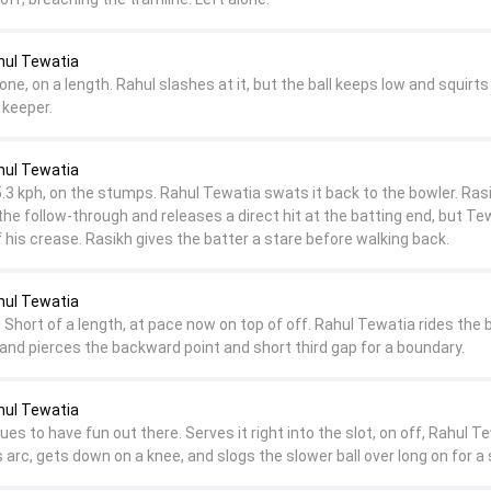
hul Tewatia
one, on a length. Rahul slashes at it, but the ball keeps low and squirts
 keeper.
hul Tewatia
5.3 kph, on the stumps. Rahul Tewatia swats it back to the bowler. Ras
 the follow-through and releases a direct hit at the batting end, but Te
 his crease. Rasikh gives the batter a stare before walking back.
hul Tewatia
Short of a length, at pace now on top of off. Rahul Tewatia rides the 
and pierces the backward point and short third gap for a boundary.
hul Tewatia
es to have fun out there. Serves it right into the slot, on off, Rahul T
s arc, gets down on a knee, and slogs the slower ball over long on for a s