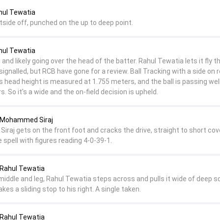
hul Tewatia
tside off, punched on the up to deep point.
hul Tewatia
and likely going over the head of the batter. Rahul Tewatia lets it fly 
signalled, but RCB have gone for a review. Ball Tracking with a side on 
 head height is measured at 1.755 meters, and the ball is passing wel
s. So it's a wide and the on-field decision is upheld.
 Mohammed Siraj
, Siraj gets on the front foot and cracks the drive, straight to short cov
spell with figures reading 4-0-39-1.
Rahul Tewatia
middle and leg, Rahul Tewatia steps across and pulls it wide of deep s
kes a sliding stop to his right. A single taken.
Rahul Tewatia