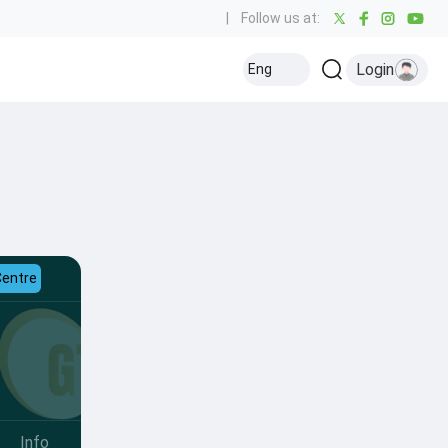
|
Follow us at:
Login
Eng
Centre
Info