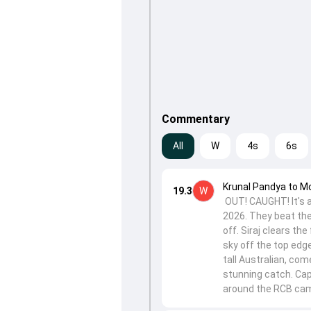
Commentary
All
W
4s
6s
Krunal Pandya to 
19.3
W
OUT! CAUGHT! It's al
2026. They beat the
off. Siraj clears the
sky off the top edg
tall Australian, com
stunning catch. Cap
around the RCB camp