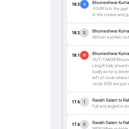
Bhuvneshwar Kumar 
18.3
4
FOUR! Into the gap! 
in the crease and gu
Bhuvneshwar Kumar 
18.2
0
Almost a yorker, out
Bhuvneshwar Kumar
18.1
W
OUT! TAKEN! Bhuvnes
Length ball, around 
badly as he is decei
left of cover where 
circle. RCB are jus
Rasikh Salam to Ra
17.6
1
Full and angled in a
Rasikh Salam to Ra
17.6
0
WIDE! Miles outside 