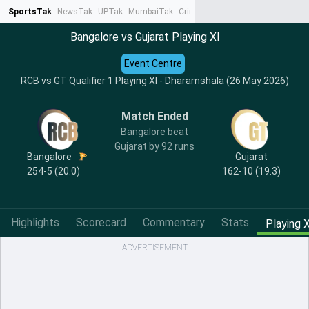
SportsTak
NewsTak
UPTak
MumbaiTak
CrimeTak
Lallantop
AstroTak
Ta
Bangalore vs Gujarat Playing XI
Event Centre
RCB vs GT Qualifier 1 Playing XI - Dharamshala (26 May 2026)
Match Ended
Bangalore beat
Gujarat by 92 runs
Bangalore
Gujarat
254-5 (20.0)
162-10 (19.3)
Highlights
Scorecard
Commentary
Stats
Playing X
ADVERTISEMENT