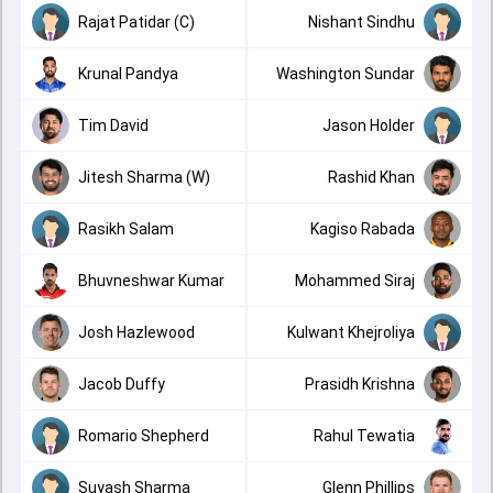
Rajat Patidar (C)
Nishant Sindhu
Krunal Pandya
Washington Sundar
Tim David
Jason Holder
Jitesh Sharma (W)
Rashid Khan
Rasikh Salam
Kagiso Rabada
Bhuvneshwar Kumar
Mohammed Siraj
Josh Hazlewood
Kulwant Khejroliya
Jacob Duffy
Prasidh Krishna
Romario Shepherd
Rahul Tewatia
Suyash Sharma
Glenn Phillips