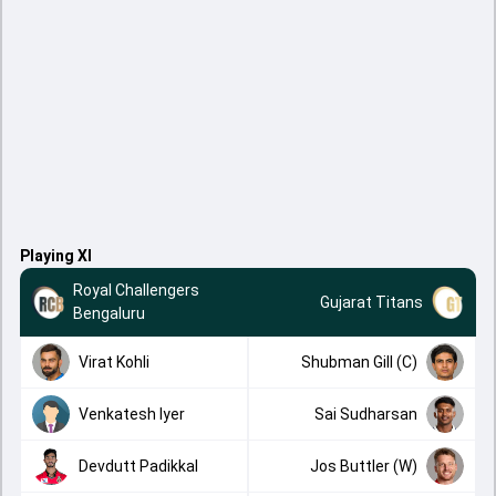
Playing XI
Royal Challengers
Gujarat Titans
Bengaluru
Virat Kohli
Shubman Gill (C)
Venkatesh Iyer
Sai Sudharsan
Devdutt Padikkal
Jos Buttler (W)