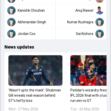
Kanishk Chouhan
Anuj Rawat
Abhinandan Singh
Kumar Kushagra
Jordan Cox
Sai Kishore
News updates
'Wasn't upto the mark': Shubman
Patidar's wizardry fires R
Gill reveals real reason behind
IPL 2026 final with crushi
GT's hefty loss
run win vs GT
Wed - 27 May 2026
Tue - 26 May 2026