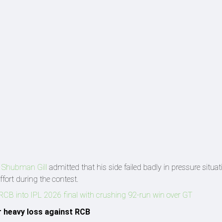
n
Shubman Gill
admitted that his side failed badly in pressure situa
effort during the contest.
s RCB into IPL 2026 final with crushing 92-run win over GT
r heavy loss against RCB