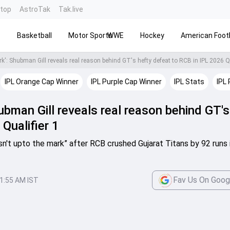
ntop
AstroTak
Tak.live
s
Basketball
Motor Sports
WWE
Hockey
American Footb
k': Shubman Gill reveals real reason behind GT's hefty defeat to RCB in IPL 2026 Qu
IPL Orange Cap Winner
IPL Purple Cap Winner
IPL Stats
IPL 
ubman Gill reveals real reason behind GT's
Qualifier 1
sn't upto the mark” after RCB crushed Gujarat Titans by 92 runs 
Fav Us On Goog
1:55 AM IST