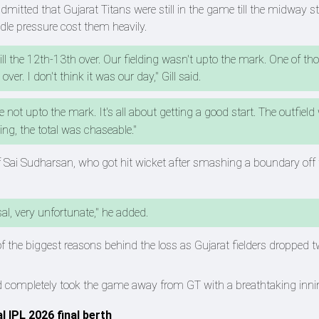
mitted that Gujarat Titans were still in the game till the midway s
ndle pressure cost them heavily.
till the 12th-13th over. Our fielding wasn't upto the mark. One of th
er. I don't think it was our day," Gill said.
 not upto the mark. It's all about getting a good start. The outfield
ng, the total was chaseable."
l of Sai Sudharsan, who got hit wicket after smashing a boundary of
al, very unfortunate," he added.
of the biggest reasons behind the loss as Gujarat fielders dropped 
and completely took the game away from GT with a breathtaking inni
l IPL 2026 final berth