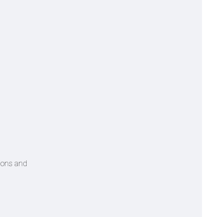
tions and