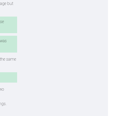
tage but
ose
 was
f the same
two
ngs.