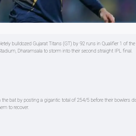
ely bulldozed Gujarat Titans (GT) by 92 runs in Qualifier 1 of the
adium, Dharamsala to storm into their second straight IPL final.
the bat by posting a gigantic total of 254/5 before their bowlers 
hem to recover.