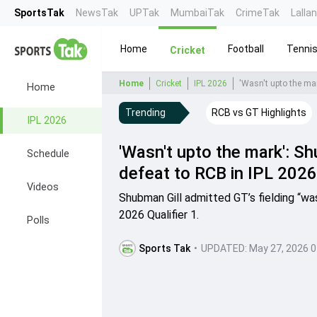
SportsTak
NewsTak
UPTak
MumbaiTak
CrimeTak
Lalla
Home
Football
Tenni
Cricket
Home
Cricket
IPL 2026
'Wasn't upto the mar
Home
Trending
RCB vs GT Highlights
IPL 2026
'Wasn't upto the mark': Sh
Schedule
defeat to RCB in IPL 2026 
Videos
Shubman Gill admitted GT’s fielding “wa
2026 Qualifier 1.
Polls
Sports Tak
•
UPDATED:
May 27, 2026 0