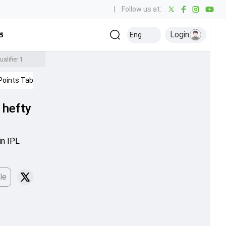
|
Follow us at:
Login
all
Baseball
Golf
Ice Hockey
Kabaddi
Eng
Olympics
Others
alifier 1
Points Table
IPL 2026
 hefty
in IPL
le