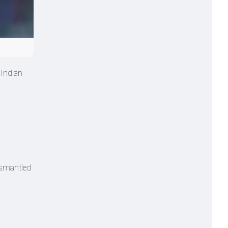
 Indian
dismantled