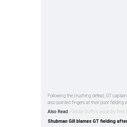
Following the crushing defeat, GT captai
also pointed fingers at their poor fielding 
Also Read
:
Patidar-Duffy's wizardry fire
Shubman Gill blames GT fielding afte