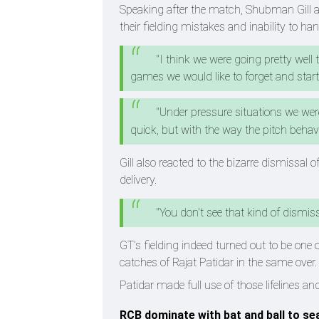
Speaking after the match, Shubman Gill ad
their fielding mistakes and inability to ha
"I think we were going pretty well 
games we would like to forget and start ov
"Under pressure situations we were
quick, but with the way the pitch behavi
Gill also reacted to the bizarre dismissa
delivery.
"You don't see that kind of dismiss
GT’s fielding indeed turned out to be one 
catches of Rajat Patidar in the same over.
Patidar made full use of those lifelines 
RCB dominate with bat and ball to sea