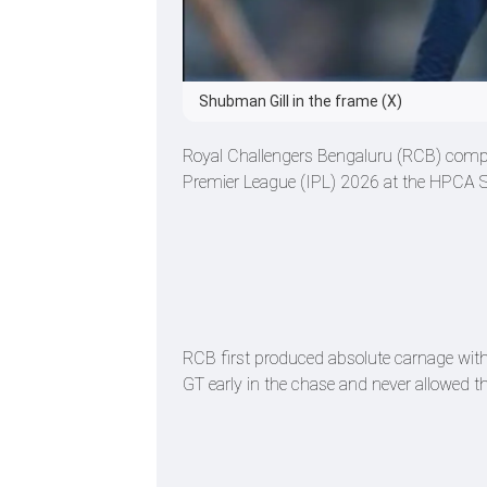
Shubman Gill in the frame (X)
Royal Challengers Bengaluru (RCB) complet
Premier League (IPL) 2026 at the HPCA St
RCB first produced absolute carnage with 
GT early in the chase and never allowed t