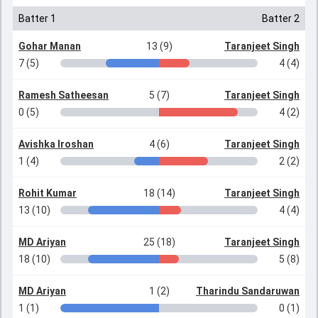
Batter 1
Batter 2
Gohar Manan
13 (9)
Taranjeet Singh
7 (5)
4 (4)
Ramesh Satheesan
5 (7)
Taranjeet Singh
0 (5)
4 (2)
Avishka Iroshan
4 (6)
Taranjeet Singh
1 (4)
2 (2)
Rohit Kumar
18 (14)
Taranjeet Singh
13 (10)
4 (4)
MD Ariyan
25 (18)
Taranjeet Singh
18 (10)
5 (8)
MD Ariyan
1 (2)
Tharindu Sandaruwan
1 (1)
0 (1)