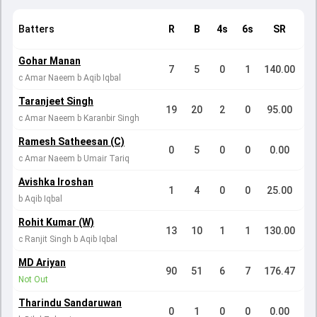
Batters
R
B
4s
6s
SR
Gohar Manan
7
5
0
1
140.00
c Amar Naeem b Aqib Iqbal
Taranjeet Singh
19
20
2
0
95.00
c Amar Naeem b Karanbir Singh
Ramesh Satheesan (C)
0
5
0
0
0.00
c Amar Naeem b Umair Tariq
Avishka Iroshan
1
4
0
0
25.00
b Aqib Iqbal
Rohit Kumar (W)
13
10
1
1
130.00
c Ranjit Singh b Aqib Iqbal
MD Ariyan
90
51
6
7
176.47
Not Out
Tharindu Sandaruwan
0
1
0
0
0.00