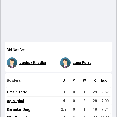
Did Not Bat
Joshak Khadka
Luca Petre
Bowlers
O
M
W
R
Econ
Umair Tariq
3
0
1
29
9.67
Aqib Iqbal
4
0
3
28
7.00
Karanbir Singh
2.2
0
1
18
7.71