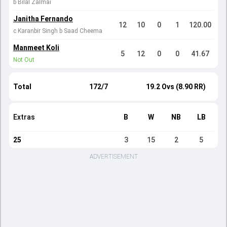
b Bilal Zalmai
Janitha Fernando
12
10
0
1
120.00
c Karanbir Singh b Saad Cheema
Manmeet Koli
5
12
0
0
41.67
Not Out
Total
172/7
19.2 Ovs (8.90 RR)
Extras
B
W
NB
LB
25
3
15
2
5
ADVERTISEMENT