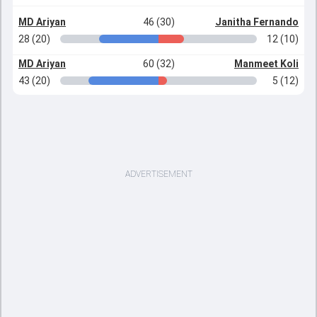
MD Ariyan
46 (30)
Janitha Fernando
28 (20)
12 (10)
MD Ariyan
60 (32)
Manmeet Koli
43 (20)
5 (12)
ADVERTISEMENT