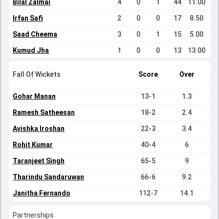
Bilal Zalmai
4
0
1
44
11.00
Irfan Safi
2
0
0
17
8.50
Saad Cheema
3
0
1
15
5.00
Kumud Jha
1
0
0
13
13.00
Fall Of Wickets
Score
Over
Gohar Manan
13-1
1.3
Ramesh Satheesan
18-2
2.4
Avishka Iroshan
22-3
3.4
Rohit Kumar
40-4
6
Taranjeet Singh
65-5
9
Tharindu Sandaruwan
66-6
9.2
Janitha Fernando
112-7
14.1
Partnerships