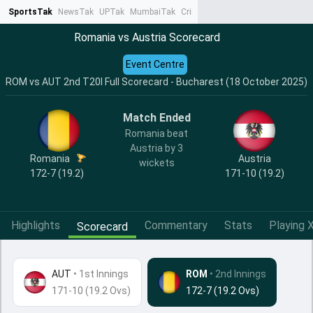
SportsTak
NewsTak
UPTak
MumbaiTak
CrimeTak
Lallantop
AstroTak
Ta
Romania vs Austria Scorecard
Event Centre
ROM vs AUT 2nd T20I Full Scorecard - Bucharest (18 October 2025)
Match Ended
Romania beat
Austria by 3
Romania
Austria
wickets
172-7 (19.2)
171-10 (19.2)
Highlights
Commentary
Stats
Playing X
Scorecard
AUT
•
1st Innings
ROM
• 2nd Innings
171-10 (19.2 Ovs)
172-7 (19.2 Ovs)