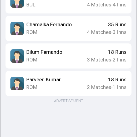
BUL
4
Matches
4
Inns
•
Chamalka Fernando
35
Runs
ROM
4
Matches
3
Inns
•
Dilum Fernando
18
Runs
ROM
3
Matches
2
Inns
•
Parveen Kumar
18
Runs
ROM
2
Matches
1
Inns
•
ADVERTISEMENT