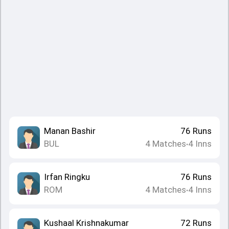
Manan Bashir
76
Runs
BUL
4
Matches
4
Inns
•
Irfan Ringku
76
Runs
ROM
4
Matches
4
Inns
•
Kushaal Krishnakumar
72
Runs