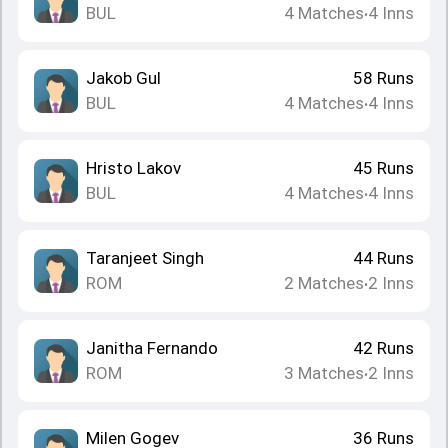
BUL
4
Matches
4
Inns
•
Jakob Gul
58
Runs
BUL
4
Matches
4
Inns
•
Hristo Lakov
45
Runs
BUL
4
Matches
4
Inns
•
Taranjeet Singh
44
Runs
ROM
2
Matches
2
Inns
•
Janitha Fernando
42
Runs
ROM
3
Matches
2
Inns
•
Milen Gogev
36
Runs