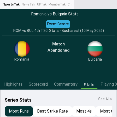
SportsTak
NewsTak
UPTak
MumbaiTak
CrimeTak
Lallantop
AstroTak
Ta
Romania vs Bulgaria Stats
Event Centre
ROM vs BUL 4th T20I Stats - Bucharest (10 May 2026)
Match
Abandoned
Romania
Bulgaria
Highlights
Scorecard
Commentary
Playing X
Stats
See All >
Series Stats
Most Runs
Best Strike Rate
Most 4s
Most 6s