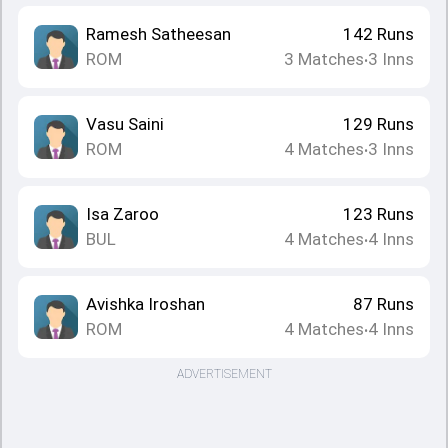
Ramesh Satheesan
142
Runs
ROM
3
Matches
3
Inns
•
Vasu Saini
129
Runs
ROM
4
Matches
3
Inns
•
Isa Zaroo
123
Runs
BUL
4
Matches
4
Inns
•
Avishka Iroshan
87
Runs
ROM
4
Matches
4
Inns
•
ADVERTISEMENT