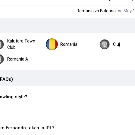
Romania
vs
Bulgaria
on May 1
Kalutara Town
Romania
Cluj
Club
Romania A
(FAQs)
owling style?
m Fernando taken in IPL?