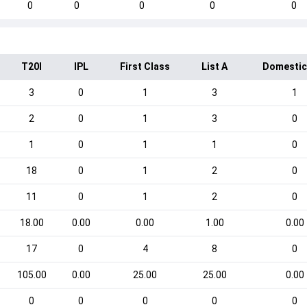
0
0
0
0
0
T20I
IPL
First Class
List A
Domestic
3
0
1
3
1
2
0
1
3
0
1
0
1
1
0
18
0
1
2
0
11
0
1
2
0
18.00
0.00
0.00
1.00
0.00
17
0
4
8
0
105.00
0.00
25.00
25.00
0.00
0
0
0
0
0