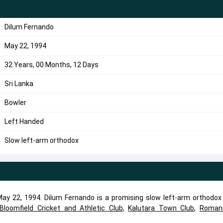
Dilum Fernando
May 22, 1994
32 Years, 00 Months, 12 Days
Sri Lanka
Bowler
Left Handed
Slow left-arm orthodox
y 22, 1994. Dilum Fernando is a promising slow left-arm orthodox 
Bloomfield Cricket and Athletic Club
,
Kalutara Town Club
,
Roman