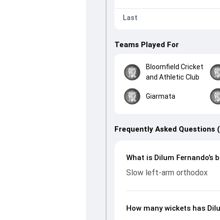
Last
Teams Played For
Bloomfield Cricket
and Athletic Club
Giarmata
Frequently Asked Questions 
What is Dilum Fernando’s b
Slow left-arm orthodox
How many wickets has Dilu