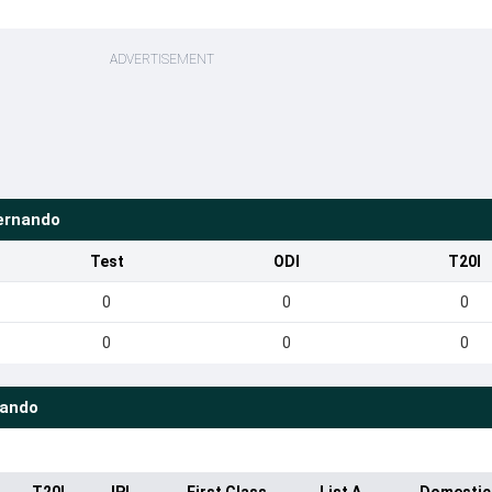
ADVERTISEMENT
ernando
Test
ODI
T20I
0
0
0
0
0
0
nando