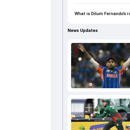
What is Dilum Fernando’s 
News Updates