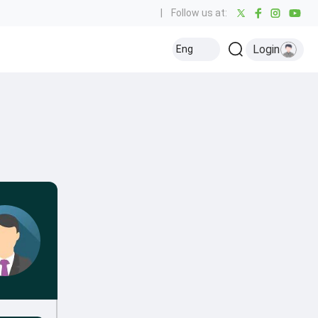
|
Follow us at:
Login
Eng