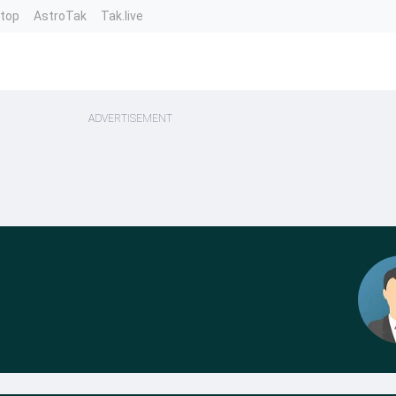
ntop
AstroTak
Tak.live
ADVERTISEMENT