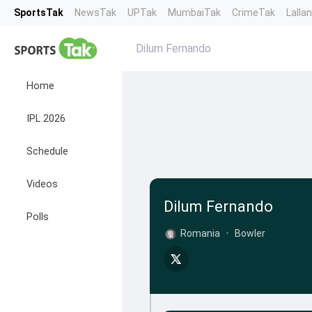
SportsTak
NewsTak
UPTak
MumbaiTak
CrimeTak
Lalla
Dilum Fernando
Home
IPL 2026
Schedule
Videos
Dilum Fernando
Polls
Romania
•
Bowler