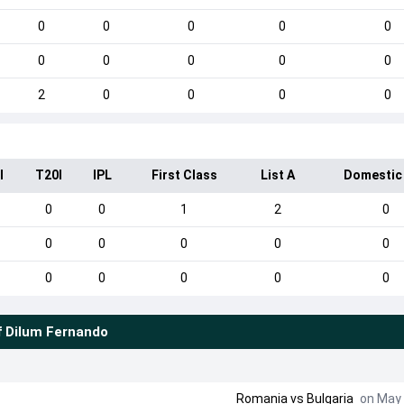
0
0
0
0
0
0
0
0
0
0
2
0
0
0
0
I
T20I
IPL
First Class
List A
Domestic
0
0
1
2
0
0
0
0
0
0
0
0
0
0
0
f
Dilum Fernando
Romania
vs
Bulgaria
on May 