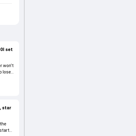
0I set
r won't
o lose
 star
 the
start