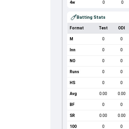
4w
0
0
Batting Stats
Format
Test
ODI
M
0
0
Inn
0
0
NO
0
0
Runs
0
0
HS
0
0
Avg
0.00
0.00
BF
0
0
SR
0.00
0.00
100
0
0