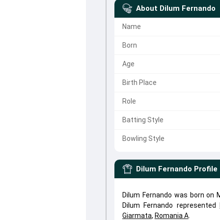
About
Dilum Fernando
Name
Born
Age
Birth Place
Role
Batting Style
Bowling Style
Dilum Fernando
Profile
Dilum Fernando was born on Ma
Dilum Fernando represented
Giarmata
,
Romania A
.