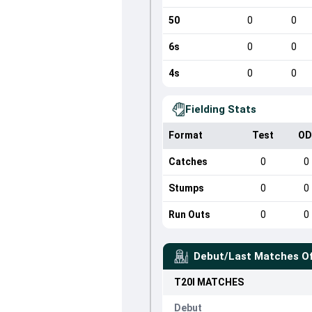
50
0
0
6s
0
0
4s
0
0
Fielding Stats
Format
Test
OD
Catches
0
0
Stumps
0
0
Run Outs
0
0
Debut/Last Matches O
T20I
MATCHES
Debut