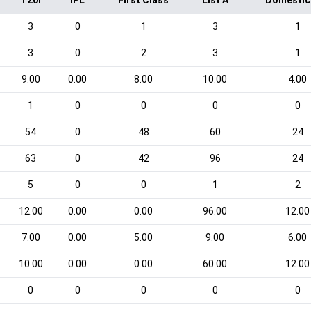
T20I
IPL
First Class
List A
Domestic
3
0
1
3
1
3
0
2
3
1
9.00
0.00
8.00
10.00
4.00
1
0
0
0
0
54
0
48
60
24
63
0
42
96
24
5
0
0
1
2
12.00
0.00
0.00
96.00
12.00
7.00
0.00
5.00
9.00
6.00
10.00
0.00
0.00
60.00
12.00
0
0
0
0
0