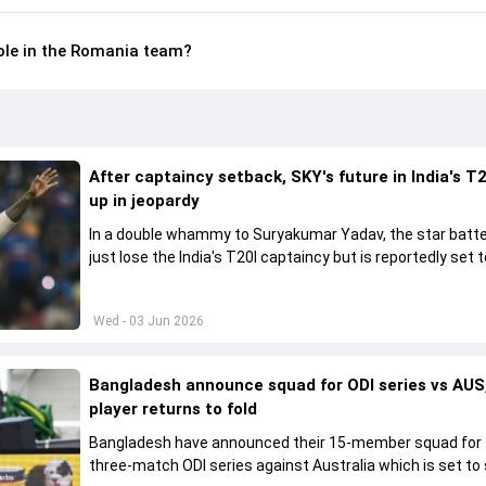
role in the Romania team?
After captaincy setback, SKY's future in India's T2
up in jeopardy
In a double whammy to Suryakumar Yadav, the star batte
just lose the India's T20I captaincy but is reportedly set t
his place in the shortest format too
Wed - 03 Jun 2026
Bangladesh announce squad for ODI series vs AUS,
player returns to fold
Bangladesh have announced their 15-member squad for
three-match ODI series against Australia which is set to 