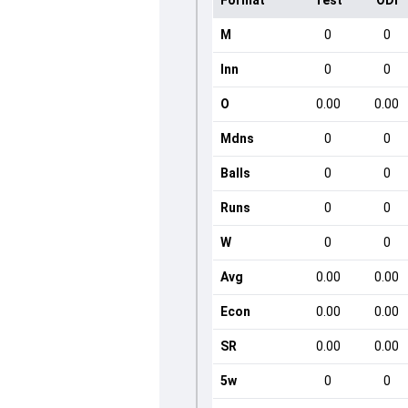
Format
Test
ODI
M
0
0
Inn
0
0
O
0.00
0.00
Mdns
0
0
Balls
0
0
Runs
0
0
W
0
0
Avg
0.00
0.00
Econ
0.00
0.00
SR
0.00
0.00
5w
0
0