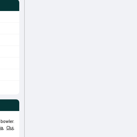
bowler.
ia
,
Cluj
,