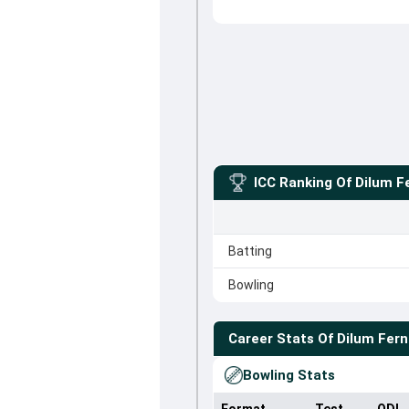
ICC Ranking Of
Dilum F
Batting
Bowling
Career Stats Of
Dilum Fer
Bowling Stats