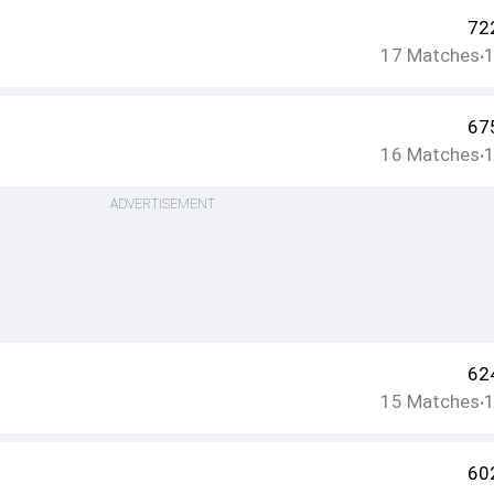
72
17
Matches
•
67
16
Matches
•
ADVERTISEMENT
62
15
Matches
•
60