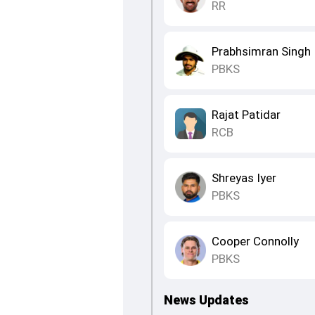
RR
Prabhsimran Singh
PBKS
Rajat Patidar
RCB
Shreyas Iyer
PBKS
Cooper Connolly
PBKS
News Updates