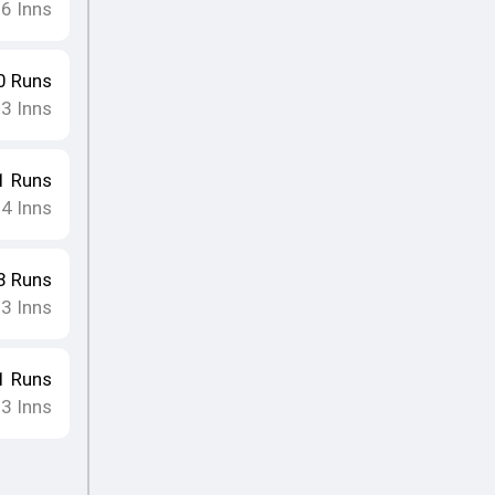
16
Inns
0
Runs
13
Inns
1
Runs
14
Inns
8
Runs
13
Inns
1
Runs
13
Inns