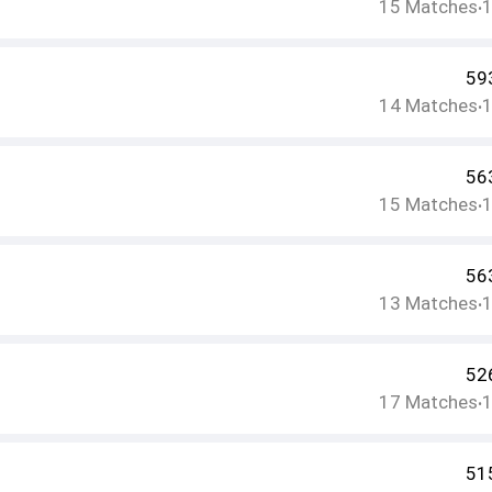
15
Matches
•
59
14
Matches
•
56
15
Matches
•
56
13
Matches
•
52
17
Matches
•
51