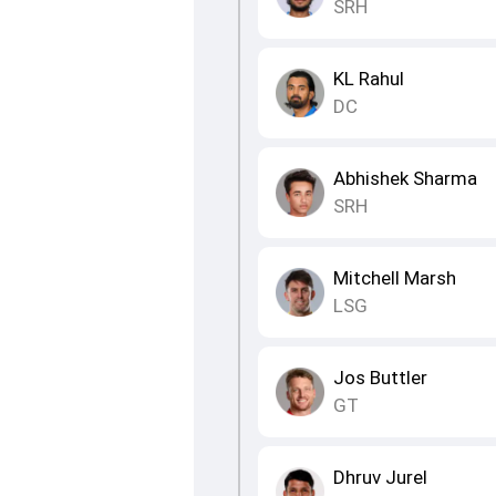
SRH
KL Rahul
DC
Abhishek Sharma
SRH
Mitchell Marsh
LSG
Jos Buttler
GT
Dhruv Jurel