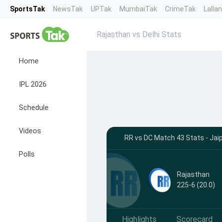
SportsTak
NewsTak
UPTak
MumbaiTak
CrimeTak
Lalla
Rajasthan vs Delhi Stats
Home
IPL 2026
Schedule
Videos
RR vs DC Match 43 Stats - Jai
Polls
Rajasthan
225-6 (20.0)
Highlights
Scorecard