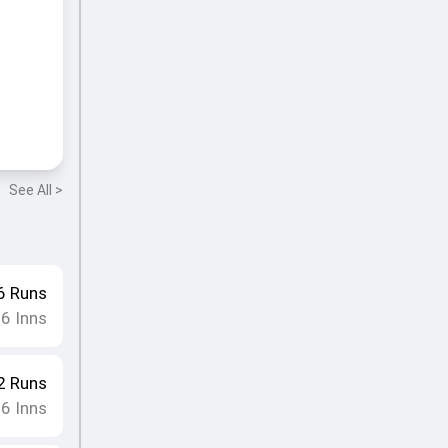
See All >
6
Runs
16
Inns
2
Runs
16
Inns