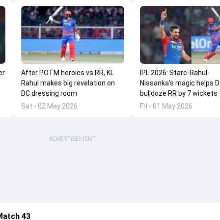
er
After POTM heroics vs RR, KL
IPL 2026: Starc-Rahul-
Rahul makes big revelation on
Nissanka's magic helps 
DC dressing room
bulldoze RR by 7 wickets
Sat - 02 May 2026
Fri - 01 May 2026
ADVERTISEMENT
Match 43