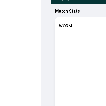
Match Stats
WORM