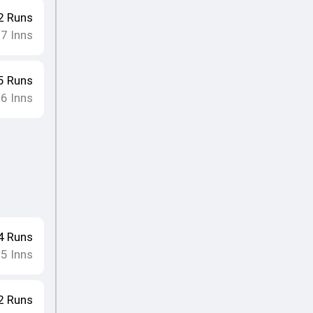
2
Runs
17
Inns
5
Runs
16
Inns
4
Runs
15
Inns
2
Runs