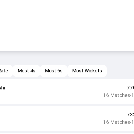
Rate
Most 4s
Most 6s
Most Wickets
shi
77
16
Matches
•
73
16
Matches
•