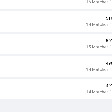
16
Matches
•
51
14
Matches
•
50
15
Matches
•
49
14
Matches
•
49
14
Matches
•