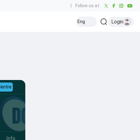
|
Follow us at:
Login
Eng
Centre
Info