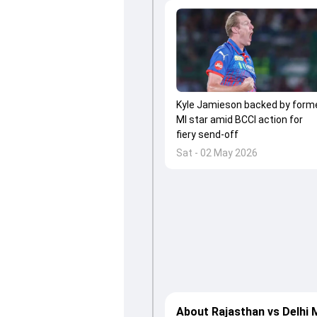
Kyle Jamieson backed by form
MI star amid BCCI action for
fiery send-off
Sat - 02 May 2026
About Rajasthan vs Delhi 