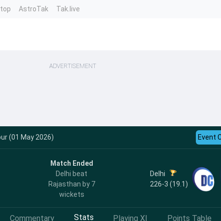
ntop
AstroTak
Tak.live
ADVERTISEMENT
pur (01 May 2026)
Event 
Match Ended
Delhi
Delhi beat
226-3 (19.1)
Rajasthan by 7
wickets
Stats
Commentary
Playing XI
Points Table