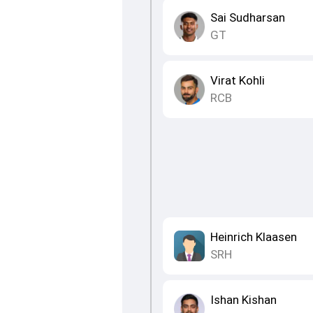
Sai Sudharsan
GT
Virat Kohli
RCB
Heinrich Klaasen
SRH
Ishan Kishan