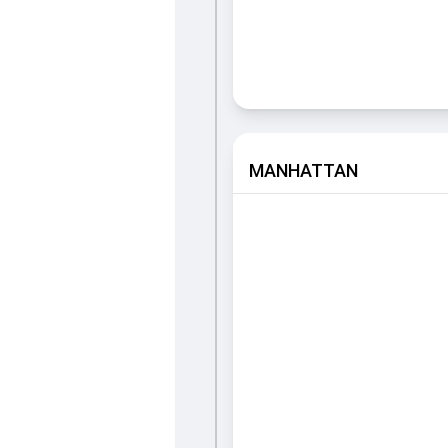
MANHATTAN