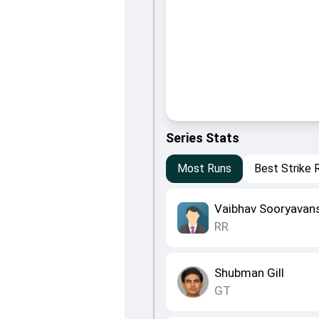
Series Stats
Most Runs
Best Strike 
Vaibhav Sooryavan
RR
Shubman Gill
GT