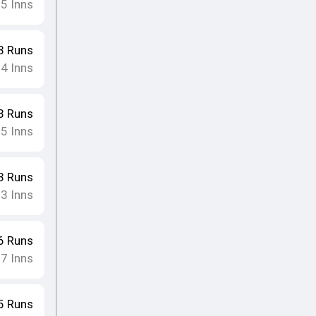
15
Inns
3
Runs
14
Inns
3
Runs
15
Inns
3
Runs
13
Inns
6
Runs
17
Inns
5
Runs