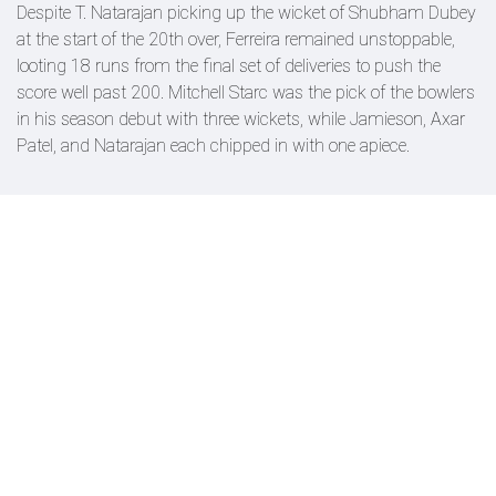
Despite T. Natarajan picking up the wicket of Shubham Dubey
at the start of the 20th over, Ferreira remained unstoppable,
looting 18 runs from the final set of deliveries to push the
score well past 200. Mitchell Starc was the pick of the bowlers
in his season debut with three wickets, while Jamieson, Axar
Patel, and Natarajan each chipped in with one apiece.