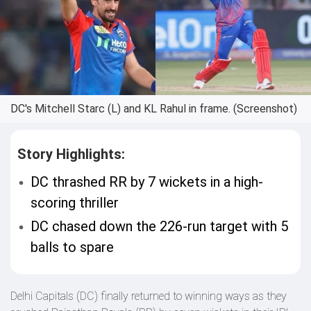
DC's Mitchell Starc (L) and KL Rahul in frame. (Screenshot)
Story Highlights:
DC thrashed RR by 7 wickets in a high-
scoring thriller
DC chased down the 226-run target with 5
balls to spare
Delhi Capitals (DC) finally returned to winning ways as they