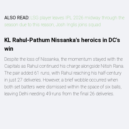
ALSO READ:
LSG player leaves IPL 2026 midway through the
season due to this reason, Josh Inglis joins squad
KL Rahul-Pathum Nissanka's heroics in DC's
win
Despite the loss of Nissanka, the momentum stayed with the
Capitals as Rahul continued his charge alongside Nitish Rana.
The pair added 61 runs, with Rahul reaching his half-century
in just 27 deliveries. However, a brief wobble occurred when
both set batters were dismissed within the space of six balls,
leaving Delhi needing 49 runs from the final 26 deliveries.