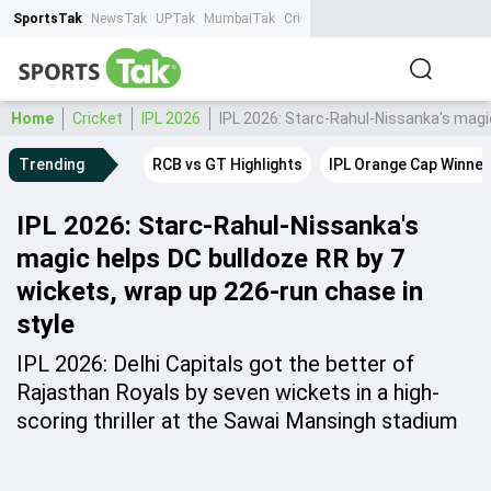
SportsTak
NewsTak
UPTak
MumbaiTak
CrimeTak
Lallantop
AstroTak
Ta
Home
Cricket
IPL 2026
IPL 2026: Starc-Rahul-Nissanka's magic
Trending
RCB vs GT Highlights
IPL Orange Cap Winner
IPL 2026: Starc-Rahul-Nissanka's
magic helps DC bulldoze RR by 7
wickets, wrap up 226-run chase in
style
IPL 2026: Delhi Capitals got the better of
Rajasthan Royals by seven wickets in a high-
scoring thriller at the Sawai Mansingh stadium