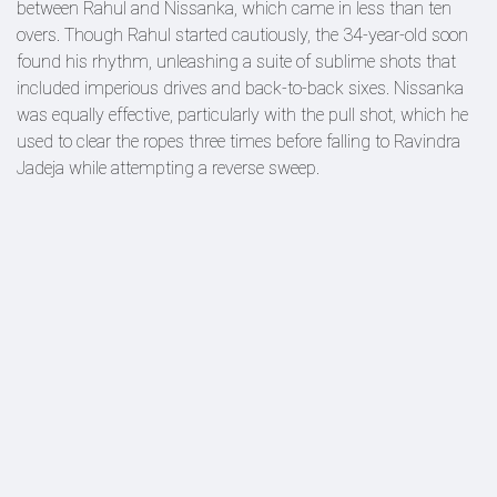
between Rahul and Nissanka, which came in less than ten
overs. Though Rahul started cautiously, the 34-year-old soon
found his rhythm, unleashing a suite of sublime shots that
included imperious drives and back-to-back sixes. Nissanka
was equally effective, particularly with the pull shot, which he
used to clear the ropes three times before falling to Ravindra
Jadeja while attempting a reverse sweep.