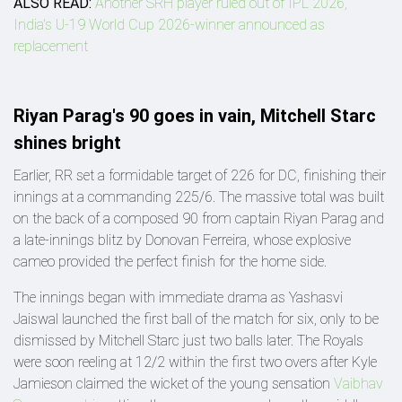
ALSO READ:
Another SRH player ruled out of IPL 2026,
India's U-19 World Cup 2026-winner announced as
replacement
Riyan Parag's 90 goes in vain, Mitchell Starc
shines bright
Earlier, RR set a formidable target of 226 for DC, finishing their
innings at a commanding 225/6. The massive total was built
on the back of a composed 90 from captain Riyan Parag and
a late-innings blitz by Donovan Ferreira, whose explosive
cameo provided the perfect finish for the home side.
The innings began with immediate drama as Yashasvi
Jaiswal launched the first ball of the match for six, only to be
dismissed by Mitchell Starc just two balls later. The Royals
were soon reeling at 12/2 within the first two overs after Kyle
Jamieson claimed the wicket of the young sensation
Vaibhav