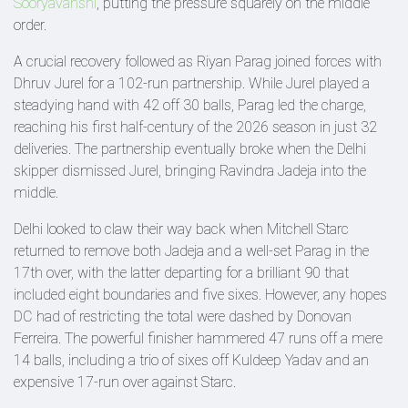
Sooryavanshi
, putting the pressure squarely on the middle
order.
A crucial recovery followed as Riyan Parag joined forces with
Dhruv Jurel for a 102-run partnership. While Jurel played a
steadying hand with 42 off 30 balls, Parag led the charge,
reaching his first half-century of the 2026 season in just 32
deliveries. The partnership eventually broke when the Delhi
skipper dismissed Jurel, bringing Ravindra Jadeja into the
middle.
Delhi looked to claw their way back when Mitchell Starc
returned to remove both Jadeja and a well-set Parag in the
17th over, with the latter departing for a brilliant 90 that
included eight boundaries and five sixes. However, any hopes
DC had of restricting the total were dashed by Donovan
Ferreira. The powerful finisher hammered 47 runs off a mere
14 balls, including a trio of sixes off Kuldeep Yadav and an
expensive 17-run over against Starc.