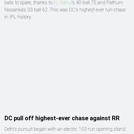
balls to spare, thanks to
KL Rahul
's 40-ball 75 and Pathum
Nissanka's 33-ball 62. This was DC's highest-ever run-chase
in IPL history.
DC pull off highest-ever chase against RR
Delhi’s pursuit began with an electric 102-run opening stand