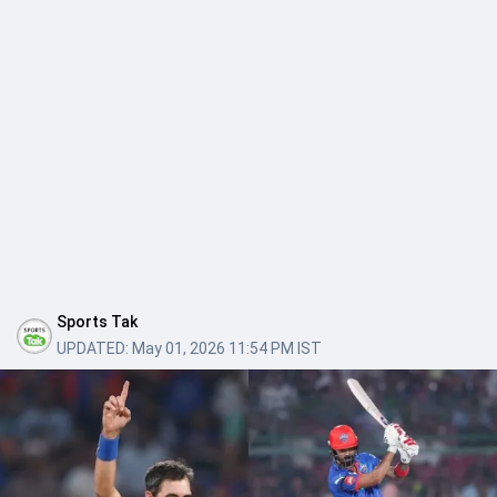
Sports Tak
UPDATED:
May 01, 2026 11:54 PM IST