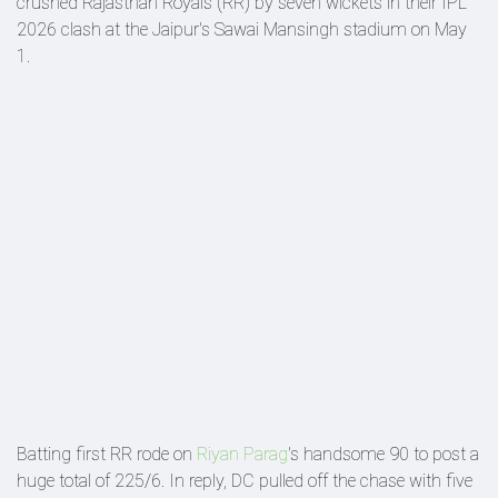
crushed Rajasthan Royals (RR) by seven wickets in their IPL
2026 clash at the Jaipur's Sawai Mansingh stadium on May
1.
Batting first RR rode on
Riyan Parag
's handsome 90 to post a
huge total of 225/6. In reply, DC pulled off the chase with five