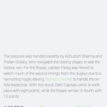
The pressure was handled expertly by Ashutosh Sharma and
Tristan Stubbs, who navigated the closing stages to seal the
historic win. For the Royals, captain Parag was forced to
watch much of the second innings from the dugout due to a
hamstring niggle, leaving
Yashasvi Jaiswal
to handle the on-
field leadership. With this result, Delhi Capitals climb to sixth
place with eight points, while the Royals remain in fourth with
12 points.