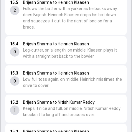
15.5
Brijesh Sharma to Heinrich Klaasen
Follows the batter with a yorker as he backs away,
2
does Brijesh. Heinrich Klaasen drops his bat down
and squeezes it out to the right of long on for a
brace.
15.4
Brijesh Sharma to Heinrich Klaasen
Leg-cutter, on a length, on middle. Klaasen plays it
0
with a straight bat back to the bowler.
15.3
Brijesh Sharma to Heinrich Klaasen
Low full toss again, on middle. Heinrich mistimes the
0
drive to cover.
15.2
Brijesh Sharma to Nitish Kumar Reddy
Keeps it nice and full, on middle. Nitish Kumar Reddy
1
knocks it to long off and crosses over.
15.1
Brijesh Sharma to Heinrich Klaasen