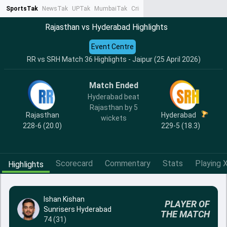
SportsTak
NewsTak
UPTak
MumbaiTak
CrimeTak
Lallantop
AstroTak
Ta
Rajasthan vs Hyderabad Highlights
Event Centre
RR vs SRH Match 36 Highlights - Jaipur (25 April 2026)
Match Ended
Hyderabad beat
Rajasthan by 5
Rajasthan
Hyderabad
wickets
228-6 (20.0)
229-5 (18.3)
Scorecard
Commentary
Stats
Playing X
Highlights
Ishan Kishan
PLAYER OF
Sunrisers Hyderabad
THE MATCH
74 (31)