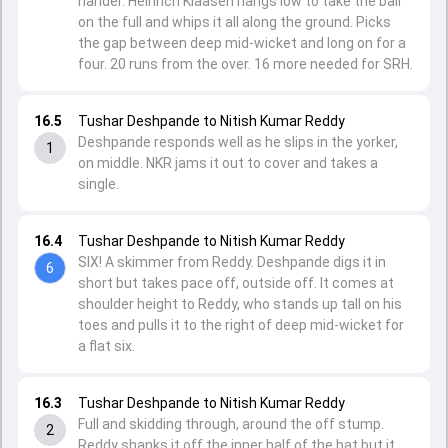
hander. Heinrich Klaasen hangs low to take the ball
on the full and whips it all along the ground. Picks
the gap between deep mid-wicket and long on for a
four. 20 runs from the over. 16 more needed for SRH.
16.5
Tushar Deshpande to Nitish Kumar Reddy
Deshpande responds well as he slips in the yorker,
1
on middle. NKR jams it out to cover and takes a
single.
16.4
Tushar Deshpande to Nitish Kumar Reddy
SIX! A skimmer from Reddy. Deshpande digs it in
6
short but takes pace off, outside off. It comes at
shoulder height to Reddy, who stands up tall on his
toes and pulls it to the right of deep mid-wicket for
a flat six.
16.3
Tushar Deshpande to Nitish Kumar Reddy
Full and skidding through, around the off stump.
2
Reddy shanks it off the inner half of the bat but it