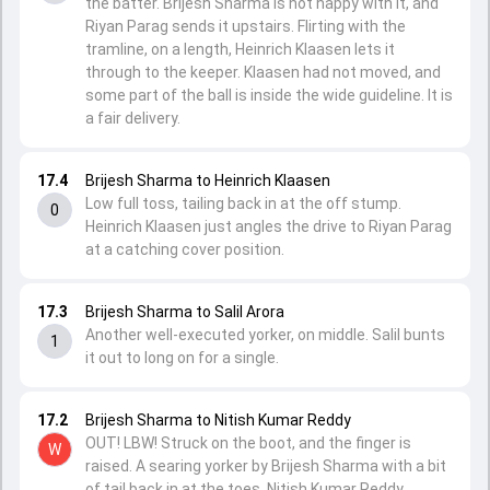
the batter. Brijesh Sharma is not happy with it, and
Riyan Parag sends it upstairs. Flirting with the
tramline, on a length, Heinrich Klaasen lets it
through to the keeper. Klaasen had not moved, and
some part of the ball is inside the wide guideline. It is
a fair delivery.
17.4
Brijesh Sharma to Heinrich Klaasen
Low full toss, tailing back in at the off stump.
0
Heinrich Klaasen just angles the drive to Riyan Parag
at a catching cover position.
17.3
Brijesh Sharma to Salil Arora
Another well-executed yorker, on middle. Salil bunts
1
it out to long on for a single.
17.2
Brijesh Sharma to Nitish Kumar Reddy
OUT! LBW! Struck on the boot, and the finger is
W
raised. A searing yorker by Brijesh Sharma with a bit
of tail back in at the toes. Nitish Kumar Reddy