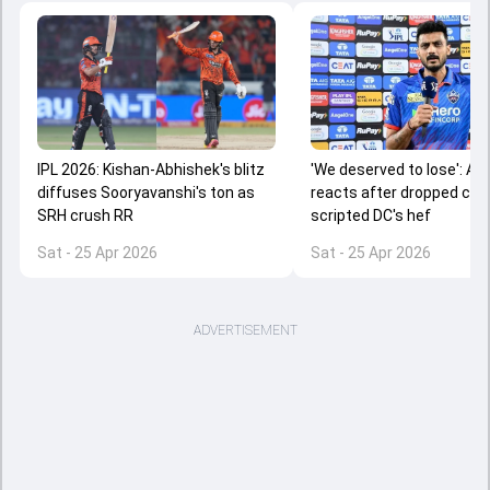
IPL 2026: Kishan-Abhishek's blitz
'We deserved to lose': Axa
diffuses Sooryavanshi's ton as
reacts after dropped ca
SRH crush RR
scripted DC's hef
Sat - 25 Apr 2026
Sat - 25 Apr 2026
ADVERTISEMENT