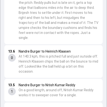
the pitch. Reddy pulls but is late on it, gets a top
edge that balloons miles into the air to deep third.
Brijesh tries to settle under it. First moves to his
right and then to his left, but misjudges the
trajectory of the ball and makes a meal of it. The TV
umpire checks the boundary cushions and finds his
feet were not in contact with the ropes. Just a
single.
13.6
Nandre Burger to Heinrich Klaasen
At 140.3 kph, this is pitched full and just outside off.
0
Heinrich Klaasen chips the ball on the bounce to mid
off. Looked like the ball held up a bit on this
occasion.
13.5
Nandre Burger to Nitish Kumar Reddy
On a good length, around off, Nitish Kumar Reddy
1
works it to sweeper cover for a single.