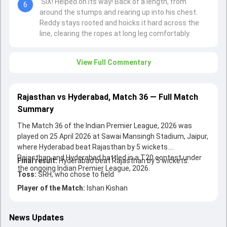
SIX! Helped on its way! Back of a length, from
6
around the stumps and rearing up into his chest.
Reddy stays rooted and hoicks it hard across the
line, clearing the ropes at long leg comfortably.
View Full Commentary
Rajasthan vs Hyderabad, Match 36 — Full Match
Summary
The Match 36 of the Indian Premier League, 2026 was
played on 25 April 2026 at Sawai Mansingh Stadium, Jaipur,
where Hyderabad beat Rajasthan by 5 wickets.
Rajasthan and Hyderabad battled in a T20 contest under
Final result:
Hyderabad beat Rajasthan by 5 wickets.
the ongoing Indian Premier League, 2026.
Toss:
SRH, who chose to field
Player of the Match:
Ishan Kishan
News Updates