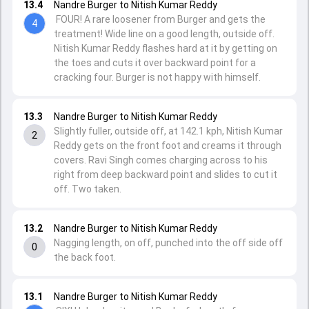
13.4
Nandre Burger to Nitish Kumar Reddy
FOUR! A rare loosener from Burger and gets the
4
treatment! Wide line on a good length, outside off.
Nitish Kumar Reddy flashes hard at it by getting on
the toes and cuts it over backward point for a
cracking four. Burger is not happy with himself.
13.3
Nandre Burger to Nitish Kumar Reddy
Slightly fuller, outside off, at 142.1 kph, Nitish Kumar
2
Reddy gets on the front foot and creams it through
covers. Ravi Singh comes charging across to his
right from deep backward point and slides to cut it
off. Two taken.
13.2
Nandre Burger to Nitish Kumar Reddy
Nagging length, on off, punched into the off side off
0
the back foot.
13.1
Nandre Burger to Nitish Kumar Reddy