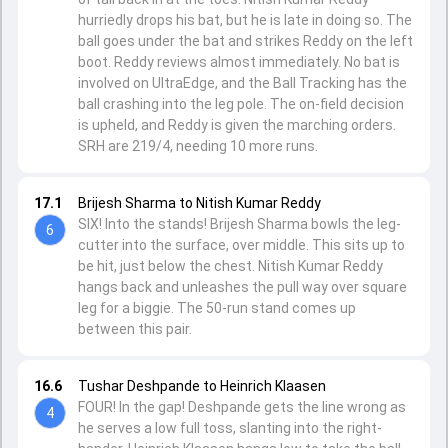
hurriedly drops his bat, but he is late in doing so. The
ball goes under the bat and strikes Reddy on the left
boot. Reddy reviews almost immediately. No bat is
involved on UltraEdge, and the Ball Tracking has the
ball crashing into the leg pole. The on-field decision
is upheld, and Reddy is given the marching orders.
SRH are 219/4, needing 10 more runs.
17.1
Brijesh Sharma to Nitish Kumar Reddy
SIX! Into the stands! Brijesh Sharma bowls the leg-
6
cutter into the surface, over middle. This sits up to
be hit, just below the chest. Nitish Kumar Reddy
hangs back and unleashes the pull way over square
leg for a biggie. The 50-run stand comes up
between this pair.
16.6
Tushar Deshpande to Heinrich Klaasen
FOUR! In the gap! Deshpande gets the line wrong as
4
he serves a low full toss, slanting into the right-