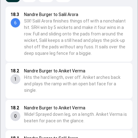
18.3
Nandre Burger to Salil Arora
SIX! Salil Arora finishes things off with a nonchalant
6
hit. SRH win by 5 wickets and make it four wins in a
row. Full and sliding onto the pads from around the
wicket, Salil keeps a still head and plays the pick-up
shot off the pads without any fuss. It sails over the
deep square leg fence for a biggie.
18.2
Nandre Burger to Aniket Verma
Hits the hard length, over off. Aniket arches back
1
and plays the ramp with an open bat face for a
single.
18.2
Nandre Burger to Aniket Verma
Wide! Sprayed down leg, on a length. Aniket Verma is
0
beaten for pace on the glance.