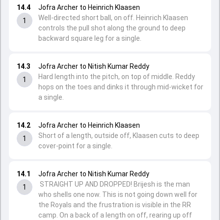
14.4
Jofra Archer to Heinrich Klaasen
Well-directed short ball, on off. Heinrich Klaasen
1
controls the pull shot along the ground to deep
backward square leg for a single.
14.3
Jofra Archer to Nitish Kumar Reddy
Hard length into the pitch, on top of middle. Reddy
1
hops on the toes and dinks it through mid-wicket for
a single.
14.2
Jofra Archer to Heinrich Klaasen
Short of a length, outside off, Klaasen cuts to deep
1
cover-point for a single.
14.1
Jofra Archer to Nitish Kumar Reddy
STRAIGHT UP AND DROPPED! Brijesh is the man
1
who shells one now. This is not going down well for
the Royals and the frustration is visible in the RR
camp. On a back of a length on off, rearing up off