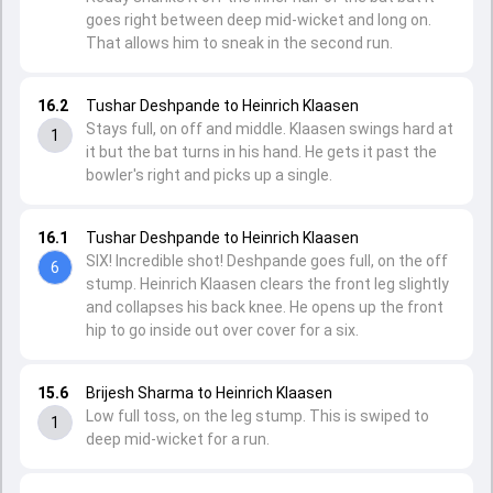
goes right between deep mid-wicket and long on.
That allows him to sneak in the second run.
16.2
Tushar Deshpande to Heinrich Klaasen
Stays full, on off and middle. Klaasen swings hard at
1
it but the bat turns in his hand. He gets it past the
bowler's right and picks up a single.
16.1
Tushar Deshpande to Heinrich Klaasen
SIX! Incredible shot! Deshpande goes full, on the off
6
stump. Heinrich Klaasen clears the front leg slightly
and collapses his back knee. He opens up the front
hip to go inside out over cover for a six.
15.6
Brijesh Sharma to Heinrich Klaasen
Low full toss, on the leg stump. This is swiped to
1
deep mid-wicket for a run.