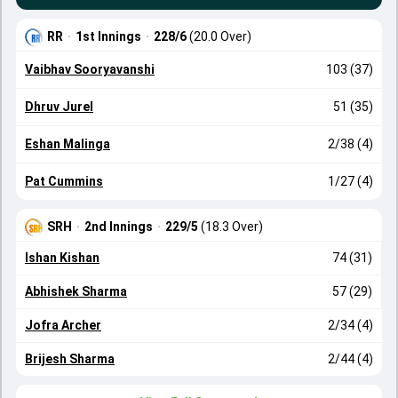
RR
·
1st Innings
·
228/6
(20.0 Over)
Vaibhav Sooryavanshi
103 (37)
Dhruv Jurel
51 (35)
Eshan Malinga
2/38 (4)
Pat Cummins
1/27 (4)
SRH
·
2nd Innings
·
229/5
(18.3 Over)
Ishan Kishan
74 (31)
Abhishek Sharma
57 (29)
Jofra Archer
2/34 (4)
Brijesh Sharma
2/44 (4)