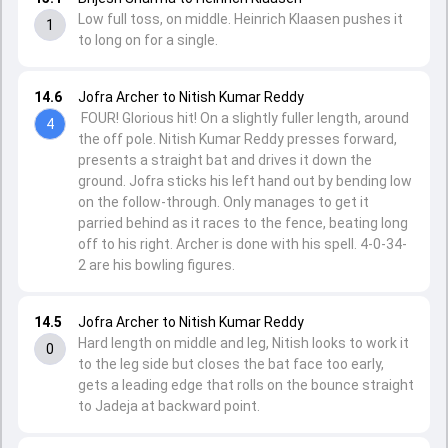
Low full toss, on middle. Heinrich Klaasen pushes it
1
to long on for a single.
14.6
Jofra Archer to Nitish Kumar Reddy
FOUR! Glorious hit! On a slightly fuller length, around
4
the off pole. Nitish Kumar Reddy presses forward,
presents a straight bat and drives it down the
ground. Jofra sticks his left hand out by bending low
on the follow-through. Only manages to get it
parried behind as it races to the fence, beating long
off to his right. Archer is done with his spell. 4-0-34-
2 are his bowling figures.
14.5
Jofra Archer to Nitish Kumar Reddy
Hard length on middle and leg, Nitish looks to work it
0
to the leg side but closes the bat face too early,
gets a leading edge that rolls on the bounce straight
to Jadeja at backward point.