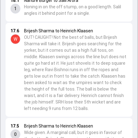
18.1
Nandre Burger to Salil Arora
Honing in on the off stump, on a good length. Salil
1
angles it behind point for a single.
17.6
Brijesh Sharma to Heinrich Klaasen
OUT! CAUGHT! Not the best of balls, but Brijesh
W
Sharma will take it. Brijesh goes searching for the
yorker, but it comes out as a high full toss, on
middle. Klaasen swings across the line but does not
quite go hard at it. He just shovels it to deep square
leg, where Ravi Bishnoi runs in off the ropes and
gets low out in front to take the catch. Klaasen has
been asked to wait as the umpires want to check
the height of the full toss. The ball is below the
waist, and it is a fair delivery. Heinrich cannot finish
the job himself. SRH lose their 5th wicket and are
left needing 9 runs from 12 balls.
17.5
Brijesh Sharma to Heinrich Klaasen
Wide given. A marginal call, but it goes in favour of
0