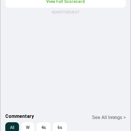
View Full Scorecard
ADVERTISEMENT
Commentary
See All Innings
>
All
W
4s
6s