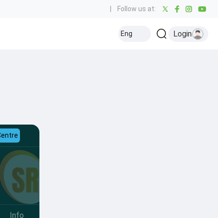
|
Follow us at:
Login
Eng
Centre
Info