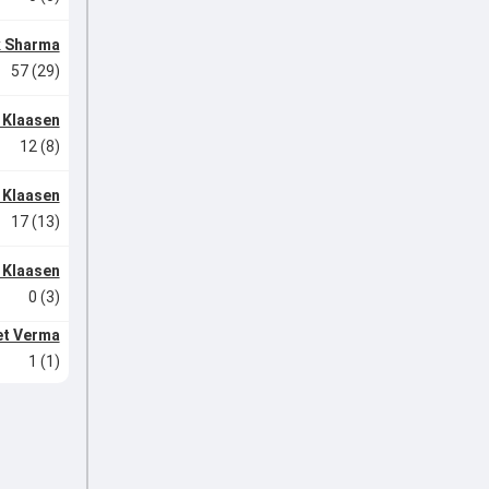
k Sharma
57 (29)
 Klaasen
12 (8)
 Klaasen
17 (13)
 Klaasen
0 (3)
et Verma
1 (1)