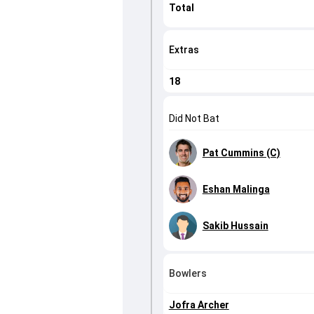
Total
Extras
18
Did Not Bat
Pat Cummins (C)
Eshan Malinga
Sakib Hussain
Bowlers
Jofra Archer