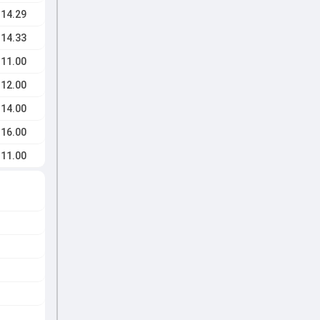
14.29
14.33
11.00
12.00
14.00
16.00
11.00