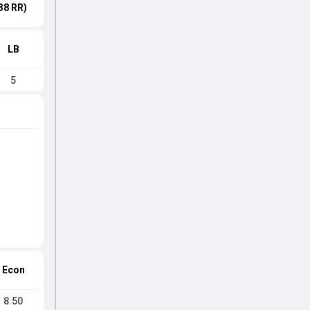
38 RR)
LB
5
Econ
8.50