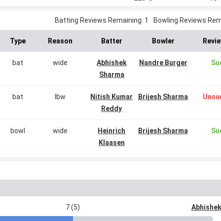
Batting Reviews Remaining: 1
Bowling Reviews Rema
Type
Reason
Batter
Bowler
Revie
bat
wide
Abhishek
Nandre Burger
Su
Sharma
bat
lbw
Nitish Kumar
Brijesh Sharma
Unsu
Reddy
bowl
wide
Heinrich
Brijesh Sharma
Su
Klaasen
7 (5)
Abhishe