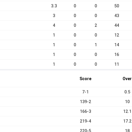
3.3
0
0
50
3
0
0
43
4
0
2
44
1
0
0
12
1
0
1
14
1
0
0
16
1
0
0
11
Score
Over
7-1
0.5
139-2
10
166-3
12.1
219-4
17.2
220-5
18