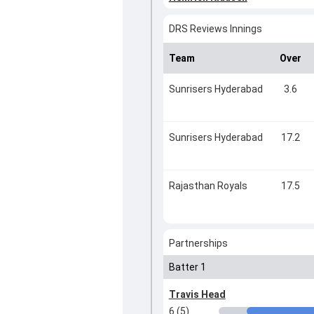
DRS Reviews Innings
Team
Over
Sunrisers Hyderabad
3.6
Sunrisers Hyderabad
17.2
Rajasthan Royals
17.5
Partnerships
Batter 1
Travis Head
6 (5)