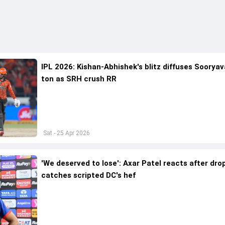
IPL 2026: Kishan-Abhishek's blitz diffuses Sooryav
ton as SRH crush RR
Sat - 25 Apr 2026
'We deserved to lose': Axar Patel reacts after dr
catches scripted DC's hef