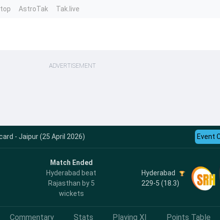
ntop
AstroTak
Tak.live
ADVERTISEMENT
ard - Jaipur (25 April 2026)
Event 
Match Ended
Hyderabad
Hyderabad beat
229-5 (18.3)
Rajasthan by 5
wickets
Commentary
Stats
Playing XI
Points Table