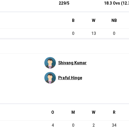
229/5
18.3 Ovs (12.
B
W
NB
0
13
0
Shivang Kumar
Praful Hinge
O
M
W
R
4
0
2
34