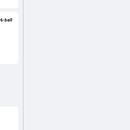
6-ball