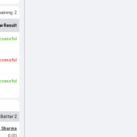
ining: 2
w Result
ccessful
ccessful
ccessful
Batter 2
k Sharma
0 (0)