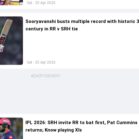
Sat - 25 Apr 2026
Sooryavanshi busts multiple record with historic 3
century in RR v SRH tie
Sat - 25 Apr 2026
ADVERTISEMENT
IPL 2026: SRH invite RR to bat first, Pat Cummins
returns; Know playing XIs