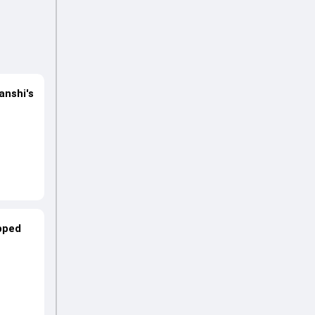
anshi's
opped