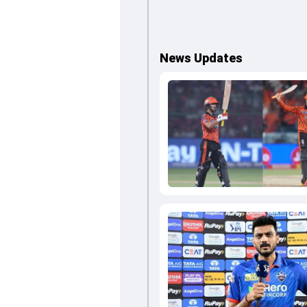
News Updates