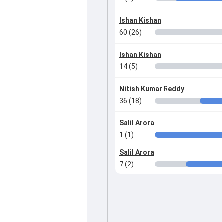
Ishan Kishan
60 (26)
Ishan Kishan
14 (5)
Nitish Kumar Reddy
36 (18)
Salil Arora
1 (1)
Salil Arora
7 (2)