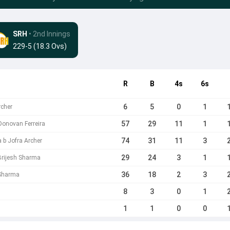
SRH
• 2nd Innings
229-5 (18.3 Ovs)
R
B
4s
6s
6
5
0
1
rcher
57
29
11
1
 Donovan Ferreira
74
31
11
3
 b Jofra Archer
29
24
3
1
 Brijesh Sharma
36
18
2
3
 Sharma
8
3
0
1
1
1
0
0