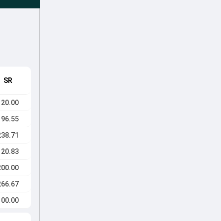
SR
120.00
196.55
238.71
120.83
200.00
266.67
100.00