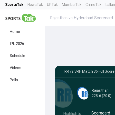
SportsTak
NewsTak
UPTak
MumbaiTak
CrimeTak
Lalla
Rajasthan vs Hyderabad Scorecard
Home
IPL 2026
Schedule
Videos
RR vs SRH Match 36 Full Scorec
Polls
Rajasthan
228-6 (20.0)
Scorecard
Highlights