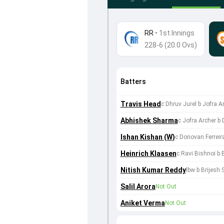
RR
•
1st Innings
228-6 (20.0 Ovs)
Batters
Travis Head
c Dhruv Jurel b Jofra A
Abhishek Sharma
c Jofra Archer b
Ishan Kishan (W)
c Donovan Ferreira
Heinrich Klaasen
c Ravi Bishnoi b
Nitish Kumar Reddy
lbw b Brijesh
Salil Arora
Not Out
Aniket Verma
Not Out