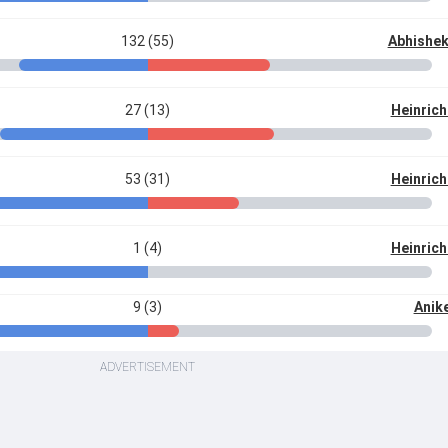
132 (55)
Abhishe
27 (13)
Heinrich
53 (31)
Heinrich
1 (4)
Heinrich
9 (3)
Anik
ADVERTISEMENT