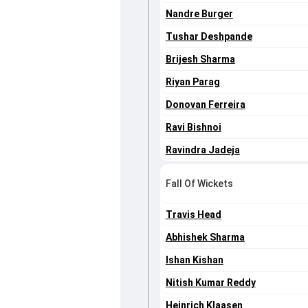
Nandre Burger
Tushar Deshpande
Brijesh Sharma
Riyan Parag
Donovan Ferreira
Ravi Bishnoi
Ravindra Jadeja
Fall Of Wickets
Travis Head
Abhishek Sharma
Ishan Kishan
Nitish Kumar Reddy
Heinrich Klaasen