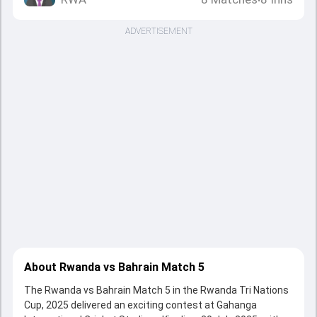
•
ADVERTISEMENT
About Rwanda vs Bahrain Match 5
The Rwanda vs Bahrain Match 5 in the Rwanda Tri Nations
Cup, 2025 delivered an exciting contest at Gahanga