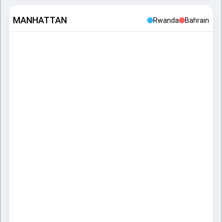
MANHATTAN
Rwanda
Bahrain