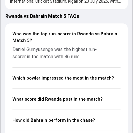
International Cricket Stadium, Kigali on 20 July 2025, with
both teams showcasing strong performances with bat
and ball. Batting first, Rwanda put up 125/5 (20.0) on the
Rwanda vs Bahrain Match 5 FAQs
board, thanks to a solid knock from Daniel Gumyusenge,
who scored 46 runs, while Didier Ndikubwimana provided
valuable support. In reply, Bahrain fought hard and reached
Who was the top run-scorer in Rwanda vs Bahrain
126/3 (18.1), with Imran Anwar leading the chase with an
Match 5?
important contribution. With the ball, Ali Dawood and
Daniel Gumyusenge was the highest run-
Muhammad Nadir made a significant impact by picking up
scorer in the match with 46 runs.
crucial wickets and controlling the run flow at key
moments. This stats page gives fans a complete
breakdown of batting and bowling performances,
partnerships, strike rates, economy rates, and key match
Which bowler impressed the most in the match?
moments from the Rwanda Tri Nations Cup, 2025, helping
readers understand how the game unfolded.
What score did Rwanda post in the match?
How did Bahrain perform in the chase?