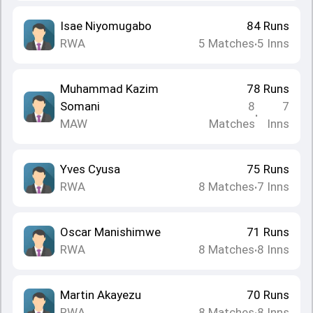
Isae Niyomugabo
84
Runs
RWA
5
Matches
5
Inns
•
Muhammad Kazim
78
Runs
Somani
8
7
•
MAW
Matches
Inns
Yves Cyusa
75
Runs
RWA
8
Matches
7
Inns
•
Oscar Manishimwe
71
Runs
RWA
8
Matches
8
Inns
•
Martin Akayezu
70
Runs
RWA
8
Matches
8
Inns