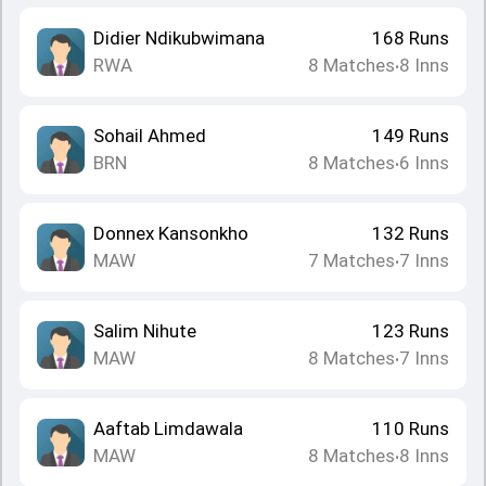
Didier Ndikubwimana
168
Runs
RWA
8
Matches
8
Inns
•
Sohail Ahmed
149
Runs
BRN
8
Matches
6
Inns
•
Donnex Kansonkho
132
Runs
MAW
7
Matches
7
Inns
•
Salim Nihute
123
Runs
MAW
8
Matches
7
Inns
•
Aaftab Limdawala
110
Runs
MAW
8
Matches
8
Inns
•