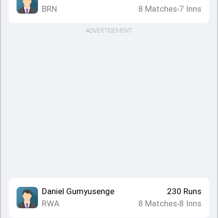
BRN
8
Matches
7
Inns
•
ADVERTISEMENT
Daniel Gumyusenge
230
Runs
RWA
8
Matches
8
Inns
•