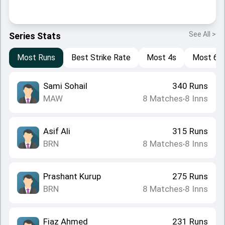
See All >
Series Stats
Most Runs
Best Strike Rate
Most 4s
Most 6s
Sami Sohail
340
Runs
MAW
8
Matches
8
Inns
•
Asif Ali
315
Runs
BRN
8
Matches
8
Inns
•
Prashant Kurup
275
Runs
BRN
8
Matches
8
Inns
•
Fiaz Ahmed
231
Runs