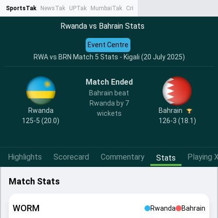
SportsTak
NewsTak
UPTak
MumbaiTak
CrimeTak
Lallantop
AstroTak
Ta
Rwanda vs Bahrain Stats
Event Centre
RWA vs BRN Match 5 Stats - Kigali (20 July 2025)
Match Ended
Bahrain beat
Rwanda by 7
Rwanda
Bahrain
wickets
125-5 (20.0)
126-3 (18.1)
Highlights
Scorecard
Commentary
Playing X
Stats
Match Stats
WORM
Rwanda
Bahrain