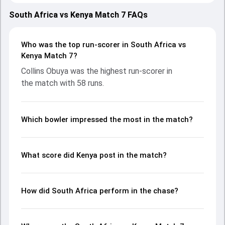
March 2024, with both teams showcasing strong
performances with bat and ball. Batting first, Kenya put up
South Africa vs Kenya Match 7 FAQs
141/6 (20.0) on the board, thanks to a solid knock from
Collins Obuya, who scored 58 runs, while Rakep Patel
provided valuable support. In reply, South Africa fought
Who was the top run-scorer in South Africa vs
hard and reached 71/10 (15.0), with George Van Heerden
Kenya Match 7?
leading the chase with an important contribution. With the
Collins Obuya was the highest run-scorer in
ball, Heinrich Pieterse and Aarnav Patel made a significant
the match with 58 runs.
impact by picking up crucial wickets and controlling the run
flow at key moments. This stats page gives fans a
complete breakdown of batting and bowling
performances, partnerships, strike rates, economy rates,
Which bowler impressed the most in the match?
and key match moments from the Men's African Games
Ghana, 2024, helping readers understand how the game
unfolded.
What score did Kenya post in the match?
How did South Africa perform in the chase?