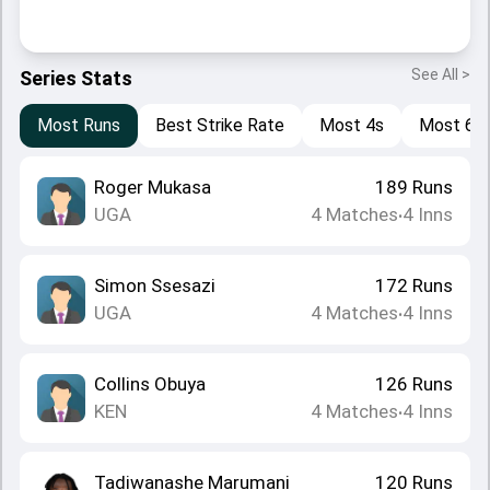
See All >
Series Stats
Most Runs
Best Strike Rate
Most 4s
Most 6s
Roger Mukasa
189
Runs
UGA
4
Matches
4
Inns
•
Simon Ssesazi
172
Runs
UGA
4
Matches
4
Inns
•
Collins Obuya
126
Runs
KEN
4
Matches
4
Inns
•
Tadiwanashe Marumani
120
Runs