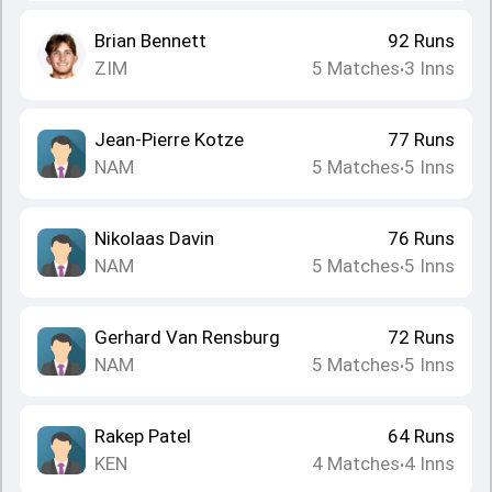
Brian Bennett
92
Runs
ZIM
5
Matches
3
Inns
•
Jean-Pierre Kotze
77
Runs
NAM
5
Matches
5
Inns
•
Nikolaas Davin
76
Runs
NAM
5
Matches
5
Inns
•
Gerhard Van Rensburg
72
Runs
NAM
5
Matches
5
Inns
•
Rakep Patel
64
Runs
KEN
4
Matches
4
Inns
•