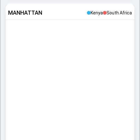
MANHATTAN
Kenya
South Africa