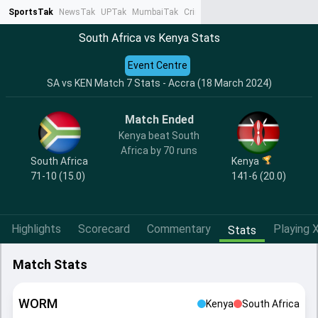
SportsTak
NewsTak
UPTak
MumbaiTak
CrimeTak
Lallantop
AstroTak
Ta
South Africa vs Kenya Stats
Event Centre
SA vs KEN Match 7 Stats - Accra (18 March 2024)
Match Ended
Kenya beat South
Africa by 70 runs
South Africa
Kenya
71-10 (15.0)
141-6 (20.0)
Highlights
Scorecard
Commentary
Playing X
Stats
Match Stats
WORM
Kenya
South Africa