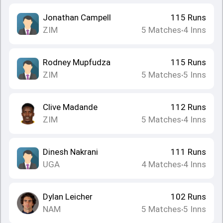
Jonathan Campell
115
Runs
ZIM
5
Matches
4
Inns
•
Rodney Mupfudza
115
Runs
ZIM
5
Matches
5
Inns
•
Clive Madande
112
Runs
ZIM
5
Matches
4
Inns
•
Dinesh Nakrani
111
Runs
UGA
4
Matches
4
Inns
•
Dylan Leicher
102
Runs
NAM
5
Matches
5
Inns
•