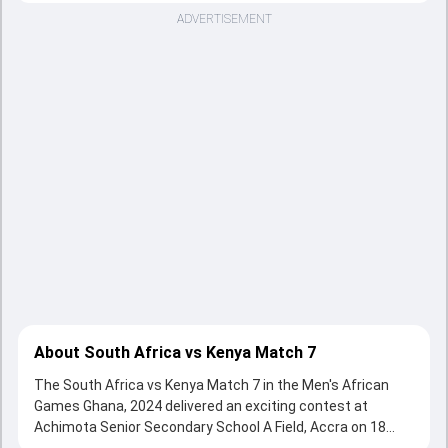
ADVERTISEMENT
About South Africa vs Kenya Match 7
The South Africa vs Kenya Match 7 in the Men's African
Games Ghana, 2024 delivered an exciting contest at
Achimota Senior Secondary School A Field, Accra on 18