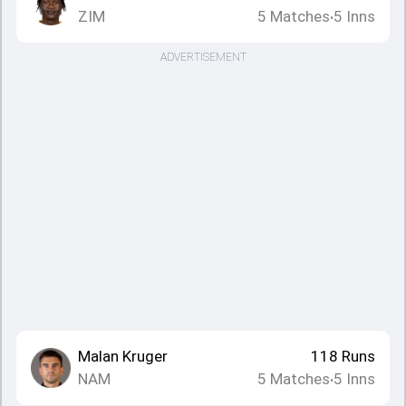
ZIM
5
Matches
5
Inns
•
ADVERTISEMENT
Malan Kruger
118
Runs
NAM
5
Matches
5
Inns
•