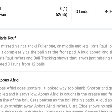
f
0(1)
G Linde
4-0
wan
62(55)
aris Rauf
 missed his hat-trick! Fuller one, on middle and leg, Haris Rauf l
s it completely as the ball hits the front pad. A loud appeal and 
ris Rauf refers and Ball Tracking shows that it was just missing 
eed 31 runs from 12 balls.
bbas Afridi
 Afridi goes upstairs. It looked way too plumb. Shorter and q
 leg and it stays low. Abbas Afridi is caught in the crease and fa
n line of the ball. Gets beaten as the ball hits his pads. A loud a
es up straight away. Abbas Afridi refers. Ultra Edge shows no spi