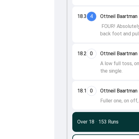
18.3
4
Ottneil Baartma
FOUR! Absolutely
back foot and pull
18.2
0
Ottneil Baartma
A low full toss, 
the single.
18.1
0
Ottneil Baartma
Fuller one, on of
Over 18
·
153 Runs