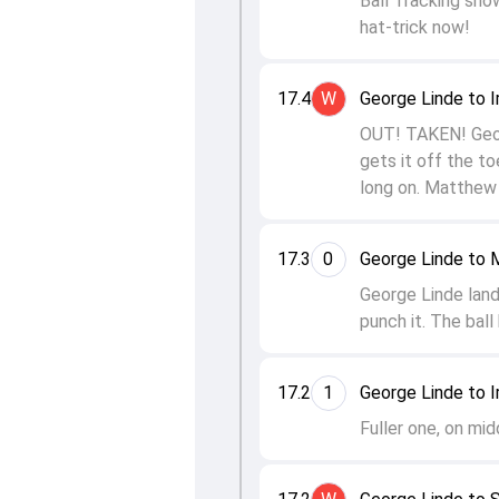
Ball Tracking show
hat-trick now!
17.4
W
George Linde to I
OUT! TAKEN! Georg
gets it off the to
long on. Matthew 
17.3
0
George Linde to
George Linde lan
punch it. The ball
17.2
1
George Linde to I
Fuller one, on mid