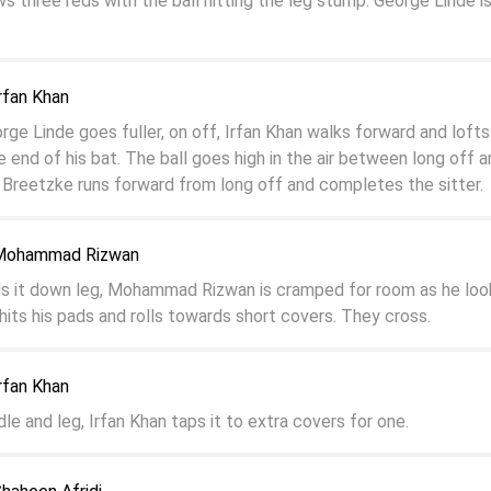
s three reds with the ball hitting the leg stump. George Linde is
rfan Khan
e Linde goes fuller, on off, Irfan Khan walks forward and lofts 
e end of his bat. The ball goes high in the air between long off 
Breetzke runs forward from long off and completes the sitter.
 Mohammad Rizwan
ds it down leg, Mohammad Rizwan is cramped for room as he loo
 hits his pads and rolls towards short covers. They cross.
rfan Khan
dle and leg, Irfan Khan taps it to extra covers for one.