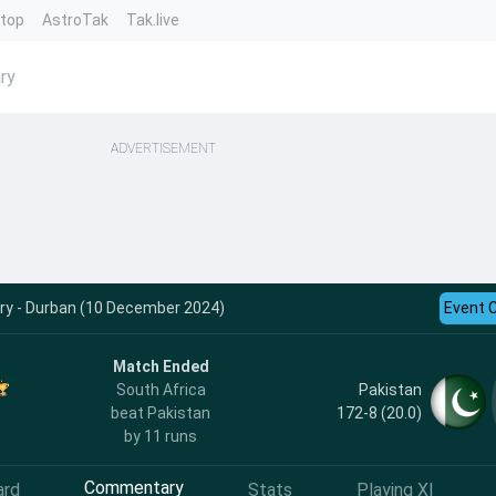
ntop
AstroTak
Tak.live
ry
ADVERTISEMENT
y - Durban (10 December 2024)
Event 
Match Ended
Pakistan
South Africa
172-8 (20.0)
beat Pakistan
by 11 runs
Commentary
ard
Stats
Playing XI