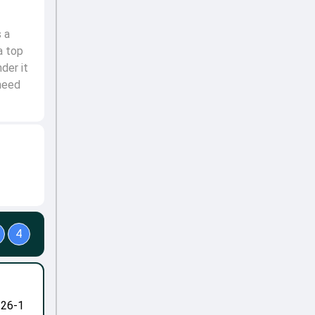
 a
a top
der it
need
4
-26-1