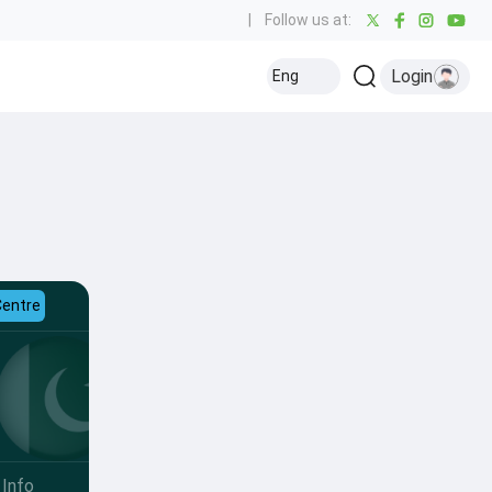
|
Follow us at:
Login
Eng
Centre
Info