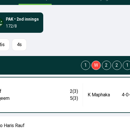
PAK
•
2nd innings
172/8
6s
4s
1
W
2
2
1
f
2(3)
K Maphaka
4-0
qeem
5(3)
 Haris Rauf