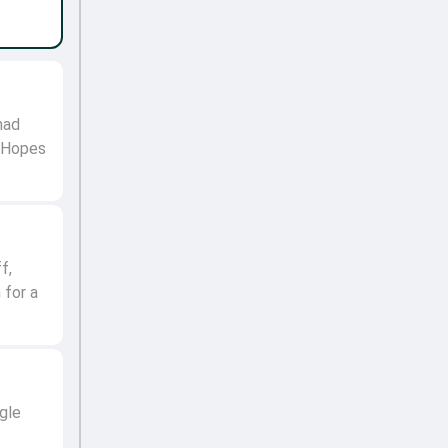
mad
. Hopes
f,
 for a
gle