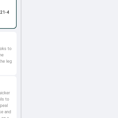
-21-4
ooks to
the
the leg
uicker
ils to
ppeal
ke and