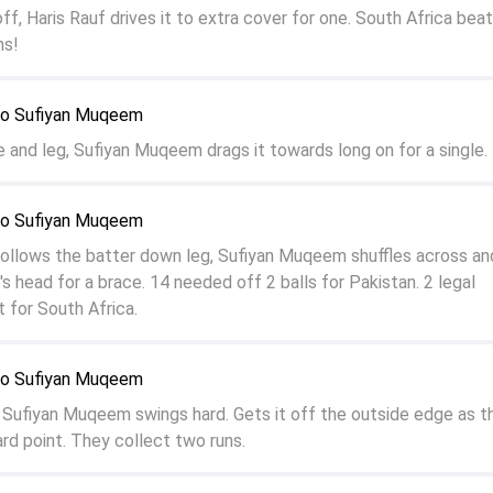
off, Haris Rauf drives it to extra cover for one. South Africa beat
ns!
o Sufiyan Muqeem
e and leg, Sufiyan Muqeem drags it towards long on for a single.
o Sufiyan Muqeem
llows the batter down leg, Sufiyan Muqeem shuffles across and
's head for a brace. 14 needed off 2 balls for Pakistan. 2 legal
it for South Africa.
o Sufiyan Muqeem
f, Sufiyan Muqeem swings hard. Gets it off the outside edge as th
d point. They collect two runs.