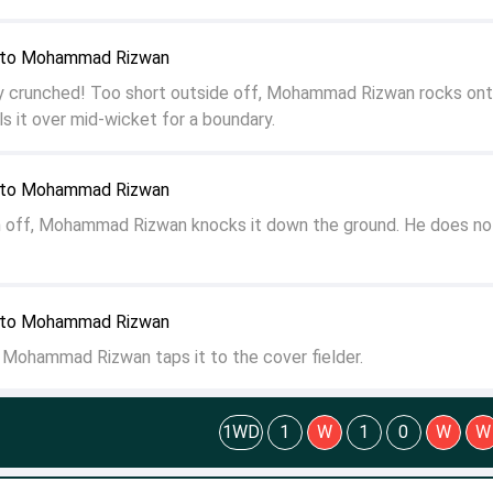
n to Mohammad Rizwan
 crunched! Too short outside off, Mohammad Rizwan rocks ont
s it over mid-wicket for a boundary.
n to Mohammad Rizwan
on off, Mohammad Rizwan knocks it down the ground. He does no
n to Mohammad Rizwan
f, Mohammad Rizwan taps it to the cover fielder.
1WD
1
W
1
0
W
W