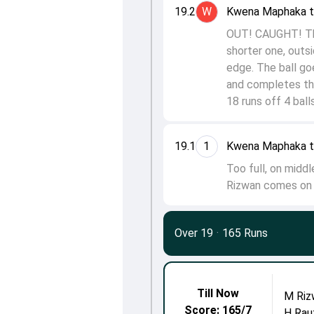
19.2
W
Kwena Maphaka 
OUT! CAUGHT! Tha
shorter one, outs
edge. The ball go
and completes th
18 runs off 4 balls
19.1
1
Kwena Maphaka to
Too full, on midd
Rizwan comes on s
Over 19
·
165 Runs
Till Now
M Riz
Score: 165/7
H Rau