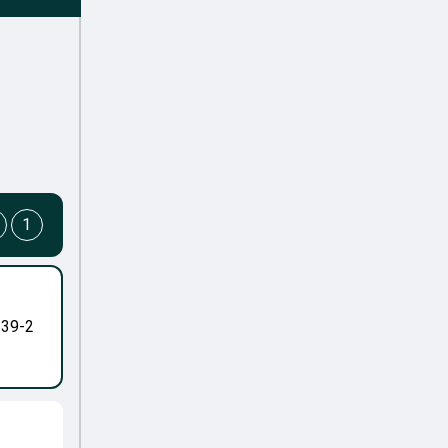
1
-39-2