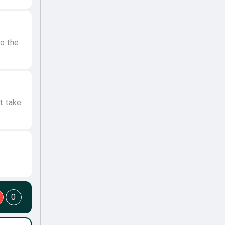
o the
t take
0