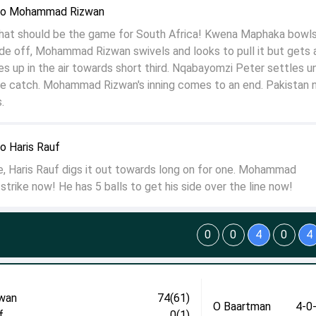
to Mohammad Rizwan
t should be the game for South Africa! Kwena Maphaka bowls
ide off, Mohammad Rizwan swivels and looks to pull it but gets 
es up in the air towards short third. Nqabayomzi Peter settles un
e catch. Mohammad Rizwan's inning comes to an end. Pakistan 
.
 Haris Rauf
le, Haris Rauf digs it out towards long on for one. Mohammad
trike now! He has 5 balls to get his side over the line now!
0
0
4
0
4
wan
74(61)
O Baartman
4-0
f
0(1)