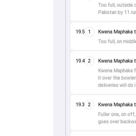
Too full, outside 
Pakistan by 11 ru
19.5
1
Kwena Maphaka t
Too full, on middl
19.4
2
Kwena Maphaka t
Kwena Maphaka fo
it over the bowler
deliveries will do 
19.3
2
Kwena Maphaka t
Fuller one, on of
goes over backwar