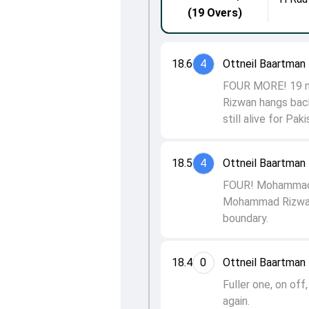
(19 Overs)
18.6
4
Ottneil Baartma
FOUR MORE! 19 ne
Rizwan hangs back
still alive for Pak
18.5
4
Ottneil Baartma
FOUR! Mohammad Riz
Mohammad Rizwan h
boundary.
18.4
0
Ottneil Baartma
Fuller one, on of
again.