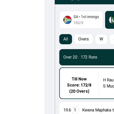
SA
•
1st innings
183/9
All
Overs
W
Over 20
·
172 Runs
Till Now
H Rau
Score: 172/8
S Mu
(20 Overs)
19.6
1
Kwena Maphaka to