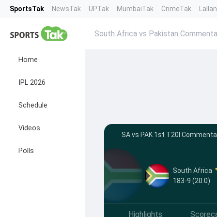
SportsTak
NewsTak
UPTak
MumbaiTak
CrimeTak
Lalla
South Africa vs Pakistan Commenta
Home
IPL 2026
Schedule
Videos
SA vs PAK 1st T20I Commentar
Polls
South Africa
183-9 (20.0)
Highlights
Scorec