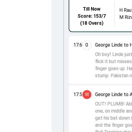
Till Now
H Rau
Score: 153/7
M Riz
(18 Overs)
17.6
0
George Linde to H
Oh boy! Linde just
flick it but misse
finger goes up. Ha
stump. Pakistan n
17.5
W
George Linde to A
OUT! PLUMB! Abbas
one, on middle and
get his bat down i
and the finger go