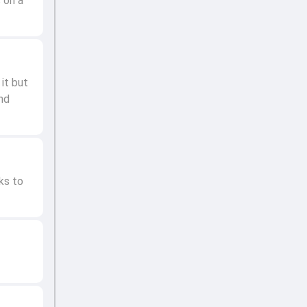
 on a
it but
and
ks to