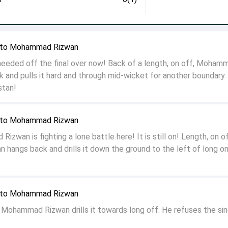
n to Mohammad Rizwan
eded off the final over now! Back of a length, on off, Moham
 and pulls it hard and through mid-wicket for another boundary
istan!
n to Mohammad Rizwan
wan is fighting a lone battle here! It is still on! Length, on of
angs back and drills it down the ground to the left of long on
n to Mohammad Rizwan
f, Mohammad Rizwan drills it towards long off. He refuses the sin