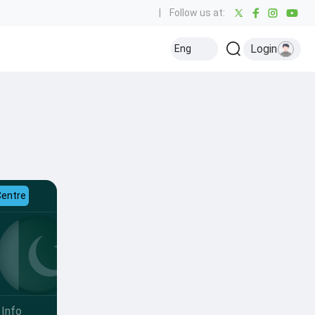
|
Follow us at:
Login
Eng
Centre
Info