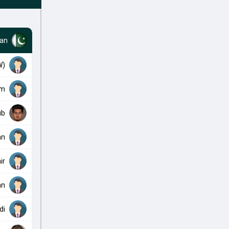
tan
W)
am
ub
an
ir
an
di