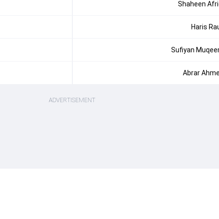
Shaheen Afri
Haris Ra
Sufiyan Muqe
Abrar Ahm
ADVERTISEMENT