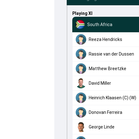
Playing XI
South Africa
Reeza Hendricks
Rassie van der Dussen
Matthew Breetzke
David Miller
Heinrich Klaasen (C) (W)
Donovan Ferreira
George Linde