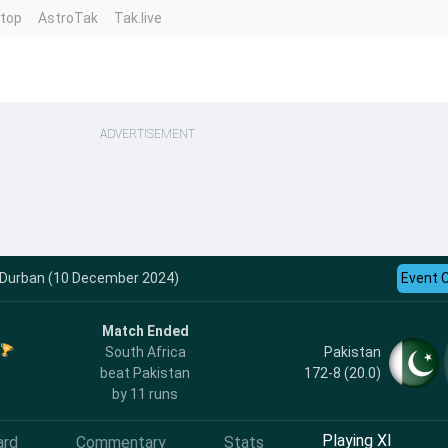
ntop
AstroTak
Tak.live
ADVERTISEMENT
 - Durban (10 December 2024)
Event 
Match Ended
Pakistan
South Africa
172-8 (20.0)
beat Pakistan
by 11 runs
Playing XI
ard
Commentary
Stats