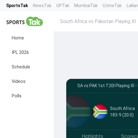
SportsTak
NewsTak
UPTak
MumbaiTak
CrimeTak
Lalla
South Africa vs Pakistan Playing XI
Home
IPL 2026
Schedule
Videos
SA vs PAK 1st T20I Playing XI
Polls
South Africa
183-9 (20.0)
Highlights
Scorec