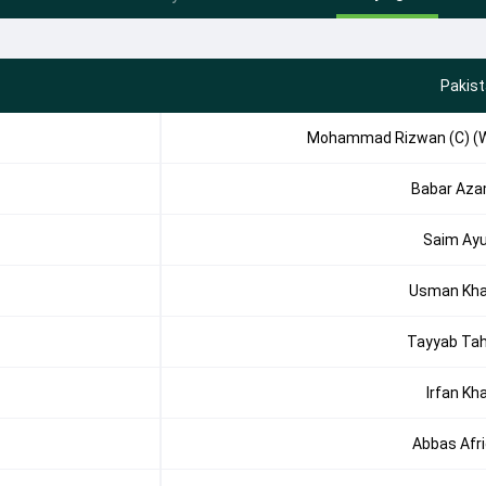
Pakis
Mohammad Rizwan (C) (
Babar Az
Saim Ay
Usman Kh
Tayyab Tah
Irfan Kh
Abbas Afri