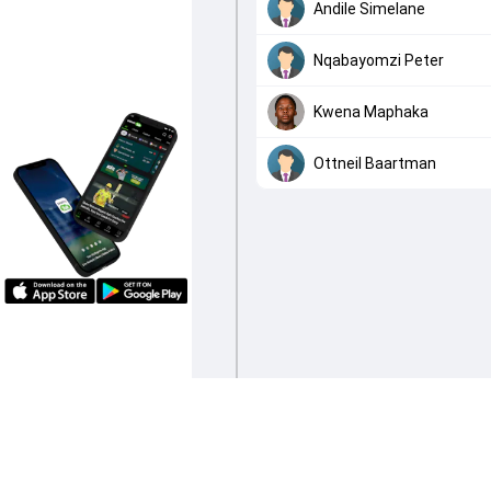
Andile Simelane
Nqabayomzi Peter
Kwena Maphaka
Ottneil Baartman