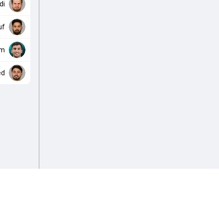
di
uf
em
ed