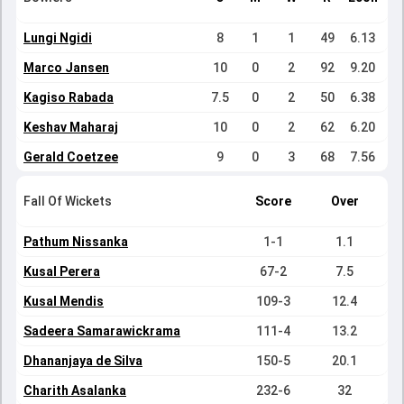
Lungi Ngidi
8
1
1
49
6.13
Marco Jansen
10
0
2
92
9.20
Kagiso Rabada
7.5
0
2
50
6.38
Keshav Maharaj
10
0
2
62
6.20
Gerald Coetzee
9
0
3
68
7.56
Fall Of Wickets
Score
Over
Pathum Nissanka
1-1
1.1
Kusal Perera
67-2
7.5
Kusal Mendis
109-3
12.4
Sadeera Samarawickrama
111-4
13.2
Dhananjaya de Silva
150-5
20.1
Charith Asalanka
232-6
32