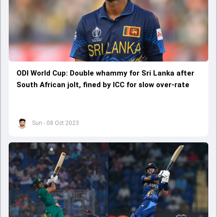
ODI World Cup: Double whammy for Sri Lanka after
South African jolt, fined by ICC for slow over-rate
Sun - 08 Oct 2023