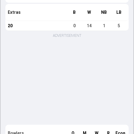
Extras
B
W
NB
LB
20
0
14
1
5
ADVERTISEMENT
Bowlers
O
M
W
R
Econ