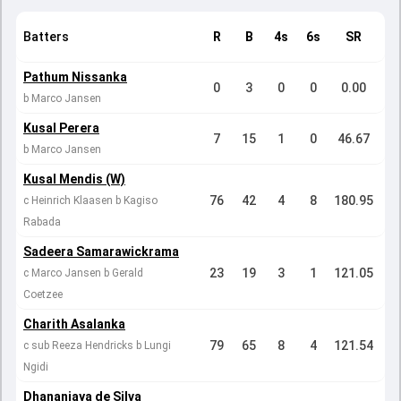
Batters
R
B
4s
6s
SR
Pathum Nissanka
0
3
0
0
0.00
b Marco Jansen
Kusal Perera
7
15
1
0
46.67
b Marco Jansen
Kusal Mendis (W)
76
42
4
8
180.95
c Heinrich Klaasen b Kagiso
Rabada
Sadeera Samarawickrama
23
19
3
1
121.05
c Marco Jansen b Gerald
Coetzee
Charith Asalanka
79
65
8
4
121.54
c sub Reeza Hendricks b Lungi
Ngidi
Dhananjaya de Silva