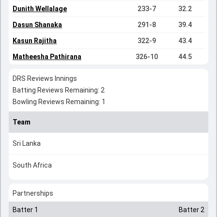
Dunith Wellalage
233-7
32.2
Dasun Shanaka
291-8
39.4
Kasun Rajitha
322-9
43.4
Matheesha Pathirana
326-10
44.5
DRS Reviews Innings
Batting Reviews Remaining: 2
Bowling Reviews Remaining: 1
Team
Sri Lanka
South Africa
Partnerships
Batter 1
Batter 2