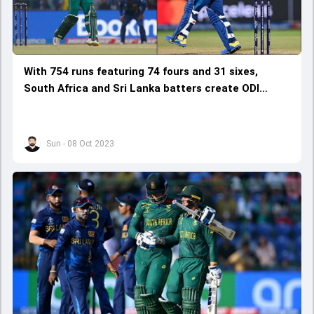
With 754 runs featuring 74 fours and 31 sixes,
South Africa and Sri Lanka batters create ODI
World Cup record
Sun - 08 Oct 2023