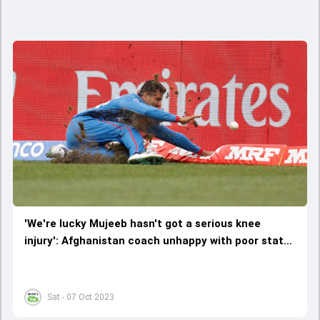
'We're lucky Mujeeb hasn't got a serious knee
injury': Afghanistan coach unhappy with poor state
of Dharamsala outfield
Sat - 07 Oct 2023