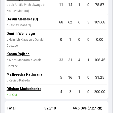
11
14
1
0
78.57
c sub Andile Phehlukwayo b
Keshav Maharaj
Dasun Shanaka (C)
68
62
6
3
109.68
b Keshav Maharaj
Dunith Wellalage
0
1
0
0
0.00
c Heinrich Klaasen b Gerald
Coetzee
Kasun Rajitha
33
31
4
1
106.45
c Aiden Markram b Gerald
Coetzee
Matheesha Pathirana
5
16
1
0
31.25
b Kagiso Rabada
Dilshan Madushanka
4
2
1
0
200.00
Not Out
Total
326/10
44.5 Ovs (7.27 RR)