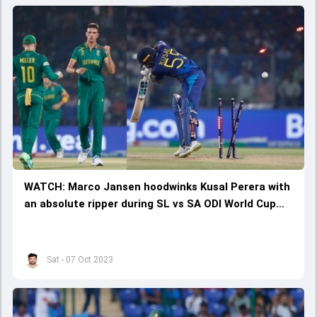
WATCH: Marco Jansen hoodwinks Kusal Perera with
an absolute ripper during SL vs SA ODI World Cup
clash
Sat - 07 Oct 2023