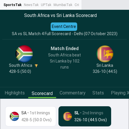
SportsTak
NewsTak
UPTak
MumbaiTak
CrimeTak
Lallantop
AstroTak
Ta
South Africa vs Sri Lanka Scorecard
Event Centre
SA vs SL Match 4 Full Scorecard - Delhi (07 October 2023)
Match Ended
South Africa beat
Sri Lanka by 102
South Africa
Sri Lanka
runs
428-5 (50.0)
326-10 (44.5)
Highlights
Commentary
Stats
Playing X
Scorecard
SA
•
1st Innings
SL
• 2nd Innings
428-5 (50.0 Ovs)
326-10 (44.5 Ovs)