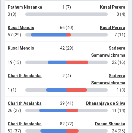
Pathum Nissanka
1 (7)
Kusal Perera
0 (3)
0 (4)
Kusal Mendis
66 (40)
Kusal Perera
57 (29)
7 (11)
Kusal Mendis
42 (29)
Sadeera
Samarawickrama
19 (13)
22 (16)
Charith Asalanka
2 (4)
Sadeera
Samarawickrama
1 (1)
1 (3)
Charith Asalanka
39 (41)
Dhananjaya de Silva
26 (27)
11 (14)
Charith Asalanka
82 (72)
Dasun Shanaka
52 (37)
24 (35)