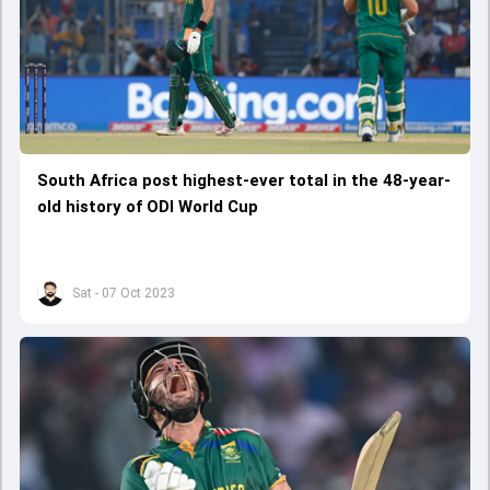
South Africa post highest-ever total in the 48-year-
old history of ODI World Cup
Sat - 07 Oct 2023