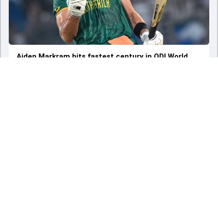
Aiden Markram hits fastest century in ODI World
Cup history, breaks Ireland all-rounder's 12-year-old
record
Sat - 07 Oct 2023