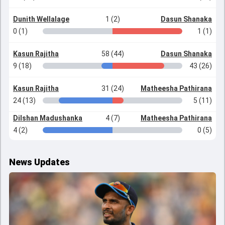
Dunith Wellalage
1 (2)
Dasun Shanaka
0 (1)
1 (1)
Kasun Rajitha
58 (44)
Dasun Shanaka
9 (18)
43 (26)
Kasun Rajitha
31 (24)
Matheesha Pathirana
24 (13)
5 (11)
Dilshan Madushanka
4 (7)
Matheesha Pathirana
4 (2)
0 (5)
News Updates