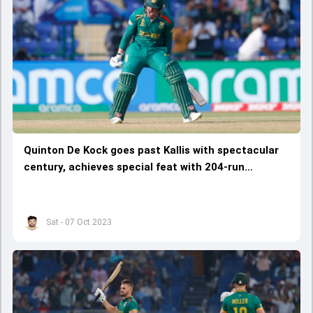
Quinton De Kock goes past Kallis with spectacular
century, achieves special feat with 204-run
partnership with Rassie
Sat - 07 Oct 2023