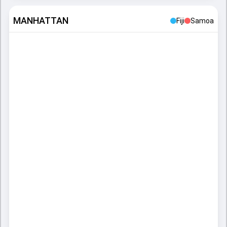
MANHATTAN
Fiji
Samoa