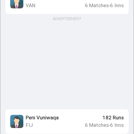
VAN
6
Matches
6
Inns
•
ADVERTISEMENT
Peni Vuniwaqa
182
Runs
FIJ
6
Matches
6
Inns
•