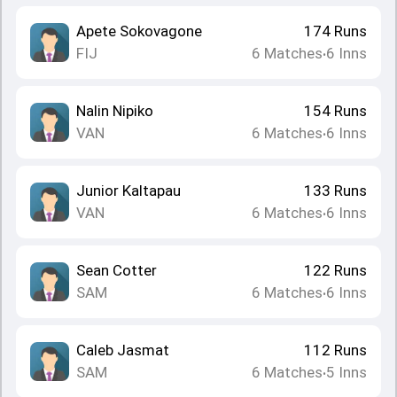
Apete Sokovagone
174
Runs
FIJ
6
Matches
6
Inns
•
Nalin Nipiko
154
Runs
VAN
6
Matches
6
Inns
•
Junior Kaltapau
133
Runs
VAN
6
Matches
6
Inns
•
Sean Cotter
122
Runs
SAM
6
Matches
6
Inns
•
Caleb Jasmat
112
Runs
SAM
6
Matches
5
Inns
•