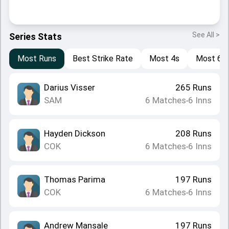
See All >
Series Stats
Most Runs
Best Strike Rate
Most 4s
Most 6s
Darius Visser
265
Runs
SAM
6
Matches
6
Inns
•
Hayden Dickson
208
Runs
COK
6
Matches
6
Inns
•
Thomas Parima
197
Runs
COK
6
Matches
6
Inns
•
Andrew Mansale
197
Runs