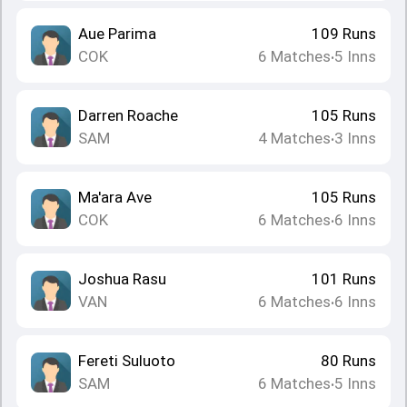
Aue Parima
109
Runs
COK
6
Matches
5
Inns
•
Darren Roache
105
Runs
SAM
4
Matches
3
Inns
•
Ma'ara Ave
105
Runs
COK
6
Matches
6
Inns
•
Joshua Rasu
101
Runs
VAN
6
Matches
6
Inns
•
Fereti Suluoto
80
Runs
SAM
6
Matches
5
Inns
•