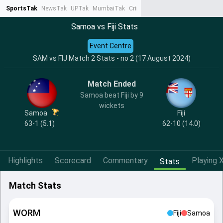
SportsTak
NewsTak
UPTak
MumbaiTak
CrimeTak
Lallantop
AstroTak
Ta
Samoa vs Fiji Stats
Event Centre
SAM vs FIJ Match 2 Stats - no 2 (17 August 2024)
Match Ended
Samoa beat Fiji by 9
wickets
Samoa
Fiji
63-1 (5.1)
62-10 (14.0)
Highlights
Scorecard
Commentary
Playing X
Stats
Match Stats
WORM
Fiji
Samoa