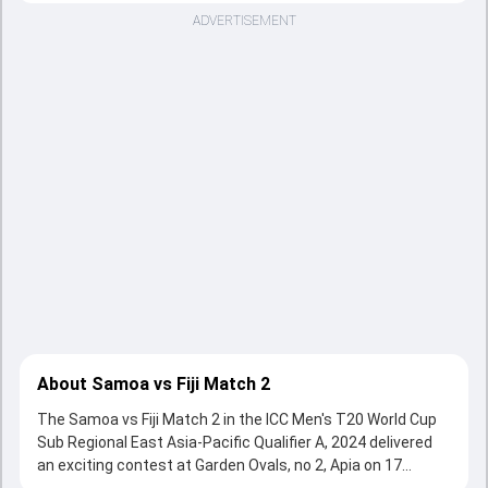
ADVERTISEMENT
About Samoa vs Fiji Match 2
The Samoa vs Fiji Match 2 in the ICC Men's T20 World Cup
Sub Regional East Asia-Pacific Qualifier A, 2024 delivered
an exciting contest at Garden Ovals, no 2, Apia on 17