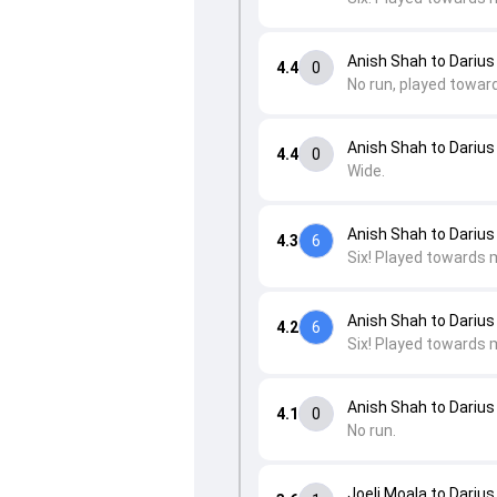
Anish Shah to Darius
4.4
0
No run, played towar
Anish Shah to Darius
4.4
0
Wide.
Anish Shah to Darius
4.3
6
Six! Played towards 
Anish Shah to Darius
4.2
6
Six! Played towards 
Anish Shah to Darius
4.1
0
No run.
Joeli Moala to Darius