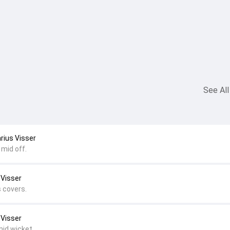
See All
arius Visser
 mid off.
 Visser
s covers.
 Visser
mid wicket.