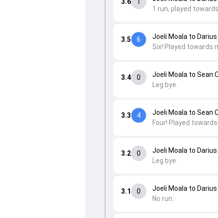
3.6
1
1 run, played toward
Joeli Moala to Darius
3.5
6
Six! Played towards 
Joeli Moala to Sean 
3.4
0
Leg bye.
Joeli Moala to Sean 
3.3
4
Four! Played towards 
Joeli Moala to Darius
3.2
0
Leg bye.
Joeli Moala to Darius
3.1
0
No run.