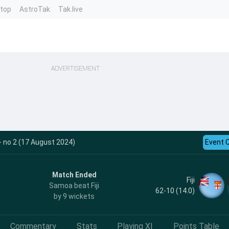
ntop
AstroTak
Tak.live
ADVERTISEMENT
- no 2 (17 August 2024)
Event 
Match Ended
Fiji
Samoa beat Fiji
62-10 (14.0)
by 9 wickets
Commentary
Stats
Playing XI
Points Table