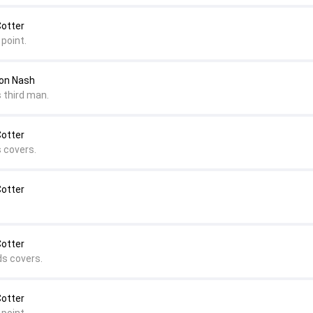
Cotter
point.
mon Nash
 third man.
Cotter
s covers.
Cotter
Cotter
ds covers.
Cotter