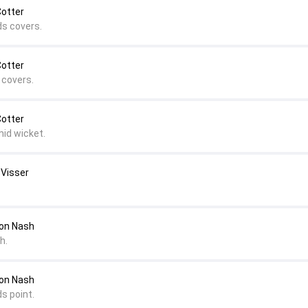
Cotter
ds covers.
Cotter
 covers.
Cotter
mid wicket.
 Visser
on Nash
h.
on Nash
s point.