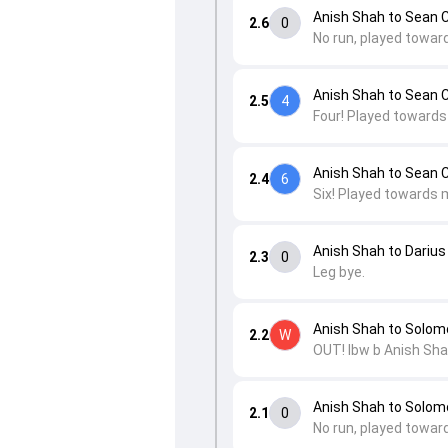
Anish Shah to Sean 
2.6
0
No run, played towar
Anish Shah to Sean 
2.5
4
Four! Played towards
Anish Shah to Sean 
2.4
6
Six! Played towards 
Anish Shah to Darius
2.3
0
Leg bye.
Anish Shah to Solom
2.2
W
OUT! lbw b Anish Sha
Anish Shah to Solom
2.1
0
No run, played toward