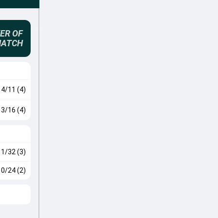
ER OF
MATCH
4/11 (4)
3/16 (4)
1/32 (3)
0/24 (2)