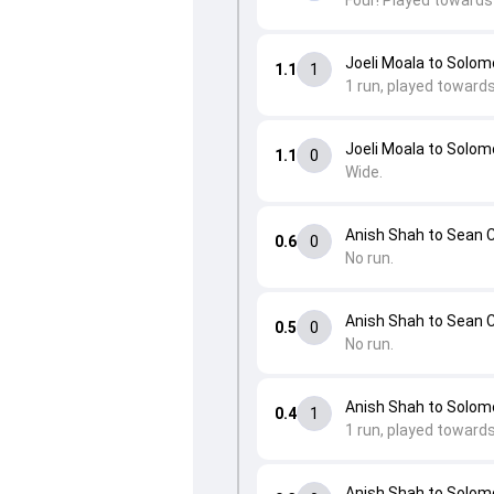
Four! Played towards 
Joeli Moala to Solo
1.1
1
1 run, played towards
Joeli Moala to Solo
1.1
0
Wide.
Anish Shah to Sean 
0.6
0
No run.
Anish Shah to Sean 
0.5
0
No run.
Anish Shah to Solom
0.4
1
1 run, played toward
Anish Shah to Solom