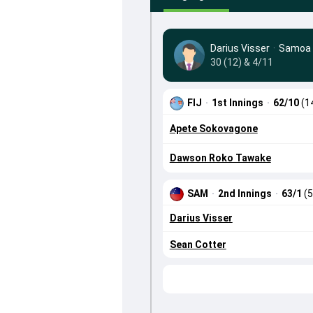
Darius Visser
·
Samoa
30 (12) & 4/11
FIJ
·
1st Innings
·
62/10
(1
Apete Sokovagone
Dawson Roko Tawake
SAM
·
2nd Innings
·
63/1
(5
Darius Visser
Sean Cotter