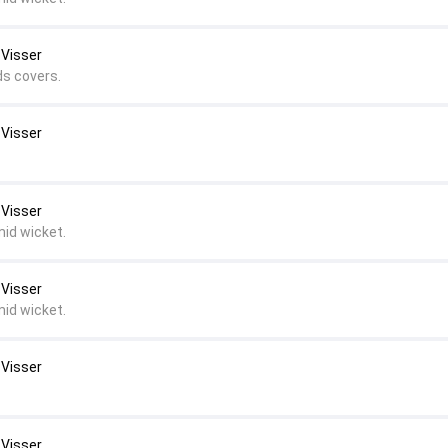
 Visser
ds covers.
 Visser
 Visser
mid wicket.
 Visser
mid wicket.
 Visser
 Visser