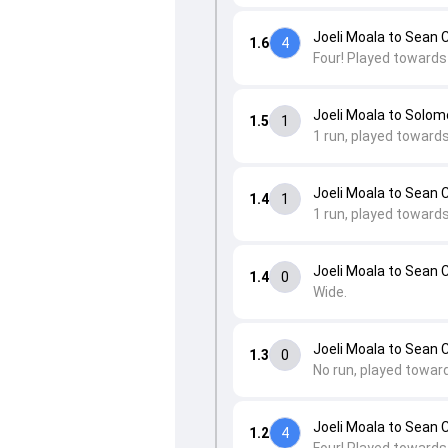
Joeli Moala to Sean 
1.6
4
Four! Played towards 
Joeli Moala to Solo
1.5
1
1 run, played towards
Joeli Moala to Sean 
1.4
1
1 run, played toward
Joeli Moala to Sean 
1.4
0
Wide.
Joeli Moala to Sean 
1.3
0
No run, played towar
Joeli Moala to Sean 
1.2
4