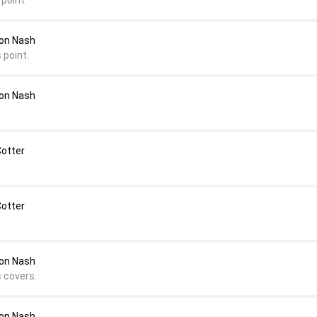
point.
mon Nash
 point.
mon Nash
Cotter
Cotter
on Nash
s covers.
on Nash