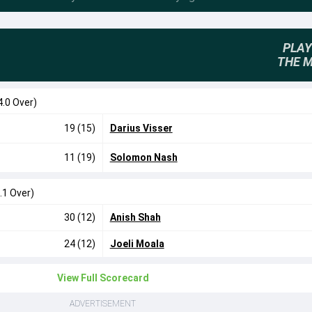
PLAY
THE 
4.0 Over)
19 (15)
Darius Visser
11 (19)
Solomon Nash
.1 Over)
30 (12)
Anish Shah
24 (12)
Joeli Moala
View Full Scorecard
ADVERTISEMENT