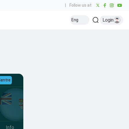
|
Follow us at:
Login
Eng
Centre
Info