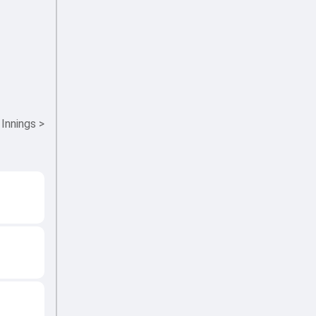
 Innings
>