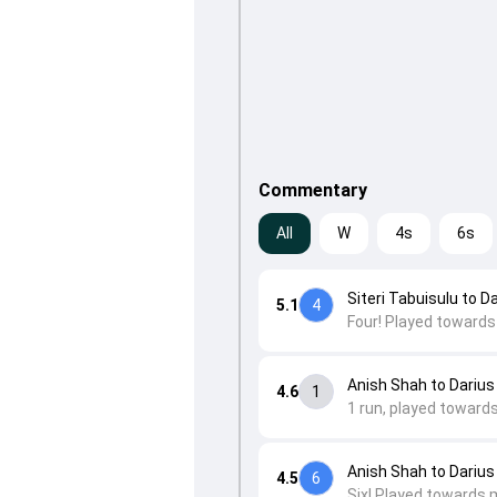
Commentary
All
W
4s
6s
Siteri Tabuisulu to D
5.1
4
Four! Played towards
Anish Shah to Darius
4.6
1
1 run, played toward
Anish Shah to Darius
4.5
6
Six! Played towards 