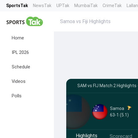
SportsTak
NewsTak
UPTak
MumbaiTak
CrimeTak
Lalla
Samoa vs Fiji Highlights
Home
IPL 2026
Schedule
Videos
SAM vs FIJ Match 2 Highlights 
Polls
Samoa
63-1 (5.1)
Highlights
Scorecard