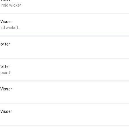
s mid wicket.
 Visser
mid wicket.
Cotter
Cotter
point.
 Visser
 Visser