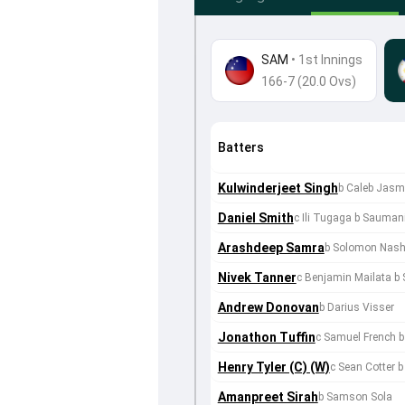
SAM
•
1st Innings
166-7 (20.0 Ovs)
Batters
Kulwinderjeet Singh
b Caleb Jasm
Daniel Smith
c Ili Tugaga b Saumani
Arashdeep Samra
b Solomon Nas
Nivek Tanner
c Benjamin Mailata b
Andrew Donovan
b Darius Visser
Jonathon Tuffin
c Samuel French 
Henry Tyler (C) (W)
c Sean Cotter 
Amanpreet Sirah
b Samson Sola