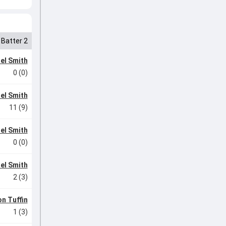
Batter 2
el Smith
0 (0)
el Smith
11 (9)
el Smith
0 (0)
el Smith
2 (3)
n Tuffin
1 (3)