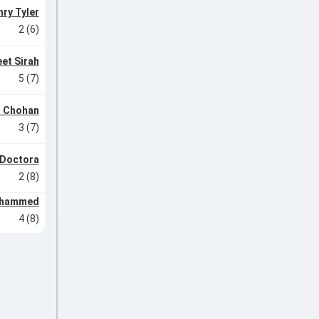
ry Tyler
2 (6)
et Sirah
5 (7)
r Chohan
3 (7)
 Doctora
2 (8)
ohammed
4 (8)