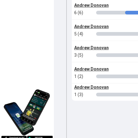
Andrew Donovan
6 (6)
Andrew Donovan
5 (4)
Andrew Donovan
3 (5)
Andrew Donovan
1 (2)
Andrew Donovan
1 (3)