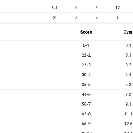
3.4
0
2
12
3
0
2
6
Score
Over
0-1
0.1
22-2
3.1
22-3
3.3
30-4
4.4
35-5
5.2
44-6
7.2
56-7
9.1
62-8
11.1
65-9
12.5