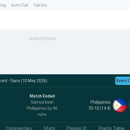
ntop
AstroTak
Tak.live
ADVERTISEMENT
card - Sano (10 May 2026)
Event 
Match Ended
Philippines
Samoa beat
70-10 (14.4)
Philippines by 96
runs
Commentary
Stats
Playing XI
Points Table