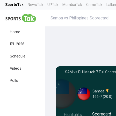
SportsTak
NewsTak
UPTak
MumbaiTak
CrimeTak
Lalla
Samoa vs Philippines Scorecard
Home
IPL 2026
Schedule
Videos
SAM vs PHI Match 7 Full Score
Polls
Samoa
166-7 (20.0)
Scorecard
Highlights