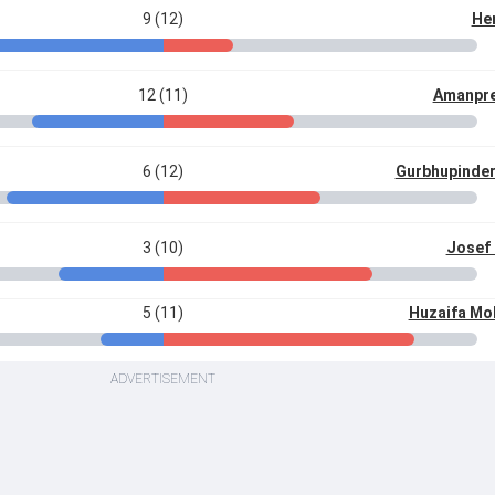
9 (12)
Hen
12 (11)
Amanpre
6 (12)
Gurbhupinde
3 (10)
Josef
5 (11)
Huzaifa M
ADVERTISEMENT