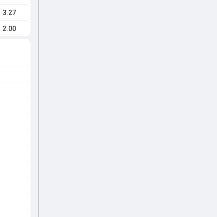
3.27
2.00