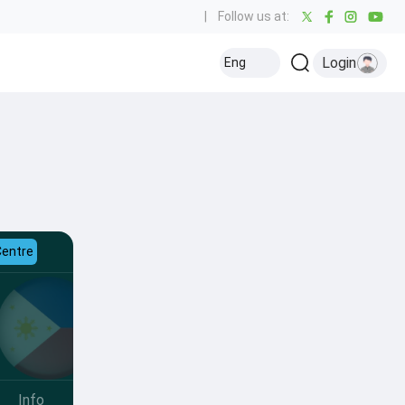
|
Follow us at:
Login
Eng
Centre
Info