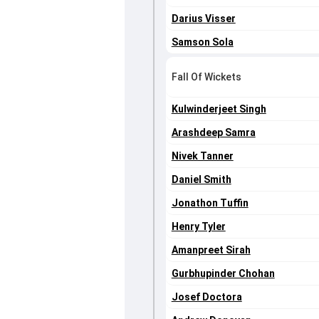
Darius Visser
Samson Sola
Fall Of Wickets
Kulwinderjeet Singh
Arashdeep Samra
Nivek Tanner
Daniel Smith
Jonathon Tuffin
Henry Tyler
Amanpreet Sirah
Gurbhupinder Chohan
Josef Doctora