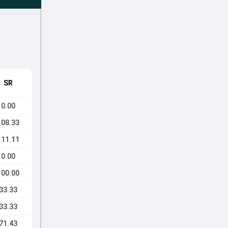
SR
0.00
108.33
111.11
0.00
100.00
33.33
33.33
71.43