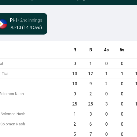
PHI
• 2nd Innings
70-10 (14.4 Ovs)
R
B
4s
6s
0
1
0
0
at
13
12
1
1
 Tiai
10
9
2
0
h
0
2
0
0
 Solomon Nash
25
25
3
0
1
3
0
0
b Solomon Nash
2
6
0
0
b Solomon Nash
5
7
0
0