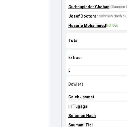
Gurbhupinder Chohan
b Samson 
Josef Doctora
c Solomon Nash b D
Huzaifa Mohammed
Not Out
Total
Extras
5
Bowlers
Caleb Jasmat
Ili Tugaga
Solomon Nash
Saumani Tiai