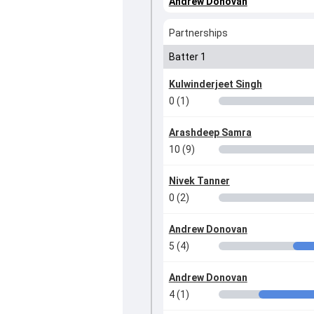
Andrew Donovan
Partnerships
Batter 1
Kulwinderjeet Singh
0 (1)
Arashdeep Samra
10 (9)
Nivek Tanner
0 (2)
Andrew Donovan
5 (4)
Andrew Donovan
4 (1)