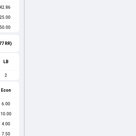
42.86
25.00
50.00
77 RR)
LB
2
Econ
6.00
10.00
4.00
7.50