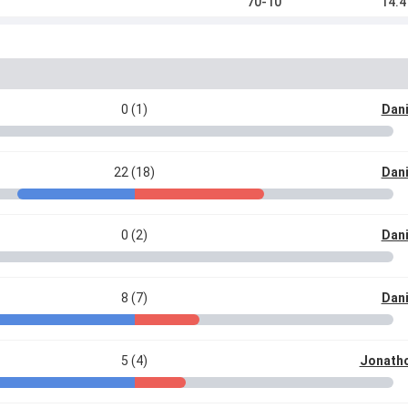
70-10
14.4
0 (1)
Dani
22 (18)
Dani
0 (2)
Dani
8 (7)
Dani
5 (4)
Jonatho