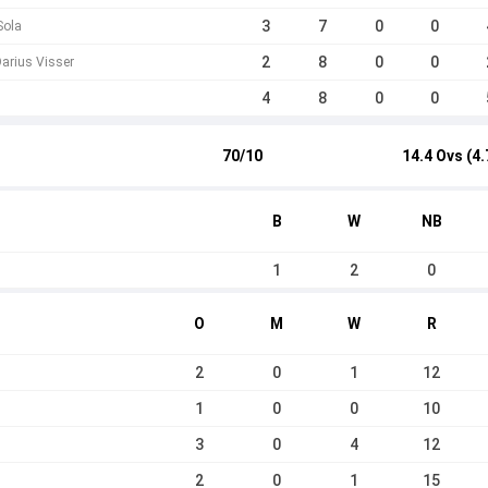
3
7
0
0
Sola
2
8
0
0
arius Visser
4
8
0
0
70/10
14.4 Ovs (4.
B
W
NB
1
2
0
O
M
W
R
2
0
1
12
1
0
0
10
3
0
4
12
2
0
1
15