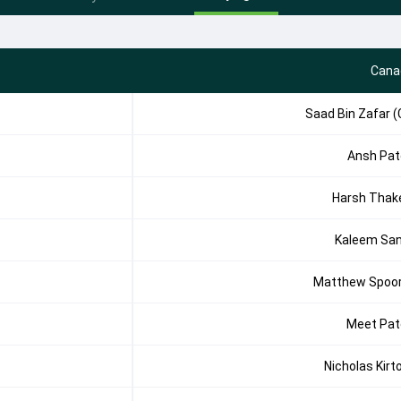
Cana
Saad Bin Zafar (
Ansh Pat
Harsh Thak
Kaleem Sa
Matthew Spoo
Meet Pat
Nicholas Kirt