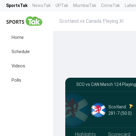
SportsTak
NewsTak
UPTak
MumbaiTak
CrimeTak
Lalla
Scotland vs Canada Playing XI
Home
Schedule
Videos
Polls
SCO vs CAN Match 124 Playing 
Scotland
281-7 (50.0)
Highlights
Scorecard