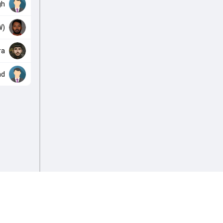
gh
W)
ra
ad