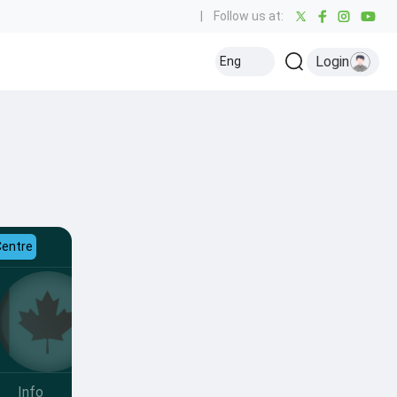
|
Follow us at:
Login
Eng
Centre
Info