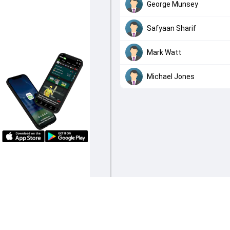
George Munsey
Safyaan Sharif
Mark Watt
Michael Jones