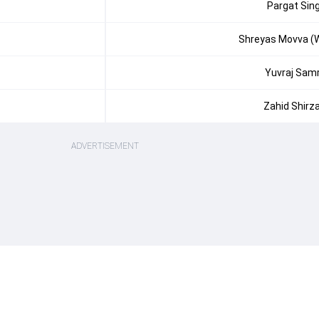
Pargat Sin
Shreyas Movva (
Yuvraj Sam
Zahid Shirz
ADVERTISEMENT