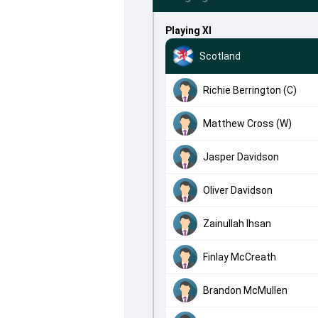
Playing XI
Scotland
Richie Berrington (C)
Matthew Cross (W)
Jasper Davidson
Oliver Davidson
Zainullah Ihsan
Finlay McCreath
Brandon McMullen