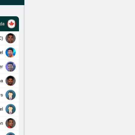
da
C)
el
er
na
rs
el
on