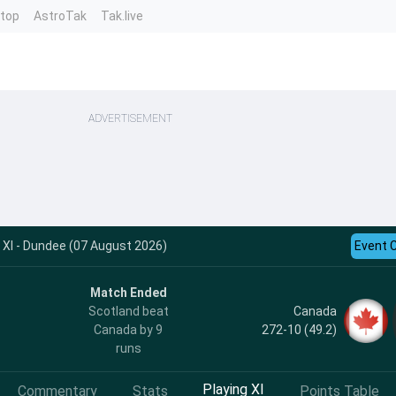
ntop
AstroTak
Tak.live
ADVERTISEMENT
XI - Dundee (07 August 2026)
Event 
Match Ended
Canada
Scotland beat
272-10 (49.2)
Canada by 9
runs
Playing XI
Commentary
Stats
Points Table